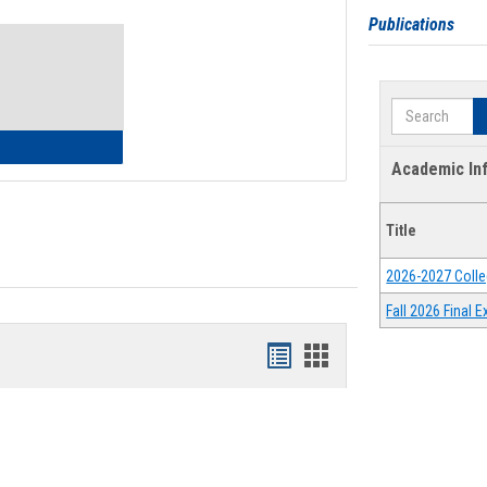
Toggle
Publications
Waivers
Search
lth Insurance Waiver
Academic In
Title
2026-2027 Colle
Fall 2026 Final
Bookmarks
Bookmarks
list
card
view
view