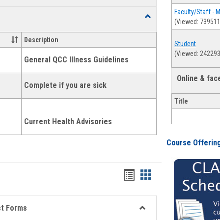
list
card
Faculty/Staff - 
Toggle
(Viewed: 739511
view
view
Health
and
Description
Student
Wellness
(Viewed: 242293
Links
General QCC Illness Guidelines
Online & fa
Complete if you are sick
Title
Current Health Advisories
Course Offerin
Bookmarks
Bookmarks
list
card
view
view
st Forms
Toggle