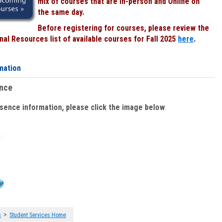
mix of courses that are In-person and Online on
the same day.
Before registering for courses, please review the
al Resources list of available courses for Fall 2025
here
.
mation
ence
bsence information, please click the image below
:
>
s
Student Services Home