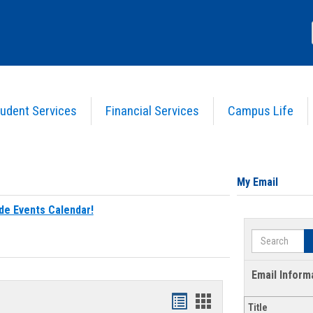
udent Services
Financial Services
Campus Life
My Email
de Events Calendar!
Search
Email Inform
Bookmarks
Bookmarks
Title