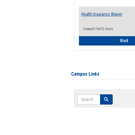
Health Insurance Waiver
Viewed:76472 times
Hea
Visit
Campus Links
Search
Search