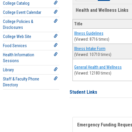
College Catalog
Health and Wellness Links
College Event Calendar
College Policies &
Title
Disclosures
Illness Guidelines
College Web Site
(Viewed: 8716 times)
Food Services
Illness Intake Form
(Viewed: 10710 times)
Health Information
Sessions
General Health and Wellness
Library
(Viewed: 12180 times)
Staff & Faculty Phone
Directory
Student Links
Emergency Funding Reque