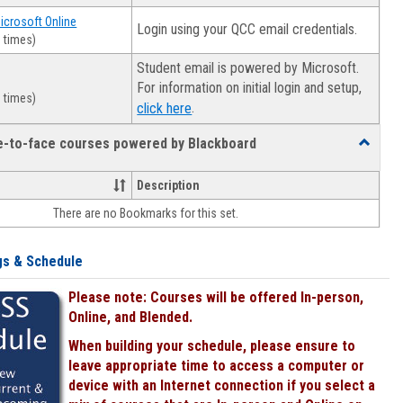
Microsoft Online
Login using your QCC email credentials.
 times)
Student email is powered by Microsoft.
For information on initial login and setup,
 times)
.
click here
ce-to-face courses powered by Blackboard
Toggle
Online
&
Description
face-
There are no Bookmarks for this set.
to-
face
courses
gs & Schedule
powered
by
Please note: Courses will be offered In-person,
Blackboa
Online, and Blended.
When building your schedule, please ensure to
leave appropriate time to access a computer or
device with an Internet connection if you select a