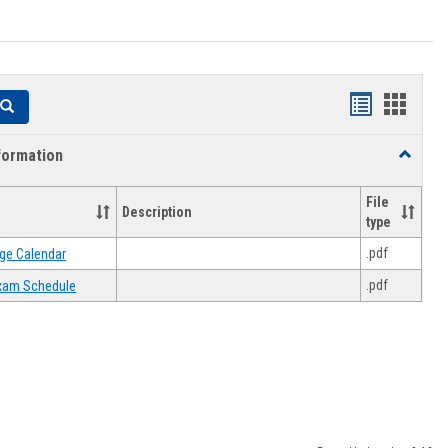
Handouts
Hando
Search
list
card
formation
Toggle
view
view
Academi
Informat
File
Description
type
.pdf
ge Calendar
.pdf
 Exam Schedule