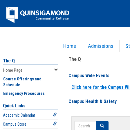
Skip
Jenzabar
to
content
University
Home
Admissions
St
You are here:
Home
>
Home Page
The Q
The Q
Home Page
Campus Wide Events
Course Offerings and
Schedule
Click here for the Campus Wi
Emergency Procedures
Campus Health & Safety
Quick Links
Academic Calendar
Search
Campus Store
Search