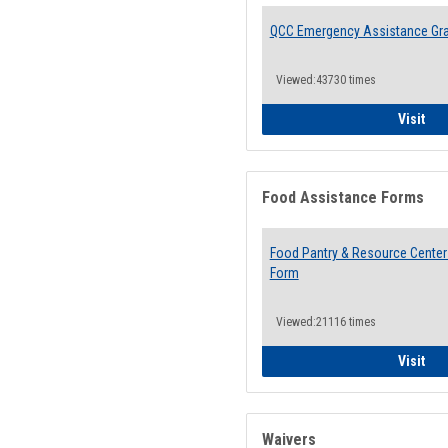
QCC Emergency Assistance Gr
Viewed:43730 times
QCC
Visit
Food Assistance Forms
Food Pantry & Resource Center 
Form
Viewed:21116 times
Foo
Visit
Waivers