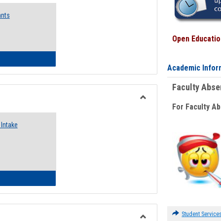
Emergency
ants
Funding
Request
Forms
Open Education
 Emergency Assistance Grants
Academic Infor
Faculty Abs
For Faculty A
Toggle
Food
Intake
Assistance
Forms
d Pantry & Resource Center Intake Form
Student Service