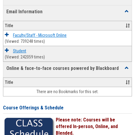
list
card
Email Information
Toggl
view
view
Email
Infor
Title
Faculty/Staff - Microsoft Online
(Viewed: 739248 times)
Student
(Viewed: 242059 times)
Online & face-to-face courses powered by Blackboard
Toggl
Online
&
Title
face-
There are no Bookmarks for this set.
to-
face
cours
Course Offerings & Schedule
power
by
Please note: Courses will be
Black
offered In-person, Online, and
Blended.