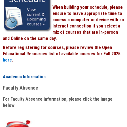
When building your schedule, please
ensure to leave appropriate time to
access a computer or device with an
Internet connection if you select a
mix of courses that are In-person
and Online on the same day.
Before registering for courses, please review the Open
Educational Resources list of available courses for Fall 2025
here
.
Academic Information
Faculty Absence
For Faculty Absence information, please click the image
below
: