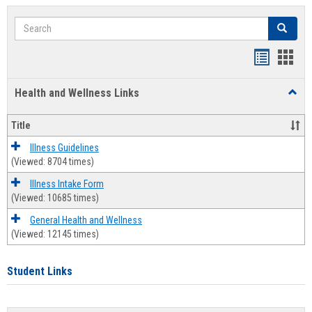
Search
Search
Bookmar
Book
list
card
Health and Wellness Links
Toggl
view
view
Health
and
Title
Welln
Links
Illness Guidelines
(Viewed: 8704 times)
Illness Intake Form
(Viewed: 10685 times)
General Health and Wellness
(Viewed: 12145 times)
Student Links