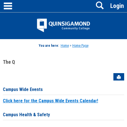
main navigation
Search
Skip
Login
to
content
Jenzabar
University
You are here:
Home
>
Home Page
The Q
Sen
Campus Wide Events
Click here for the Campus Wide Events Calendar!
Campus Health & Safety