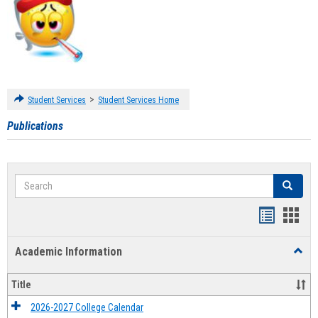
>
Student Services
Student Services Home
Publications
Search
Search
Handout
Hand
list
card
Academic Information
Toggl
view
view
Acad
Infor
Title
2026-2027 College Calendar