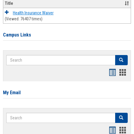
Title
Health Insurance Waiver
(Viewed: 76407 times)
Campus Links
Search
Search
Bookmar
Book
list
card
view
view
My Email
Search
Search
Bookmar
Book