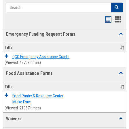
Search
Search
Bookmar
Book
list
card
Emergency Funding Request Forms
Toggl
view
view
Emerg
Fundi
Title
Reque
Forms
QCC Emergency Assistance Grants
(Viewed: 43708 times)
Food Assistance Forms
Toggl
Food
Assis
Title
Forms
Food Pantry & Resource Center
Intake Form
(Viewed: 21087 times)
Waivers
Toggl
Waive