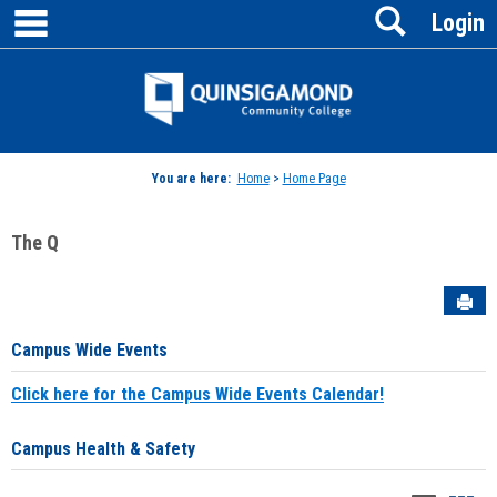
main navigation
Search
Skip
Login
to
content
Jenzabar
University
You are here:
Home
>
Home Page
The Q
Sen
Campus Wide Events
Click here for the Campus Wide Events Calendar!
Campus Health & Safety