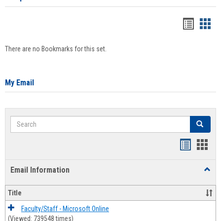
Bookma
Boo
list
card
There are no Bookmarks for this set.
view
view
My Email
Search
Search
Bookmar
Book
list
card
Email Information
Toggl
view
view
Email
Infor
Title
Faculty/Staff - Microsoft Online
(Viewed: 739548 times)