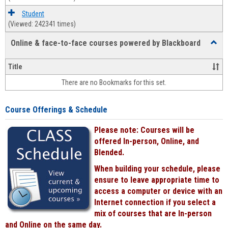
Student
(Viewed: 242341 times)
Online & face-to-face courses powered by Blackboard
Toggl
Online
&
Title
face-
There are no Bookmarks for this set.
to-
face
cours
Course Offerings & Schedule
power
by
Please note: Courses will be
Black
offered In-person, Online, and
Blended.
When building your schedule, please
ensure to leave appropriate time to
access a computer or device with an
Internet connection if you select a
mix of courses that are In-person
and Online on the same day.