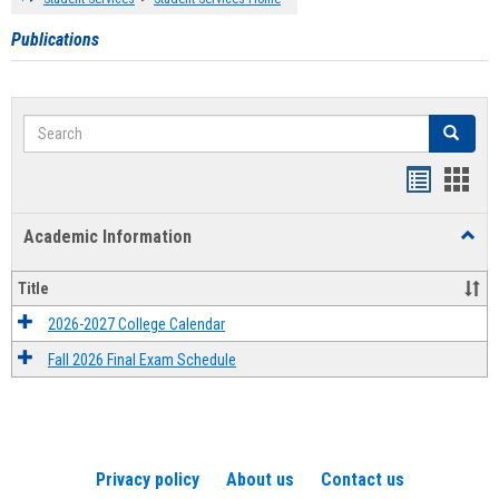
Publications
Search
Search
Handout
Hand
list
card
Academic Information
Toggl
view
view
Acad
Infor
Title
2026-2027 College Calendar
Fall 2026 Final Exam Schedule
Privacy policy
About us
Contact us