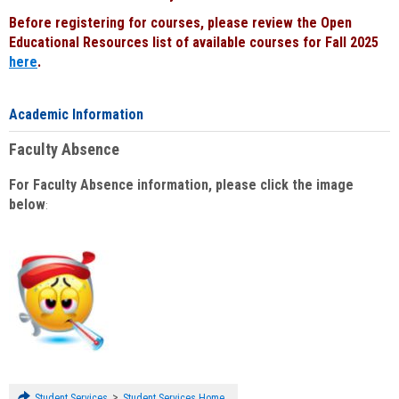
Before registering for courses, please review the Open
Educational Resources list of available courses for Fall 2025
here
.
Academic Information
Faculty Absence
For Faculty Absence information, please click the image
below
:
>
Student Services
Student Services Home