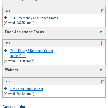
view
view
Emerg
Fundi
Title
Reque
Forms
QCC Emergency Assistance Grants
(Viewed: 43735 times)
Food Assistance Forms
Toggl
Food
Assis
Title
Forms
Food Pantry & Resource Center
Intake Form
(Viewed: 21120 times)
Waivers
Toggl
Waive
Title
Health Insurance Waiver
(Viewed: 76482 times)
Campus Links