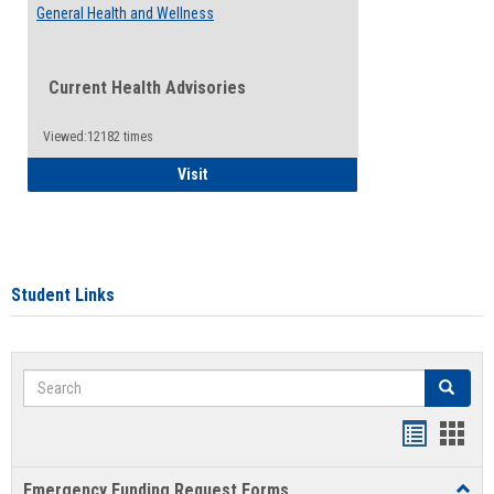
General Health and Wellness
Current Health Advisories
Viewed:12182 times
General Health and Wellness
Visit
Student Links
Search
Search
Bookmar
Book
list
card
Emergency Funding Request Forms
Toggl