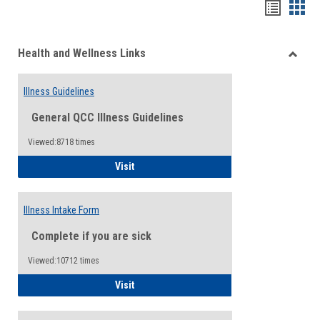
Bookma
Boo
list
card
Health and Wellness Links
view
view
Toggle
Health
Illness Guidelines
and
Wellne
General QCC Illness Guidelines
Links
Viewed:8718 times
Illness Guidelines
Visit
Illness Intake Form
Complete if you are sick
Viewed:10712 times
Illness Intake Form
Visit