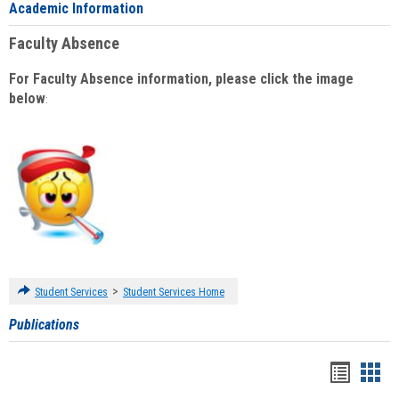
Academic Information
Faculty Absence
For Faculty Absence information, please click the image
below
:
>
Student Services
Student Services Home
Publications
Handou
Han