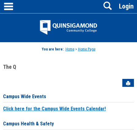
main navigation
Search
Skip
Login
to
content
Jenzabar
University
You are here:
Home
>
Home Page
The Q
Sen
Campus Wide Events
Click here for the Campus Wide Events Calendar!
Campus Health & Safety