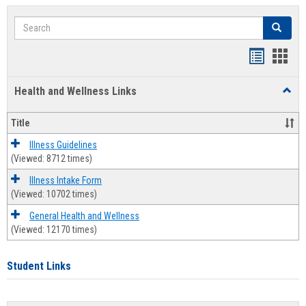
Search
Search
Bookmar
Book
list
card
Health and Wellness Links
Toggl
view
view
Health
and
Title
Welln
Links
Illness Guidelines
(Viewed: 8712 times)
Illness Intake Form
(Viewed: 10702 times)
General Health and Wellness
(Viewed: 12170 times)
Student Links