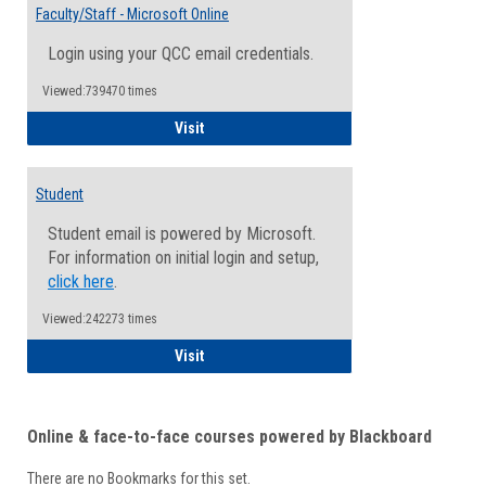
Email
Faculty/Staff - Microsoft Online
Inform
Login using your QCC email credentials.
Viewed:739470 times
Faculty/Staff - Microsoft Online
Visit
Student
Student email is powered by Microsoft.
For information on initial login and setup,
click here
.
Viewed:242273 times
Student
Visit
Online & face-to-face courses powered by Blackboard
There are no Bookmarks for this set.