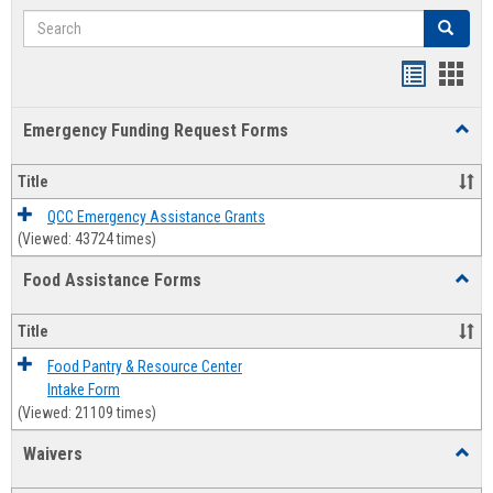
Search
Search
Bookmar
Book
list
card
Emergency Funding Request Forms
Toggl
view
view
Emerg
Fundi
Title
Reque
Forms
QCC Emergency Assistance Grants
(Viewed: 43724 times)
Food Assistance Forms
Toggl
Food
Assis
Title
Forms
Food Pantry & Resource Center
Intake Form
(Viewed: 21109 times)
Waivers
Toggl
Waive