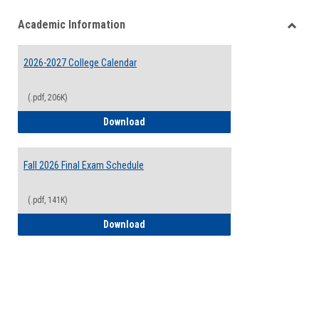
list
card
Academic Information
view
view
Toggle
Acade
2026-2027 College Calendar
Inform
(.pdf, 206K)
2026-2027 College Calendar
Download
Fall 2026 Final Exam Schedule
(.pdf, 141K)
Fall 2026 Final Exam Schedule
Download