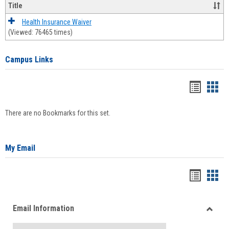
Title
Health Insurance Waiver
(Viewed: 76465 times)
Campus Links
Bookma
Boo
list
card
There are no Bookmarks for this set.
view
view
My Email
Bookma
Boo
list
card
Email Information
view
view
Toggle