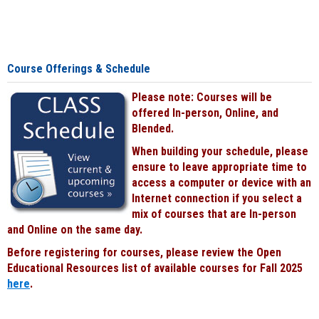
Course Offerings & Schedule
Please note: Courses will be
offered In-person, Online, and
Blended.
When building your schedule, please
ensure to leave appropriate time to
access a computer or device with an
Internet connection if you select a
mix of courses that are In-person
and Online on the same day.
Before registering for courses, please review the Open
Educational Resources list of available courses for Fall 2025
here
.