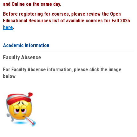
and Online on the same day.
Before registering for courses, please review the Open
Educational Resources list of available courses for Fall 2025
here
.
Academic Information
Faculty Absence
For Faculty Absence information, please click the image
below
: