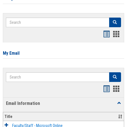
Search
Search
Bookmar
Book
list
card
view
view
My Email
Search
Search
Bookmar
Book
list
card
Email Information
Toggl
view
view
Email
Infor
Title
Faculty/Staff - Microsoft Online