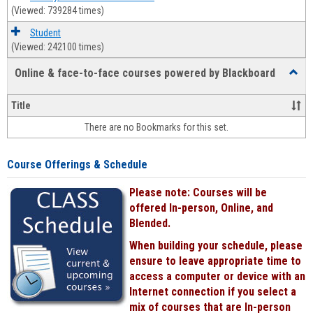
(Viewed: 739284 times)
Student
(Viewed: 242100 times)
Online & face-to-face courses powered by Blackboard
Toggl
Online
&
Title
face-
There are no Bookmarks for this set.
to-
face
cours
Course Offerings & Schedule
power
by
Please note: Courses will be
Black
offered In-person, Online, and
Blended.
When building your schedule, please
ensure to leave appropriate time to
access a computer or device with an
Internet connection if you select a
mix of courses that are In-person