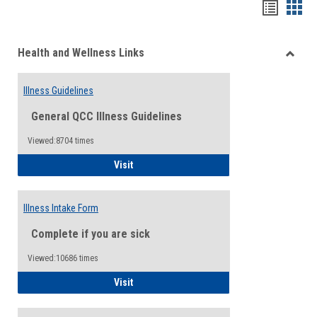
Bookma
Boo
list
card
Health and Wellness Links
view
view
Toggle
Health
Illness Guidelines
and
Wellne
General QCC Illness Guidelines
Links
Viewed:8704 times
Illness Guidelines
Visit
Illness Intake Form
Complete if you are sick
Viewed:10686 times
Illness Intake Form
Visit