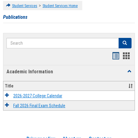
>
Student Services
Student Services Home
Publications
Search
Search
Handout
Hand
list
card
Academic Information
Toggl
view
view
Acad
Infor
Title
2026-2027 College Calendar
Fall 2026 Final Exam Schedule