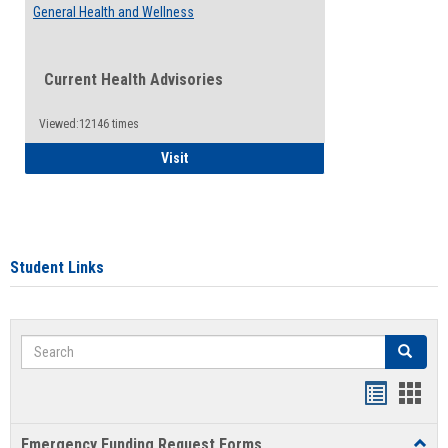
General Health and Wellness
Current Health Advisories
Viewed:12146 times
General Health and Wellness
Visit
Student Links
Search
Search
Bookmar
Book
list
card
Emergency Funding Request Forms
Toggl