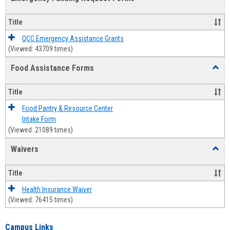
view
view
Emerg
Fundi
Title
Reque
Forms
QCC Emergency Assistance Grants
(Viewed: 43709 times)
Food Assistance Forms
Toggl
Food
Assis
Title
Forms
Food Pantry & Resource Center
Intake Form
(Viewed: 21089 times)
Waivers
Toggl
Waive
Title
Health Insurance Waiver
(Viewed: 76415 times)
Campus Links