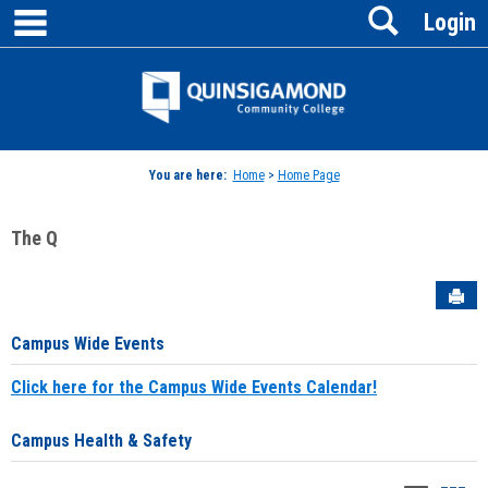
main navigation
Search
Skip
Login
to
content
Jenzabar
University
You are here:
Home
>
Home Page
The Q
Sen
Campus Wide Events
Click here for the Campus Wide Events Calendar!
Campus Health & Safety