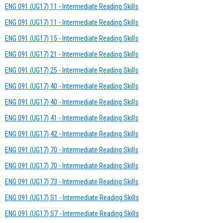
ENG 091 (UG17) 11 - Intermediate Reading Skills
ENG 091 (UG17) 11 - Intermediate Reading Skills
ENG 091 (UG17) 15 - Intermediate Reading Skills
ENG 091 (UG17) 21 - Intermediate Reading Skills
ENG 091 (UG17) 25 - Intermediate Reading Skills
ENG 091 (UG17) 40 - Intermediate Reading Skills
ENG 091 (UG17) 40 - Intermediate Reading Skills
ENG 091 (UG17) 41 - Intermediate Reading Skills
ENG 091 (UG17) 42 - Intermediate Reading Skills
ENG 091 (UG17) 70 - Intermediate Reading Skills
ENG 091 (UG17) 70 - Intermediate Reading Skills
ENG 091 (UG17) 73 - Intermediate Reading Skills
ENG 091 (UG17) S1 - Intermediate Reading Skills
ENG 091 (UG17) S7 - Intermediate Reading Skills