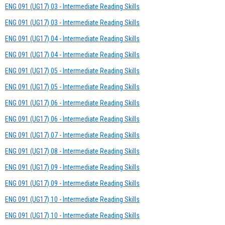
ENG 091 (UG17) 03 - Intermediate Reading Skills
ENG 091 (UG17) 03 - Intermediate Reading Skills
ENG 091 (UG17) 04 - Intermediate Reading Skills
ENG 091 (UG17) 04 - Intermediate Reading Skills
ENG 091 (UG17) 05 - Intermediate Reading Skills
ENG 091 (UG17) 05 - Intermediate Reading Skills
ENG 091 (UG17) 06 - Intermediate Reading Skills
ENG 091 (UG17) 06 - Intermediate Reading Skills
ENG 091 (UG17) 07 - Intermediate Reading Skills
ENG 091 (UG17) 08 - Intermediate Reading Skills
ENG 091 (UG17) 09 - Intermediate Reading Skills
ENG 091 (UG17) 09 - Intermediate Reading Skills
ENG 091 (UG17) 10 - Intermediate Reading Skills
ENG 091 (UG17) 10 - Intermediate Reading Skills