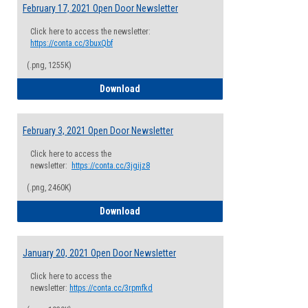
February 17, 2021 Open Door Newsletter
Click here to access the newsletter:
https://conta.cc/3buxQbf
(.png, 1255K)
February 17, 2021 Open Door Newsletter
Download
February 3, 2021 Open Door Newsletter
Click here to access the
newsletter:
https://conta.cc/3jgijz8
(.png, 2460K)
February 3, 2021 Open Door Newsletter
Download
January 20, 2021 Open Door Newsletter
Click here to access the
newsletter:
https://conta.cc/3rpmfkd