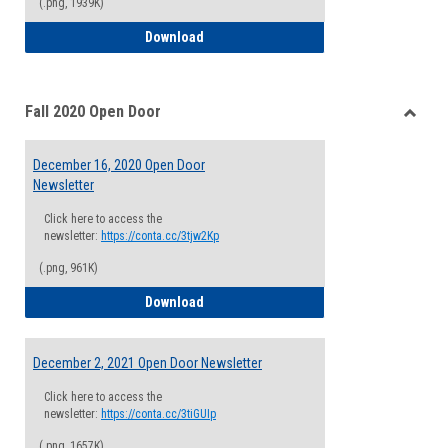
(.png, 1939K)
January 20, 2021 Open Door Newsletter
Download
Fall 2020 Open Door
Toggle
Fall
December 16, 2020 Open Door
2020
Newsletter
Open
Door
Click here to access the
newsletter:
https://conta.cc/3tjw2Kp
(.png, 961K)
December 16, 2020 Open Door Newslette
Download
December 2, 2021 Open Door Newsletter
Click here to access the
newsletter:
https://conta.cc/3tiGUIp
(.png, 1657K)