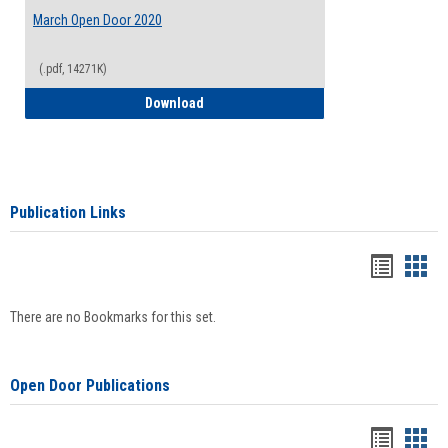
March Open Door 2020
(.pdf, 14271K)
March Open Door 2020
Download
Publication Links
Bookma
Boo
list
card
There are no Bookmarks for this set.
view
view
Open Door Publications
Handou
Han