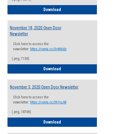
December 2, 2021 Open Door Newsletter
Download
November 18, 2020 Open Door
Newsletter
Click here to access the
newsletter:
https://conta.cc/3riM6dp
(.png, 713K)
November 18, 2020 Open Door Newslette
Download
November 3, 2020 Open Door Newsletter
Click here to access the
newsletter:
https://conta.cc/3trYuJM
(.png, 1876K)
November 3, 2020 Open Door Newsletter
Download