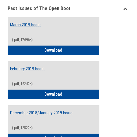
Past Issues of The Open Door
Toggle
Past
March 2019 Issue
Issues
of
The
(.pdf, 17696K)
Open
March 2019 Issue
Download
Door
February 2019 Issue
(.pdf, 16242K)
February 2019 Issue
Download
December 2018/January 2019 Issue
(.pdf, 12522K)