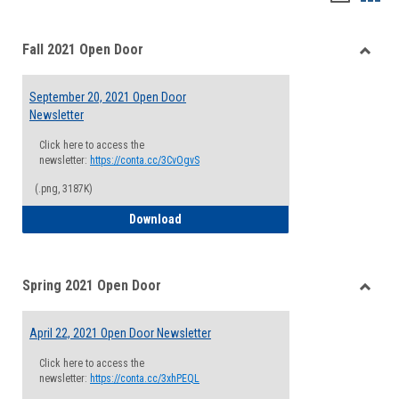
list
card
Fall 2021 Open Door
view
view
Toggle
Fall
September 20, 2021 Open Door
2021
Newsletter
Open
Door
Click here to access the
newsletter:
https://conta.cc/3CvOgvS
(.png, 3187K)
September 20, 2021 Open Door Newslett
Download
Spring 2021 Open Door
Toggle
Spring
April 22, 2021 Open Door Newsletter
2021
Open
Click here to access the
Door
newsletter:
https://conta.cc/3xhPEQL