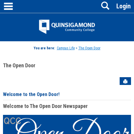
main navigation
Search
Skip
Login
to
content
Jenzabar
University
You are here:
Campus Life
>
The Open Door
The Open Door
Sen
Welcome to the Open Door!
Welcome to The Open Door Newspaper