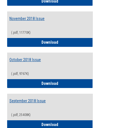
December 2018/January 2019 Issue
Download
November 2018 Issue
(.pdf, 11770K)
November 2018 Issue
Download
October 2018 Issue
(.pdf, 9767K)
October 2018 Issue
Download
September 2018 Issue
(.pdf, 25408K)
September 2018 Issue
Download