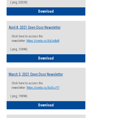
(.png, 2023K)
April 22, 2021 Open Door Newsletter
Download
April 8, 2021 Open Door Newsletter
Click here to access the
newsletter:
https://conta.cc/3dJq8uR
(.png, 1284K)
April 8, 2021 Open Door Newsletter
Download
March 3, 2021 Open Door Newsletter
Click here to access the
newsletter:
https://conta.cc/3uQLcY7
(.png, 1909K)
March 3, 2021 Open Door Newsletter
Download