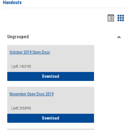
Handouts
Handou
Han
list
card
Ungrouped
view
view
Toggle
Ungro
October 2019 Open Door
(.pdf, 14221K)
October 2019 Open Door
Download
November Open Door 2019
(.pdf, 25587K)
November Open Door 2019
Download