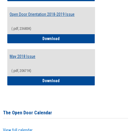
Open Door Orientation 2018-2019 Issue
(.pdf, 23683K)
Open Door Orientation 2018-2019 Issue
Download
May 2018 Issue
(.pdf, 20671K)
May 2018 Issue
Download
The Open Door Calendar
View full calendar