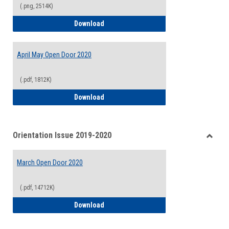
(.png, 2514K)
Welcome Edition Open Door Newsletter
Download
April May Open Door 2020
(.pdf, 1812K)
April May Open Door 2020
Download
Orientation Issue 2019-2020
Toggle
Orient
March Open Door 2020
Issue
2019-
2020
(.pdf, 14712K)
March Open Door 2020
Download