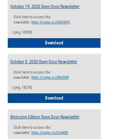
October 19, 2020 Open Door Newsletter
Click here to access the
newsletter:
https://conta.cc/36BGBP2
(.png, 1020K)
October 19, 2020 Open Door Newsletter
Download
October 5, 2020 Open Door Newsletter
Click here to access the
newsletter:
https://conta.cc/2MzDBfl
(.png, 1827K)
October 5, 2020 Open Door Newsletter
Download
Welcome Edition Open Door Newsletter
Click here to access the
newsletter:
https://conta.cc/3cIeKR5