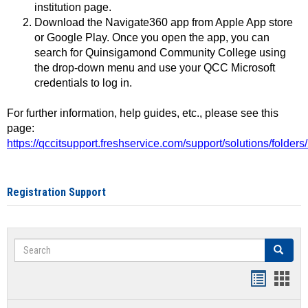
institution page.
Download the Navigate360 app from Apple App store
or Google Play. Once you open the app, you can
search for Quinsigamond Community College using
the drop-down menu and use your QCC Microsoft
credentials to log in.
For further information, help guides, etc., please see this
page:
https://qccitsupport.freshservice.com/support/solutions/folde
Registration Support
Search
Search
Handout
Hand
list
card