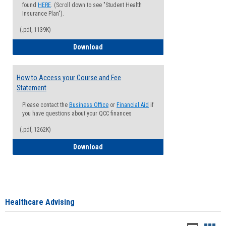
found
HERE
. (Scroll down to see "Student Health
Insurance Plan").
(.pdf, 1139K)
How to Waive your Health Insurance
Download
How to Access your Course and Fee
Statement
Please contact the
Business Office
or
Financial Aid
if
you have questions about your QCC finances
(.pdf, 1262K)
How to Access your Course and Fee Sta
Download
Healthcare Advising