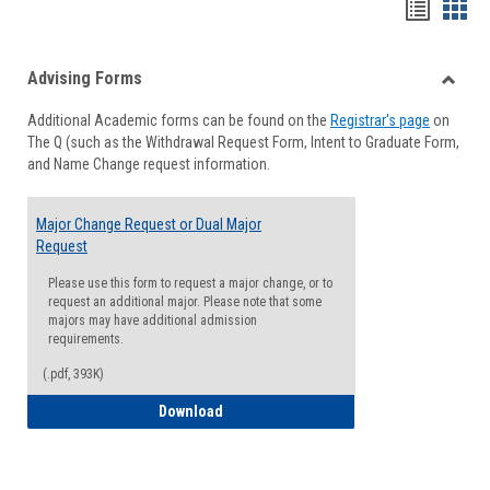
Handou
Han
list
card
Advising Forms
view
view
Toggle
Additional Academic forms can be found on the
Registrar's page
on
Advisi
The Q (such as the Withdrawal Request Form, Intent to Graduate Form,
Forms
and Name Change request information.
Major Change Request or Dual Major
Request
Please use this form to request a major change, or to
request an additional major. Please note that some
majors may have additional admission
requirements.
(.pdf, 393K)
Major Change Request or Dual Major Re
Download