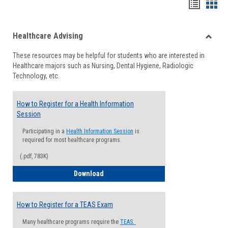
Handou
Han
list
card
Healthcare Advising
view
view
Toggle
These resources may be helpful for students who are interested in
Health
Healthcare majors such as Nursing, Dental Hygiene, Radiologic
Advisi
Technology, etc.
How to Register for a Health Information
Session
Participating in a
Health Information Session
is
required for most healthcare programs.
(.pdf, 783K)
How to Register for a Health Informatio
Download
How to Register for a TEAS Exam
Many healthcare programs require the
TEAS.