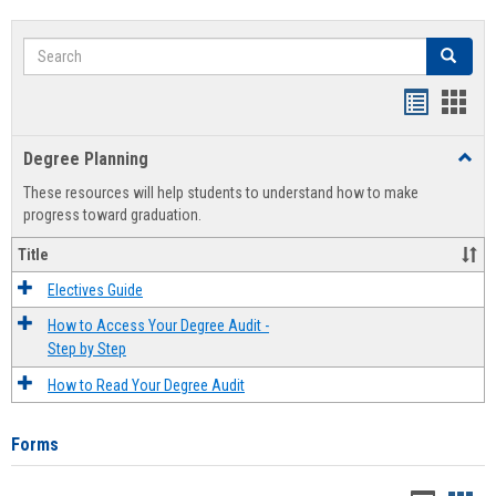
Search
Search
Handout
Hand
list
card
Degree Planning
Toggl
view
view
Degre
These resources will help students to understand how to make
Plann
progress toward graduation.
Title
Electives Guide
How to Access Your Degree Audit -
Step by Step
How to Read Your Degree Audit
Forms