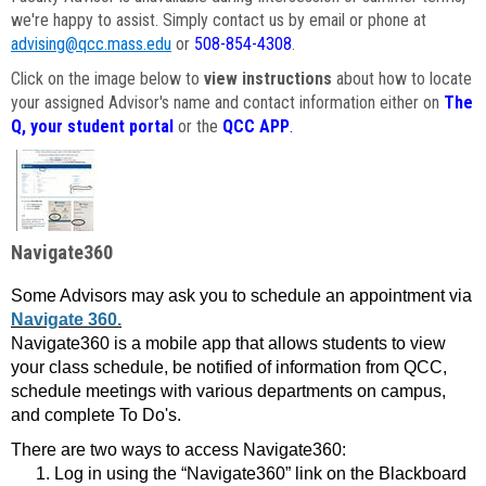
we're happy to assist. Simply contact us by email or phone at
advising@qcc.mass.edu
or
508-854-4308
.
Click on the image below to
view instructions
about how to locate
your assigned Advisor's name and contact information either on
The
Q, your student portal
or the
QCC APP
.
Navigate360
Some Advisors may ask you to schedule an appointment via
Navigate 360.
Navigate360 is a mobile app that allows students to view
your class schedule, be notified of information from QCC,
schedule meetings with various departments on campus,
and complete To Do's.
There are two ways to access Navigate360:
Log in using the “Navigate360” link on the Blackboard