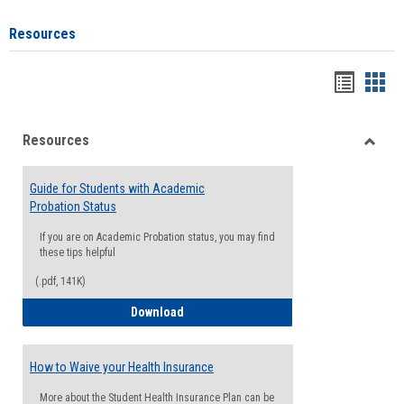
Resources
Handou
Han
list
card
Resources
view
view
Toggle
Resou
Guide for Students with Academic
Probation Status
If you are on Academic Probation status, you may find
these tips helpful
(.pdf, 141K)
Guide for Students with Academic Proba
Download
How to Waive your Health Insurance
More about the Student Health Insurance Plan can be