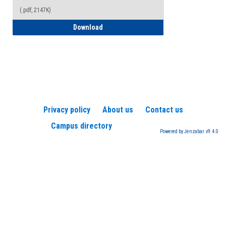
(.pdf, 2147K)
How to Register for a TEAS Exam
Download
Privacy policy
About us
Contact us
Campus directory
Powered by Jenzabar. v9.4.0