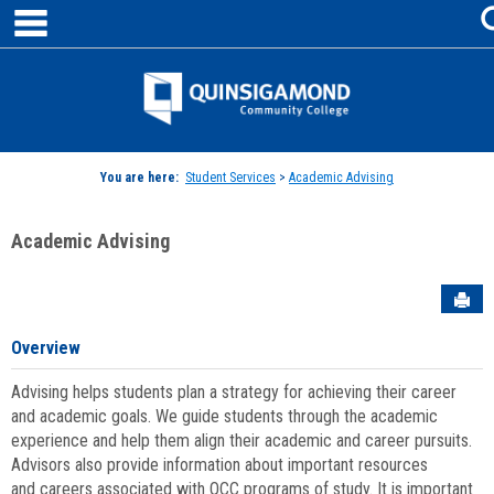
main navigation
Skip
to
content
Jenzabar
University
You are here:
Student Services
>
Academic Advising
Academic Advising
Sen
Overview
Advising helps students plan a strategy for achieving their career
and academic goals. We guide students through the academic
experience and help them align their academic and career pursuits.
Advisors also provide information about important resources
and careers associated with QCC programs of study. It is important