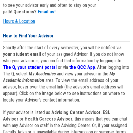
to see your advisor early and often to stay on your
path!
Questions?
Email us!
Hours & Location
How to Find Your Advisor
Shortly after the start of every semester, you will be notified via
your student email
of your assigned Advisor. If you do not know
who your advisor is, you can find that information by logging into
The Q, your student portal
or via
the QCC App
. After logging into
The Q, select
My Academics
and view your advisor in the
My
Academic Information
area. To view the email address of your
advisor, hover over the email link (the advisor's email address will
appear). Click on the image below to see instructions on where to
locate your Advisor's contact information.
If your advisor is listed as
Advising Center Advisor
,
ESL
Advisor
or
Health Careers Advisor
, this means that you can chat
with any Advisor on staff in the Advising Center. Or, if your assigned
Faculty Advisor is unavailable during Intersession or summer terms,