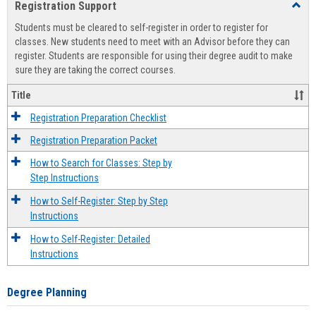
Registration Support
Toggl
view
view
Regist
Students must be cleared to self-register in order to register for
Suppo
classes. New students need to meet with an Advisor before they can
register. Students are responsible for using their degree audit to make
sure they are taking the correct courses.
Title
Registration Preparation Checklist
Registration Preparation Packet
How to Search for Classes: Step by
Step Instructions
How to Self-Register: Step by Step
Instructions
How to Self-Register: Detailed
Instructions
Degree Planning