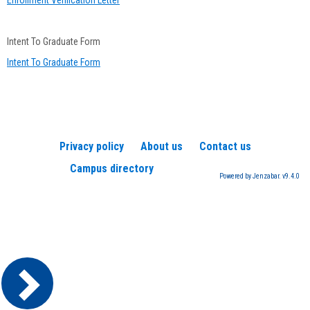
Enrollment Verification Letter
Intent To Graduate Form
Intent To Graduate Form
Privacy policy
About us
Contact us
Campus directory
Powered by Jenzabar. v9.4.0