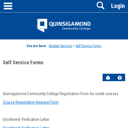
main navigation
Search
Skip
Login
to
content
Jenzabar
University
You are here:
Student Services
>
Self Service Forms
Self Service Forms
Send to P
Hel
Jenzabar
Quinsigamond Community College Registration Form for credit courses
Contained
Course Registration Request Form
Form
Enrollment Verification Letter