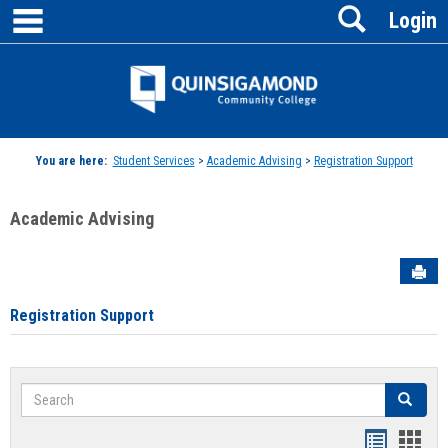
main navigation
Search
Skip
Login
to
content
Jenzabar
University
You are here:
Student Services
>
Academic Advising
>
Registration Support
Academic Advising
Sen
Registration Support
Search
Search
Handout
Hand