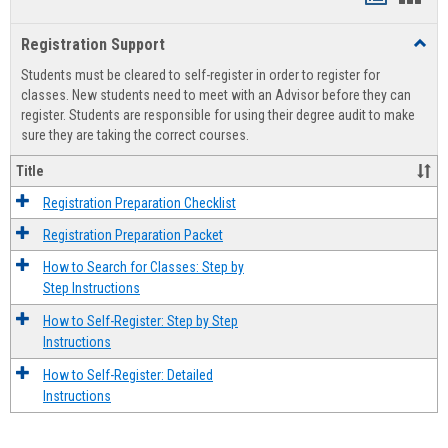
list
card
Registration Support
Toggl
view
view
Regist
Students must be cleared to self-register in order to register for
Suppo
classes. New students need to meet with an Advisor before they can
register. Students are responsible for using their degree audit to make
sure they are taking the correct courses.
Title
Registration Preparation Checklist
Registration Preparation Packet
How to Search for Classes: Step by
Step Instructions
How to Self-Register: Step by Step
Instructions
How to Self-Register: Detailed
Instructions