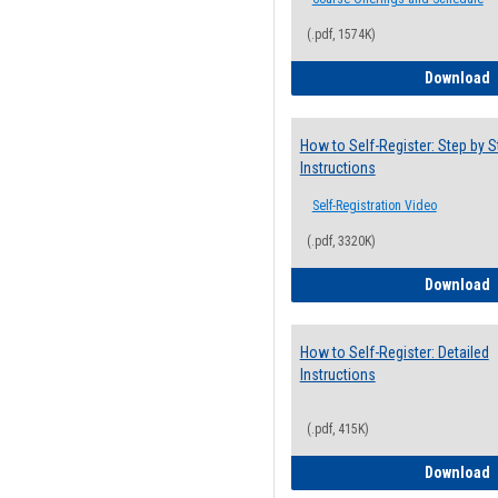
(.pdf, 1574K)
H
Download
How to Self-Register: Step by S
Instructions
Self-Registration Video
(.pdf, 3320K)
H
Download
How to Self-Register: Detailed
Instructions
(.pdf, 415K)
H
Download