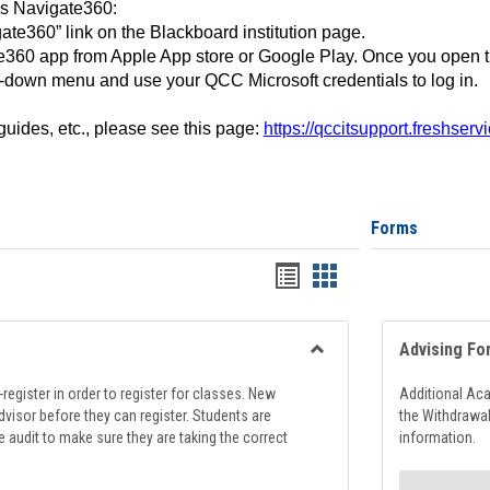
ss Navigate360:
ate360” link on the Blackboard institution page.
360 app from Apple App store or Google Play. Once you open 
-down menu and use your QCC Microsoft credentials to log in.
 guides, etc., please see this page:
https://qccitsupport.freshser
Forms
Handouts
Handouts
list
card
view
view
Advising Fo
Toggle
Registration
register in order to register for classes. New
Additional Ac
Support
visor before they can register. Students are
the Withdrawa
e audit to make sure they are taking the correct
information.