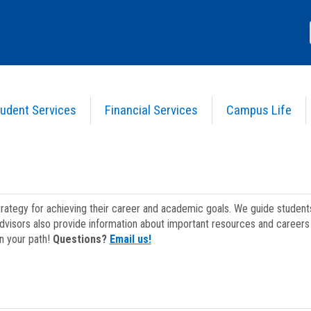
udent Services
Financial Services
Campus Life
strategy for achieving their career and academic goals. We guide studen
dvisors also provide information about important resources and careers 
on your path!
Questions?
Email us!