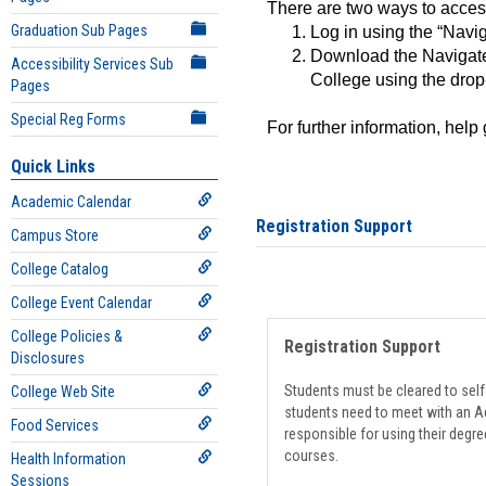
There are two ways to acce
Graduation Sub Pages
Log in using the “Navig
Download the Navigate
Accessibility Services Sub
College using the drop
Pages
Special Reg Forms
For further information, help
Quick Links
Academic Calendar
Registration Support
Campus Store
College Catalog
College Event Calendar
College Policies &
Registration Support
Disclosures
Students must be cleared to self-
College Web Site
students need to meet with an Ad
Food Services
responsible for using their degre
courses.
Health Information
Sessions