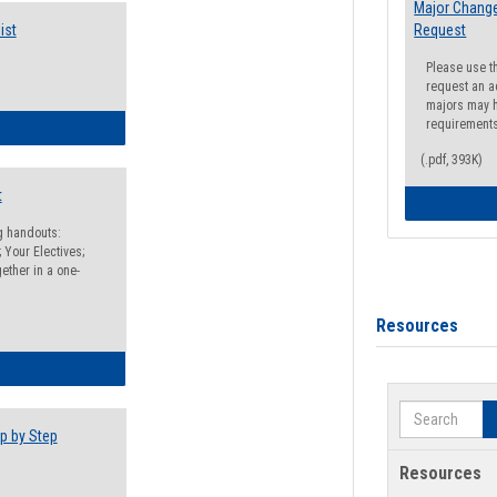
Major Change
ist
Request
Please use t
request an a
majors may h
requirement
egistration Preparation Checklist
(.pdf, 393K)
t
ng handouts:
 Your Electives;
ether in a one-
Resources
egistration Preparation Packet
Search
p by Step
Resources