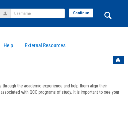
Username
Sear
Continue
Help
External Resources
Sen
ts through the academic experience and help them align their
associated with QCC programs of study. It is important to see your