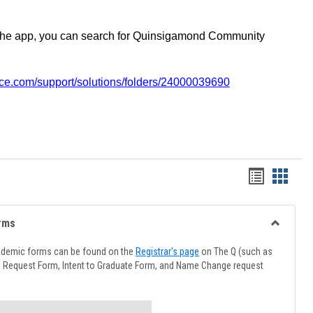
the app, you can search for Quinsigamond Community
vice.com/support/solutions/folders/24000039690
Handout
Hando
list
card
view
view
rms
Toggle
Advising
ademic forms can be found on the
Registrar's page
on The Q (such as
Forms
l Request Form, Intent to Graduate Form, and Name Change request