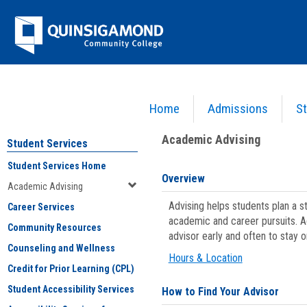
Skip
Jenzabar
to
content
University
Home
Admissions
St
You are here:
Student Services
>
Academic Advising
Academic Advising
Student Services
Student Services Home
Overview
Academic Advising
Advising helps students plan a 
Career Services
academic and career pursuits. A
Community Resources
advisor early and often to stay 
Counseling and Wellness
Hours & Location
Credit for Prior Learning (CPL)
Student Accessibility Services
How to Find Your Advisor