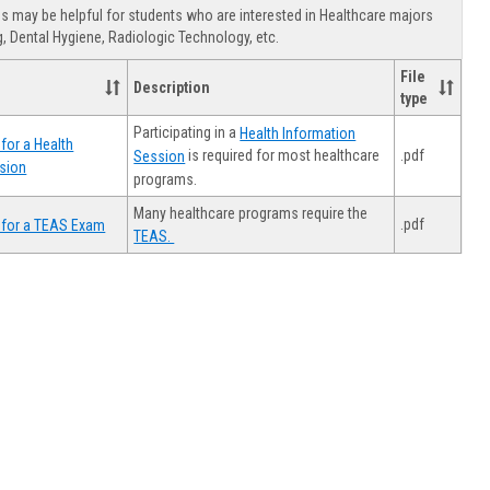
view
view
Healthca
 may be helpful for students who are interested in Healthcare majors
Advising
, Dental Hygiene, Radiologic Technology, etc.
File
Description
type
Participating in a
Health Information
for a Health
.pdf
is required for most healthcare
Session
sion
programs.
Many healthcare programs require the
.pdf
 for a TEAS Exam
TEAS.