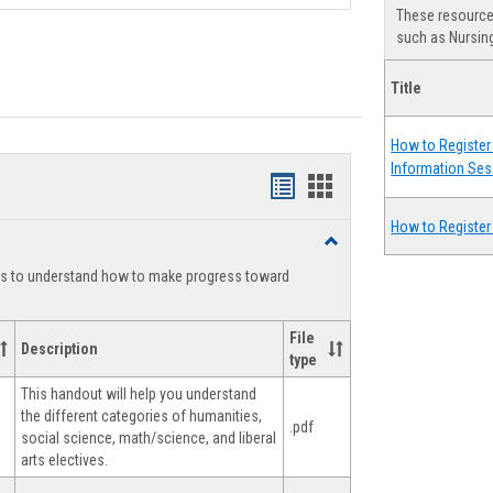
These resources
such as Nursing
Title
How to Register 
Information Ses
Handouts
Handouts
list
card
How to Register
Toggle
view
view
Degree
ts to understand how to make progress toward
Planning
File
Description
type
This handout will help you understand
the different categories of humanities,
.pdf
social science, math/science, and liberal
arts electives.