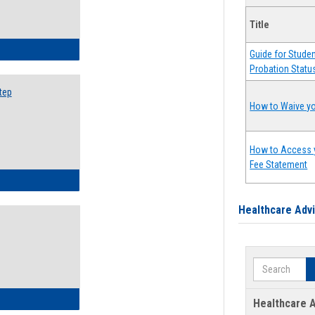
Title
ow to Search for Classes: Step by Step Instructions
Guide for Stude
Probation Statu
tep
How to Waive yo
How to Access 
Fee Statement
ow to Self-Register: Step by Step Instructions
Healthcare Adv
Search
ow to Self-Register: Detailed Instructions
Healthcare A