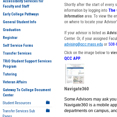
Accessibility Services for
Shortly after the start of every 
Faculty and Staff
information by logging into
The 
Early College Pathways
Information
area. To view the em
on where to locate your Advisor'
General Student Info
Graduation
If your advisor is listed as
Advis
Registrar
Center. Or, if your assigned Fac
advising@qcc.mass.edu
or
508-
Self Service Forms
Click on the image below to
vie
Transfer Services
QCC APP
.
TRiO Student Support Services
Program
Tutoring
Veteran Affairs
Navigate360
Gateway To College Document
Center
Some Advisors may ask you 
Student Resources
Navigate360 is a mobile app 
departments on campus, and
Transfer Services Sub
Pages