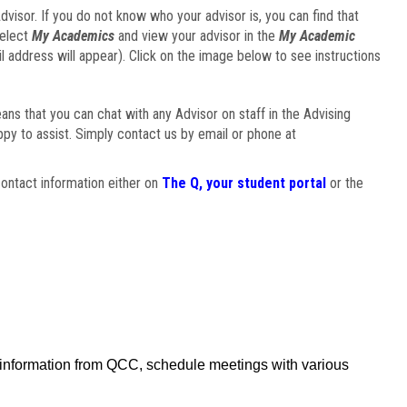
visor. If you do not know who your advisor is, you can find that
select
My Academics
and view your advisor in the
My Academic
il address will appear). Click on the image below to see instructions
eans that you can chat with any Advisor on staff in the Advising
ppy to assist. Simply contact us by email or phone at
ontact information either on
The Q, your student portal
or the
f information from QCC, schedule meetings with various