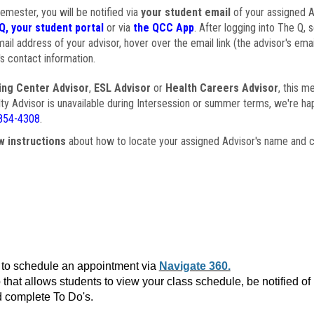
semester, you will be notified via
your student email
of your assigned Ad
Q, your student portal
or via
the QCC App
. After logging into The Q, 
ail address of your advisor, hover over the email link (the advisor's ema
s contact information.
ing Center Advisor
,
ESL Advisor
or
Health Careers Advisor
, this m
ulty Advisor is unavailable during Intersession or summer terms, we're ha
854-4308
.
w instructions
about how to locate your assigned Advisor's name and c
to schedule an appointment via
Navigate 360.
that allows students to view your class schedule, be notified o
 complete To Do's.