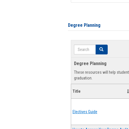
Degree Planning
Search
Search
Degree Planning
These resources will help studen
graduation.
Title
Electives Guide