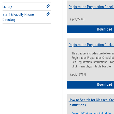
Library
Registration Preparation Checkl
Staff & Faculty Phone
Directory
(.pdf, 279K)
R
Download
Registration Preparation Packe
This packet includes the followi
Registration Preparation Checklist;
Self-Registration Instructions. Tog
click viewable/printable bundle!
(.pdf, 1677K)
R
Download
How to Search for Classes: Ste
Instructions
Course Offerings and Schedule