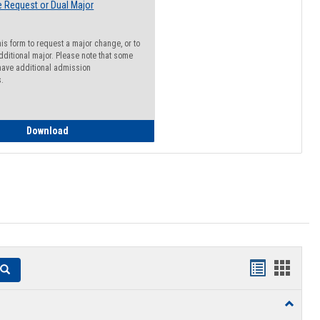
 Request or Dual Major
his form to request a major change, or to
dditional major. Please note that some
ave additional admission
s.
Major Change Request or Dual Major Request
Download
Handouts
Hando
Search
list
card
Toggle
view
view
Resourc