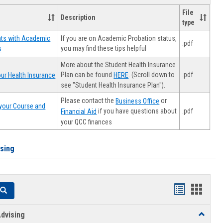
File
Description
type
If you are on Academic Probation status,
nts with Academic
.pdf
you may find these tips helpful
s
More about the Student Health Insurance
Plan can be found
. (Scroll down to
.pdf
ur Health Insurance
HERE
see "Student Health Insurance Plan").
Please contact the
or
Business Office
your Course and
.pdf
if you have questions about
Financial Aid
your QCC finances
ising
Handouts
Hando
Search
list
card
dvising
Toggle