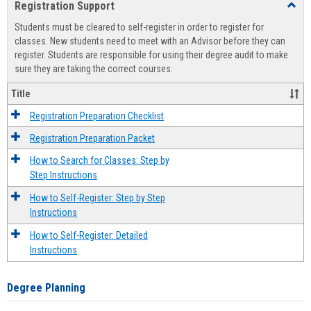
Registration Support
Toggl
view
view
Regist
Students must be cleared to self-register in order to register for
Suppo
classes. New students need to meet with an Advisor before they can
register. Students are responsible for using their degree audit to make
sure they are taking the correct courses.
Title
Registration Preparation Checklist
Registration Preparation Packet
How to Search for Classes: Step by
Step Instructions
How to Self-Register: Step by Step
Instructions
How to Self-Register: Detailed
Instructions
Degree Planning