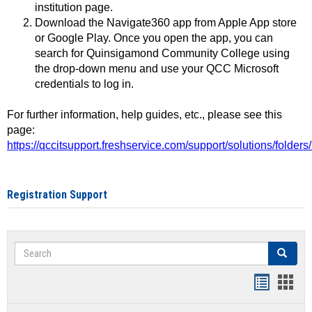
institution page.
Download the Navigate360 app from Apple App store
or Google Play. Once you open the app, you can
search for Quinsigamond Community College using
the drop-down menu and use your QCC Microsoft
credentials to log in.
For further information, help guides, etc., please see this
page:
https://qccitsupport.freshservice.com/support/solutions/folde
Registration Support
Search
Search
Handout
Hand
list
card