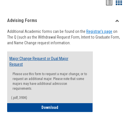
Handou
Han
list
card
Advising Forms
view
view
Toggle
Additional Academic forms can be found on the
Registrar's page
on
Advisi
The Q (such as the Withdrawal Request Form, Intent to Graduate Form,
Forms
and Name Change request information.
Major Change Request or Dual Major
Request
Please use this form to request a major change, or to
request an additional major. Please note that some
majors may have additional admission
requirements.
(.pdf, 393K)
Major Change Request or Dual Major Re
Download