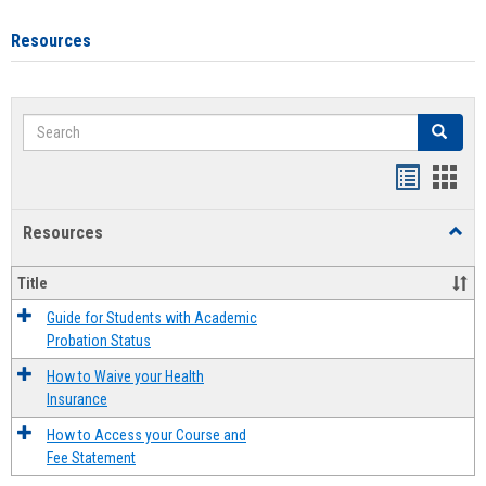
Resources
Search
Search
Handout
Hand
list
card
Resources
Toggl
view
view
Resou
Title
Guide for Students with Academic
Probation Status
How to Waive your Health
Insurance
How to Access your Course and
Fee Statement