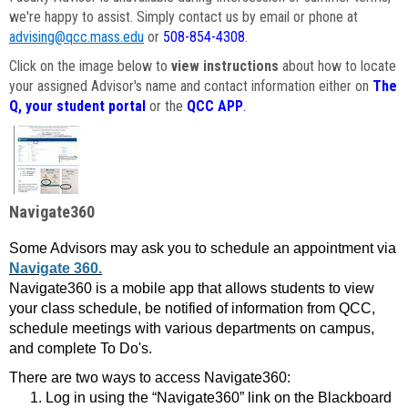
we're happy to assist. Simply contact us by email or phone at
advising@qcc.mass.edu
or
508-854-4308
.
Click on the image below to
view instructions
about how to locate
your assigned Advisor's name and contact information either on
The
Q, your student portal
or the
QCC APP
.
Navigate360
Some Advisors may ask you to schedule an appointment via
Navigate 360.
Navigate360 is a mobile app that allows students to view
your class schedule, be notified of information from QCC,
schedule meetings with various departments on campus,
and complete To Do's.
There are two ways to access Navigate360:
Log in using the “Navigate360” link on the Blackboard