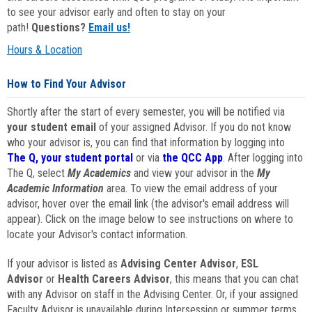
to see your advisor early and often to stay on your
path!
Questions?
Email us!
Hours & Location
How to Find Your Advisor
Shortly after the start of every semester, you will be notified via
your student email
of your assigned Advisor. If you do not know
who your advisor is, you can find that information by logging into
The Q, your student portal
or via
the QCC App
. After logging into
The Q, select
My Academics
and view your advisor in the
My
Academic Information
area. To view the email address of your
advisor, hover over the email link (the advisor's email address will
appear). Click on the image below to see instructions on where to
locate your Advisor's contact information.
If your advisor is listed as
Advising Center Advisor
,
ESL
Advisor
or
Health Careers Advisor
, this means that you can chat
with any Advisor on staff in the Advising Center. Or, if your assigned
Faculty Advisor is unavailable during Intersession or summer terms,