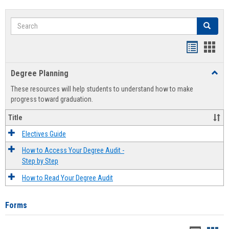
Search
Search
Handout
Hand
list
card
Degree Planning
Toggl
view
view
Degre
These resources will help students to understand how to make
Plann
progress toward graduation.
Title
Electives Guide
How to Access Your Degree Audit -
Step by Step
How to Read Your Degree Audit
Forms