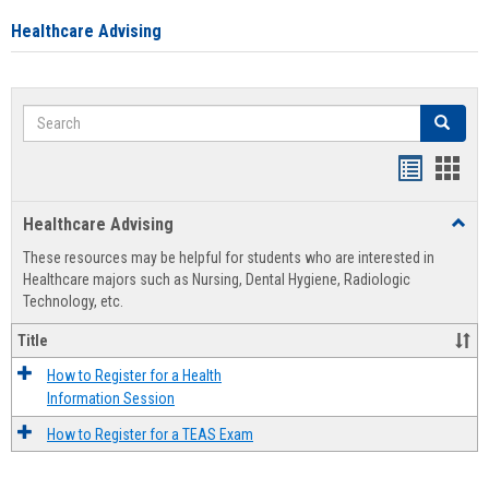
Healthcare Advising
Search
Search
Handout
Hand
list
card
Healthcare Advising
Toggl
view
view
Healt
These resources may be helpful for students who are interested in
Advis
Healthcare majors such as Nursing, Dental Hygiene, Radiologic
Technology, etc.
Title
How to Register for a Health
Information Session
How to Register for a TEAS Exam