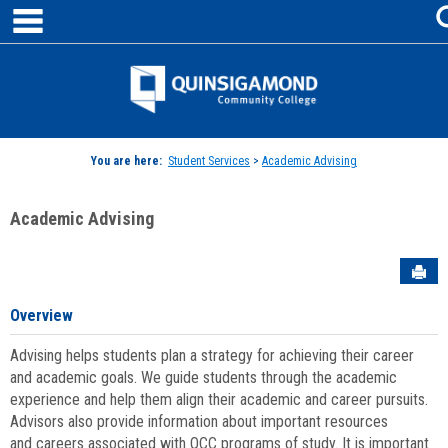
main navigation
Skip
to
content
Jenzabar
University
You are here:
Student Services
>
Academic Advising
Academic Advising
Sen
Overview
Advising helps students plan a strategy for achieving their career
and academic goals. We guide students through the academic
experience and help them align their academic and career pursuits.
Advisors also provide information about important resources
and careers associated with QCC programs of study. It is important