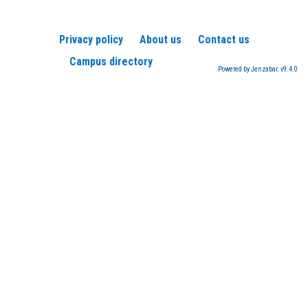
Privacy policy
About us
Contact us
Campus directory
Powered by Jenzabar. v9.4.0