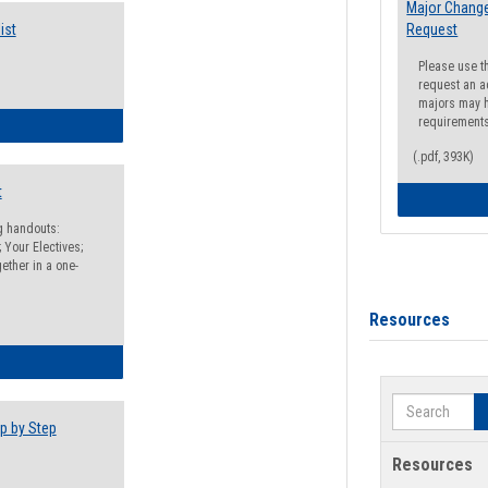
Major Change
ist
Request
Please use t
request an a
majors may h
requirement
egistration Preparation Checklist
(.pdf, 393K)
t
ng handouts:
 Your Electives;
ether in a one-
Resources
egistration Preparation Packet
Search
p by Step
Resources