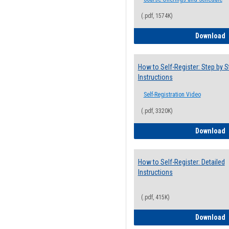
(.pdf, 1574K)
H
Download
How to Self-Register: Step by S
Instructions
Self-Registration Video
(.pdf, 3320K)
H
Download
How to Self-Register: Detailed
Instructions
(.pdf, 415K)
H
Download