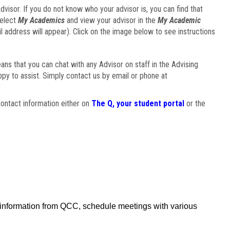
visor. If you do not know who your advisor is, you can find that
select
My Academics
and view your advisor in the
My Academic
il address will appear). Click on the image below to see instructions
eans that you can chat with any Advisor on staff in the Advising
ppy to assist. Simply contact us by email or phone at
ontact information either on
The Q, your student portal
or the
f information from QCC, schedule meetings with various