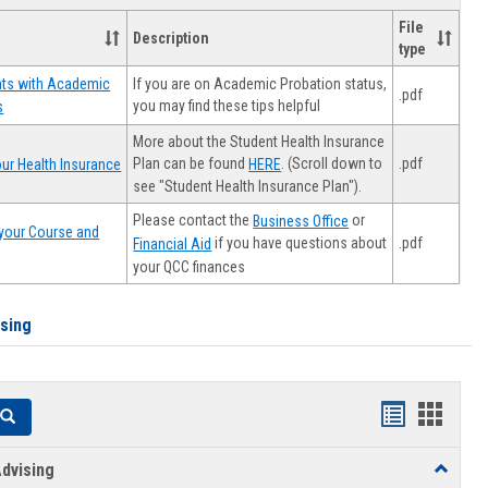
File
Description
type
If you are on Academic Probation status,
nts with Academic
.pdf
you may find these tips helpful
s
More about the Student Health Insurance
Plan can be found
. (Scroll down to
.pdf
ur Health Insurance
HERE
see "Student Health Insurance Plan").
Please contact the
or
Business Office
your Course and
.pdf
if you have questions about
Financial Aid
your QCC finances
ising
Handouts
Hando
Search
list
card
dvising
Toggle