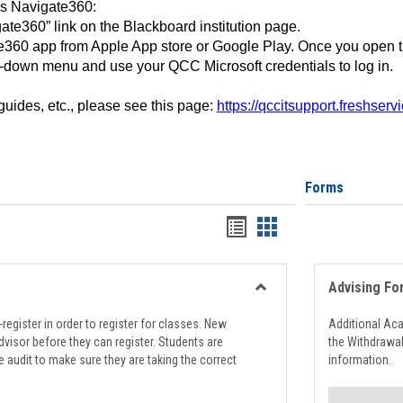
ss Navigate360:
ate360” link on the Blackboard institution page.
360 app from Apple App store or Google Play. Once you open 
-down menu and use your QCC Microsoft credentials to log in.
 guides, etc., please see this page:
https://qccitsupport.freshser
Forms
Handouts
Handouts
list
card
view
view
Advising Fo
Toggle
Registration
register in order to register for classes. New
Additional Ac
Support
visor before they can register. Students are
the Withdrawa
e audit to make sure they are taking the correct
information.