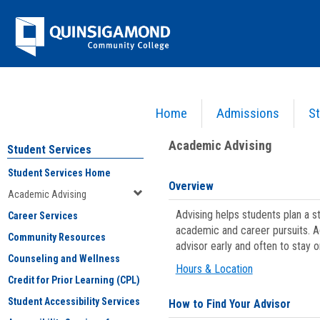
Skip
Jenzabar
to
content
University
Home
Admissions
St
You are here:
Student Services
>
Academic Advising
Academic Advising
Student Services
Student Services Home
Overview
Academic Advising
Advising helps students plan a 
Career Services
academic and career pursuits. A
Community Resources
advisor early and often to stay 
Counseling and Wellness
Hours & Location
Credit for Prior Learning (CPL)
Student Accessibility Services
How to Find Your Advisor