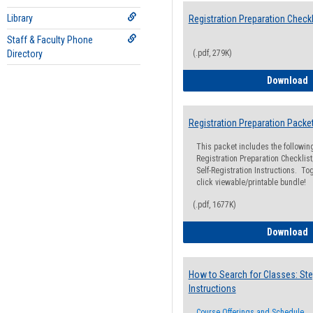
Library
Registration Preparation Checkl
Staff & Faculty Phone
Directory
(.pdf, 279K)
R
Download
Registration Preparation Packe
This packet includes the followi
Registration Preparation Checklist;
Self-Registration Instructions. Tog
click viewable/printable bundle!
(.pdf, 1677K)
R
Download
How to Search for Classes: Ste
Instructions
Course Offerings and Schedule