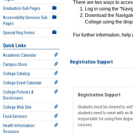
There are two ways to acce
Graduation Sub Pages
Log in using the “Navig
Download the Navigate
Accessibility Services Sub
College using the drop
Pages
Special Reg Forms
For further information, help
Quick Links
Academic Calendar
Registration Support
Campus Store
College Catalog
College Event Calendar
College Policies &
Registration Support
Disclosures
Students must be cleared to self-
College Web Site
students need to meet with an Ad
Food Services
responsible for using their degre
courses.
Health Information
Sessions