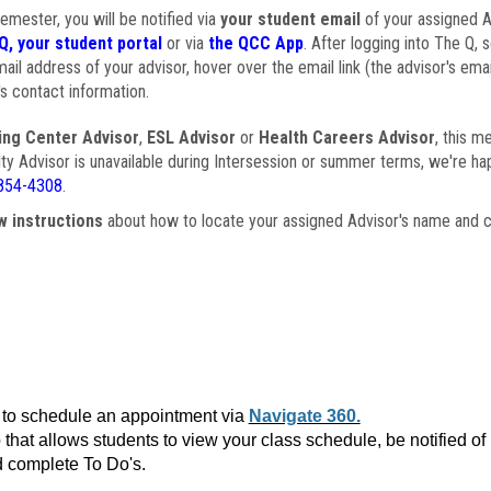
semester, you will be notified via
your student email
of your assigned Ad
Q, your student portal
or via
the QCC App
. After logging into The Q, 
ail address of your advisor, hover over the email link (the advisor's ema
s contact information.
ing Center Advisor
,
ESL Advisor
or
Health Careers Advisor
, this m
ulty Advisor is unavailable during Intersession or summer terms, we're ha
854-4308
.
w instructions
about how to locate your assigned Advisor's name and c
to schedule an appointment via
Navigate 360.
that allows students to view your class schedule, be notified o
 complete To Do's.