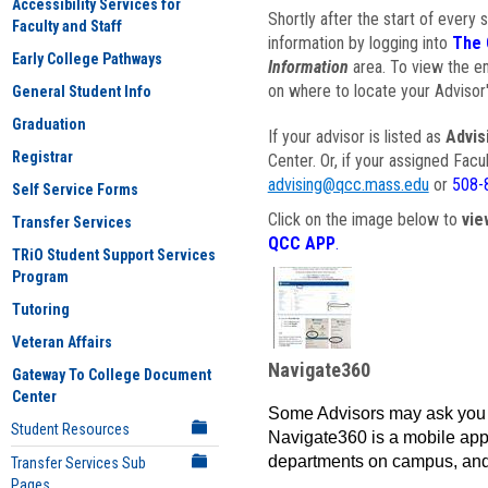
Accessibility Services for
Shortly after the start of every 
Faculty and Staff
information by logging into
The 
Early College Pathways
Information
area. To view the em
on where to locate your Advisor'
General Student Info
Graduation
If your advisor is listed as
Advis
Registrar
Center. Or, if your assigned Fac
advising@qcc.mass.edu
or
508-
Self Service Forms
Click on the image below to
vie
Transfer Services
QCC APP
.
TRiO Student Support Services
Program
Tutoring
Veteran Affairs
Navigate360
Gateway To College Document
Center
Some Advisors may ask you 
Student Resources
Navigate360 is a mobile app 
departments on campus, and
Transfer Services Sub
Pages