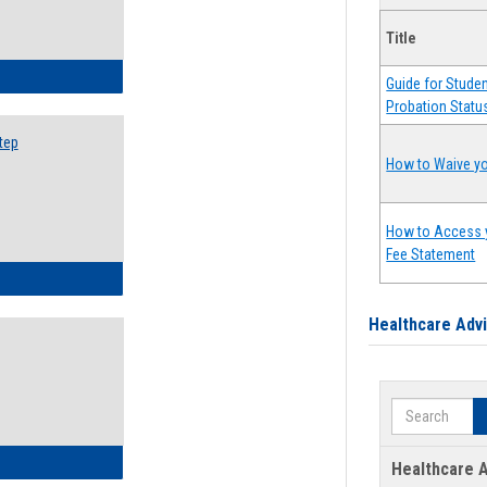
Title
ow to Search for Classes: Step by Step Instructions
Guide for Stude
Probation Statu
tep
How to Waive yo
How to Access 
Fee Statement
ow to Self-Register: Step by Step Instructions
Healthcare Adv
Search
ow to Self-Register: Detailed Instructions
Healthcare A