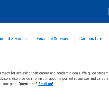
udent Services
Financial Services
Campus Life
strategy for achieving their career and academic goals. We guide studen
dvisors also provide information about important resources and careers 
on your path!
Questions?
Email us!