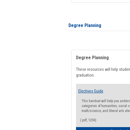
Degree Planning
Degree Planning
These resources will help stude
graduation.
Electives Guide
This handout will help you underst
categories of humanities, social s
math/science, and liberal arts ele
(.pdf, 125K)