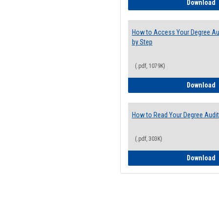
E
Download
How to Access Your Degree Aud
by Step
(.pdf, 1079K)
H
Download
How to Read Your Degree Audit
(.pdf, 303K)
H
Download