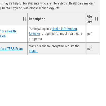
view
view
Healthca
 may be helpful for students who are interested in Healthcare majors
Advising
, Dental Hygiene, Radiologic Technology, etc.
File
Description
type
Participating in a
Health Information
for a Health
.pdf
is required for most healthcare
Session
sion
programs.
Many healthcare programs require the
.pdf
 for a TEAS Exam
TEAS.