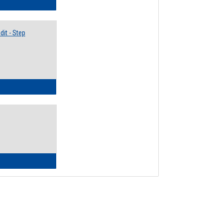
lectives Guide
it - Step
ow to Access Your Degree Audit - Step by Step
ow to Read Your Degree Audit