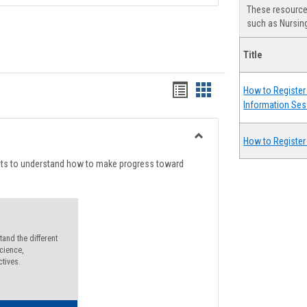
These resources
such as Nursing
Title
Handouts
Handouts
How to Register 
Information Ses
list
card
view
view
How to Register
Toggle
Degree
nts to understand how to make progress toward
Planning
and the different
cience,
ctives.