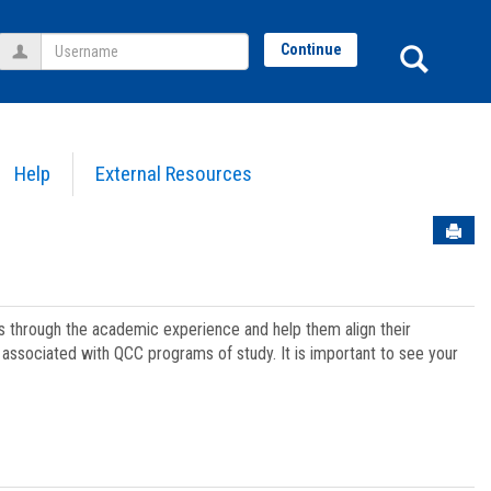
Username
Sear
Continue
Help
External Resources
Sen
ts through the academic experience and help them align their
associated with QCC programs of study. It is important to see your