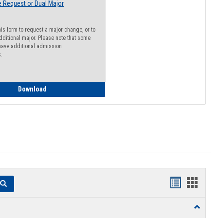
 Request or Dual Major
his form to request a major change, or to
dditional major. Please note that some
ave additional admission
s.
Major Change Request or Dual Major Request
Download
Handouts
Hando
Search
list
card
Toggle
view
view
Resourc