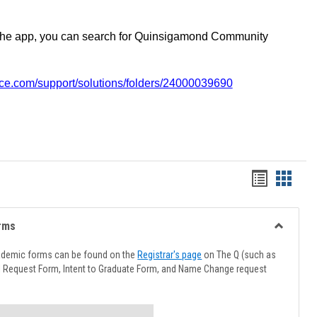
the app, you can search for Quinsigamond Community
vice.com/support/solutions/folders/24000039690
Handout
Hando
list
card
view
view
rms
Toggle
Advising
ademic forms can be found on the
Registrar's page
on The Q (such as
Forms
l Request Form, Intent to Graduate Form, and Name Change request