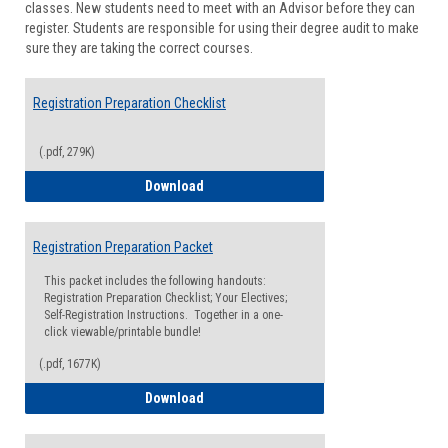
classes. New students need to meet with an Advisor before they can
Suppor
register. Students are responsible for using their degree audit to make
sure they are taking the correct courses.
Registration Preparation Checklist
(.pdf, 279K)
Registration Preparation Checklist
Download
Registration Preparation Packet
This packet includes the following handouts:
Registration Preparation Checklist; Your Electives;
Self-Registration Instructions. Together in a one-
click viewable/printable bundle!
(.pdf, 1677K)
Registration Preparation Packet
Download