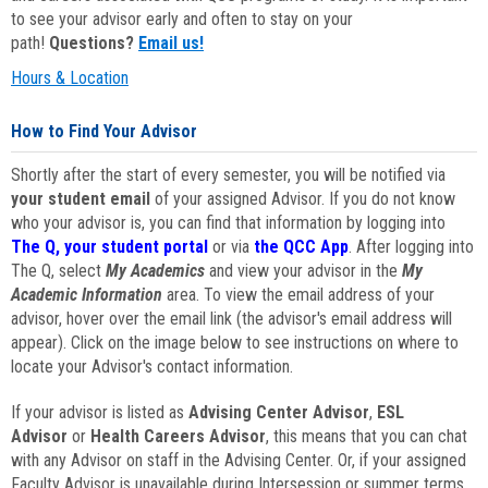
to see your advisor early and often to stay on your
path!
Questions?
Email us!
Hours & Location
How to Find Your Advisor
Shortly after the start of every semester, you will be notified via
your student email
of your assigned Advisor. If you do not know
who your advisor is, you can find that information by logging into
The Q, your student portal
or via
the QCC App
. After logging into
The Q, select
My Academics
and view your advisor in the
My
Academic Information
area. To view the email address of your
advisor, hover over the email link (the advisor's email address will
appear). Click on the image below to see instructions on where to
locate your Advisor's contact information.
If your advisor is listed as
Advising Center Advisor
,
ESL
Advisor
or
Health Careers Advisor
, this means that you can chat
with any Advisor on staff in the Advising Center. Or, if your assigned
Faculty Advisor is unavailable during Intersession or summer terms,