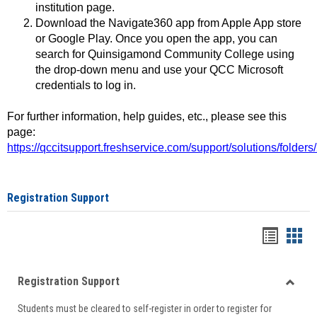
institution page.
Download the Navigate360 app from Apple App store
or Google Play. Once you open the app, you can
search for Quinsigamond Community College using
the drop-down menu and use your QCC Microsoft
credentials to log in.
For further information, help guides, etc., please see this
page:
https://qccitsupport.freshservice.com/support/solutions/folde
Registration Support
Handou
Han
list
card
Registration Support
view
view
Toggle
Students must be cleared to self-register in order to register for
Regist