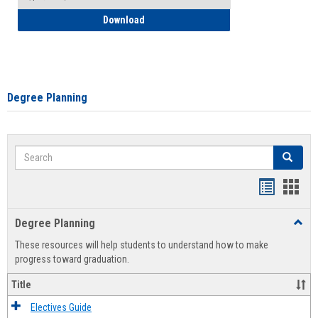
How to Self-Register: Detailed Instructi
Download
Degree Planning
Search
Search
Handout
Hand
list
card
Degree Planning
Toggl
view
view
Degre
These resources will help students to understand how to make
Plann
progress toward graduation.
Title
Electives Guide