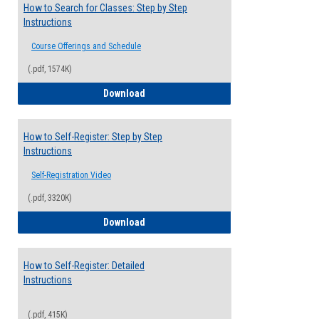
How to Search for Classes: Step by Step
Instructions
Course Offerings and Schedule
(.pdf, 1574K)
How to Search for Classes: Step by Step 
Download
How to Self-Register: Step by Step
Instructions
Self-Registration Video
(.pdf, 3320K)
How to Self-Register: Step by Step Instr
Download
How to Self-Register: Detailed
Instructions
(.pdf, 415K)