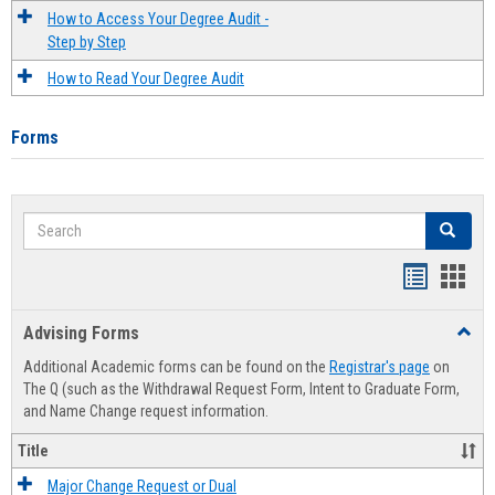
How to Access Your Degree Audit -
Step by Step
How to Read Your Degree Audit
Forms
Search
Search
Handout
Hand
list
card
Advising Forms
Toggl
view
view
Advis
Additional Academic forms can be found on the
Registrar's page
on
Forms
The Q (such as the Withdrawal Request Form, Intent to Graduate Form,
and Name Change request information.
Title
Major Change Request or Dual