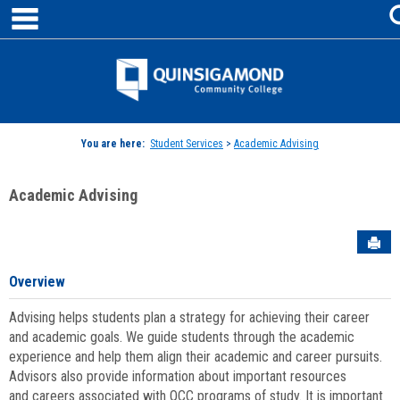
main navigation
Skip
to
content
Jenzabar
University
You are here:
Student Services
>
Academic Advising
Academic Advising
Sen
Overview
Advising helps students plan a strategy for achieving their career
and academic goals. We guide students through the academic
experience and help them align their academic and career pursuits.
Advisors also provide information about important resources
and careers associated with QCC programs of study. It is important