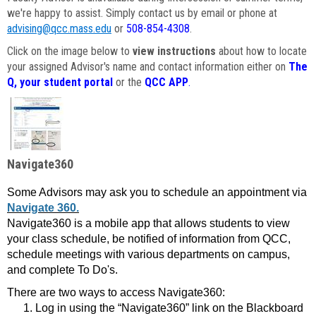
we're happy to assist. Simply contact us by email or phone at
advising@qcc.mass.edu
or
508-854-4308
.
Click on the image below to
view instructions
about how to locate
your assigned Advisor's name and contact information either on
The
Q, your student portal
or the
QCC APP
.
Navigate360
Some Advisors may ask you to schedule an appointment via
Navigate 360.
Navigate360 is a mobile app that allows students to view
your class schedule, be notified of information from QCC,
schedule meetings with various departments on campus,
and complete To Do's.
There are two ways to access Navigate360:
Log in using the “Navigate360” link on the Blackboard