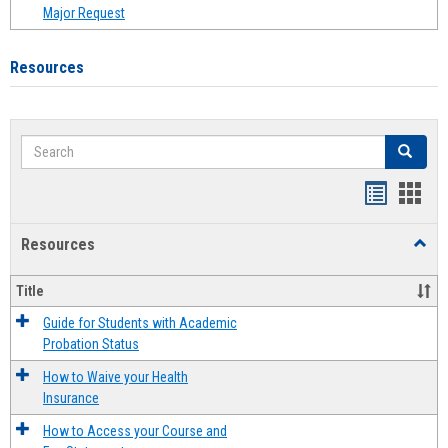
Major Request
Resources
Search
Search
Handout
Hand
list
card
Resources
Toggl
view
view
Resou
Title
Guide for Students with Academic
Probation Status
How to Waive your Health
Insurance
How to Access your Course and