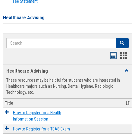
Fee Statement
Healthcare Advising
Search
Search
Handout
Hand
list
card
Healthcare Advising
Toggl
view
view
Healt
These resources may be helpful for students who are interested in
Advis
Healthcare majors such as Nursing, Dental Hygiene, Radiologic
Technology, etc.
Title
How to Register for a Health
Information Session
How to Register for a TEAS Exam