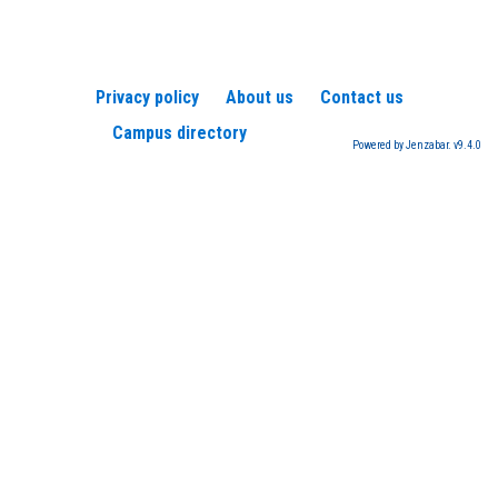
Privacy policy
About us
Contact us
Campus directory
Powered by Jenzabar. v9.4.0