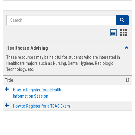
Search
Search
Handout
Hand
list
card
Healthcare Advising
Toggl
view
view
Healt
These resources may be helpful for students who are interested in
Advis
Healthcare majors such as Nursing, Dental Hygiene, Radiologic
Technology, etc.
Title
How to Register for a Health
Information Session
How to Register for a TEAS Exam