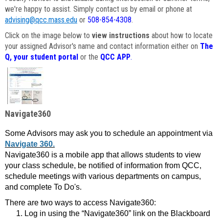
we're happy to assist. Simply contact us by email or phone at
advising@qcc.mass.edu
or
508-854-4308
.
Click on the image below to
view instructions
about how to locate
your assigned Advisor's name and contact information either on
The
Q, your student portal
or the
QCC APP
.
Navigate360
Some Advisors may ask you to schedule an appointment via
Navigate 360.
Navigate360 is a mobile app that allows students to view
your class schedule, be notified of information from QCC,
schedule meetings with various departments on campus,
and complete To Do's.
There are two ways to access Navigate360:
Log in using the “Navigate360” link on the Blackboard