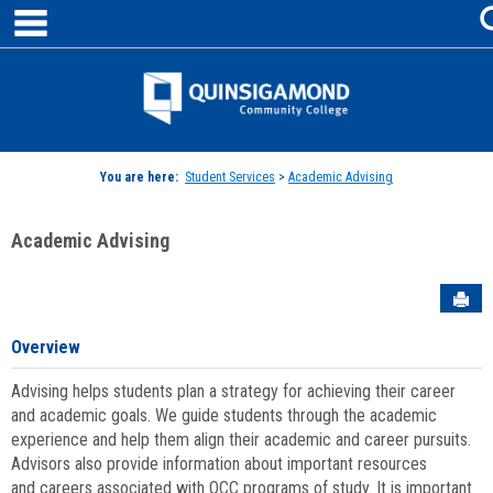
main navigation
Skip
to
content
Jenzabar
University
You are here:
Student Services
>
Academic Advising
Academic Advising
Sen
Overview
Advising helps students plan a strategy for achieving their career
and academic goals. We guide students through the academic
experience and help them align their academic and career pursuits.
Advisors also provide information about important resources
and careers associated with QCC programs of study. It is important