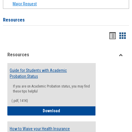
Major Request
Resources
Handou
Han
list
card
Resources
view
view
Toggle
Resou
Guide for Students with Academic
Probation Status
If you are on Academic Probation status, you may find
these tips helpful
(.pdf, 141K)
Guide for Students with Academic Proba
Download
How to Waive your Health Insurance