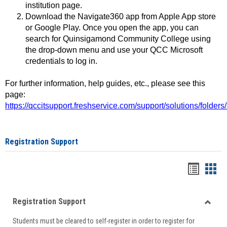
institution page.
Download the Navigate360 app from Apple App store
or Google Play. Once you open the app, you can
search for Quinsigamond Community College using
the drop-down menu and use your QCC Microsoft
credentials to log in.
For further information, help guides, etc., please see this
page:
https://qccitsupport.freshservice.com/support/solutions/folde
Registration Support
Handou
Han
list
card
Registration Support
view
view
Toggle
Students must be cleared to self-register in order to register for
Regist