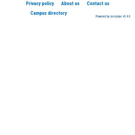
Privacy policy
About us
Contact us
Campus directory
Powered by Jenzabar. v9.4.0