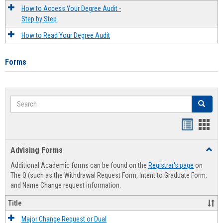
How to Access Your Degree Audit -
Step by Step
How to Read Your Degree Audit
Forms
Search
Search
Handout
Hand
list
card
Advising Forms
Toggl
view
view
Advis
Additional Academic forms can be found on the
Registrar's page
on
Forms
The Q (such as the Withdrawal Request Form, Intent to Graduate Form,
and Name Change request information.
Title
Major Change Request or Dual