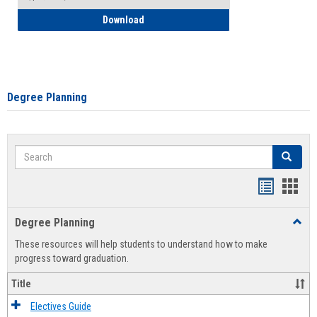
How to Self-Register: Detailed Instructi
Download
Degree Planning
Search
Search
Handout
Hand
list
card
Degree Planning
Toggl
view
view
Degre
These resources will help students to understand how to make
Plann
progress toward graduation.
Title
Electives Guide