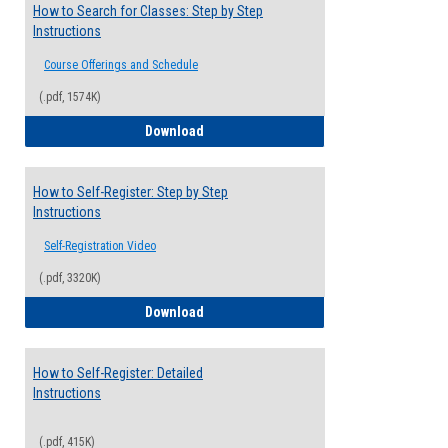
How to Search for Classes: Step by Step
Instructions
Course Offerings and Schedule
(.pdf, 1574K)
How to Search for Classes: Step by Step 
Download
How to Self-Register: Step by Step
Instructions
Self-Registration Video
(.pdf, 3320K)
How to Self-Register: Step by Step Instr
Download
How to Self-Register: Detailed
Instructions
(.pdf, 415K)