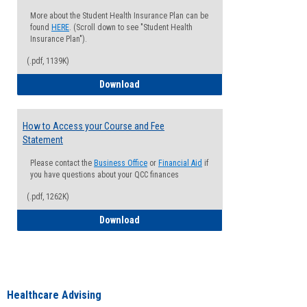
More about the Student Health Insurance Plan can be
found
HERE
. (Scroll down to see "Student Health
Insurance Plan").
(.pdf, 1139K)
How to Waive your Health Insurance
Download
How to Access your Course and Fee
Statement
Please contact the
Business Office
or
Financial Aid
if
you have questions about your QCC finances
(.pdf, 1262K)
How to Access your Course and Fee Sta
Download
Healthcare Advising