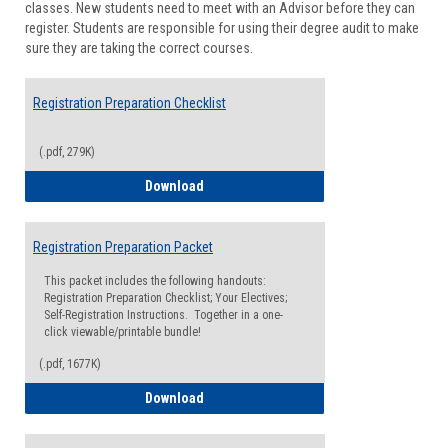
classes. New students need to meet with an Advisor before they can
Suppor
register. Students are responsible for using their degree audit to make
sure they are taking the correct courses.
Registration Preparation Checklist
(.pdf, 279K)
Registration Preparation Checklist
Download
Registration Preparation Packet
This packet includes the following handouts:
Registration Preparation Checklist; Your Electives;
Self-Registration Instructions. Together in a one-
click viewable/printable bundle!
(.pdf, 1677K)
Registration Preparation Packet
Download