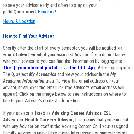
to see your advisor early and often to stay on your
path!
Questions?
Email us!
Hours & Location
How to Find Your Advisor
Shortly after the start of every semester, you will be notified via
your student email
of your assigned Advisor. If you do not know
who your advisor is, you can find that information by logging into
The Q, your student portal
or via
the QCC App
. After logging into
The Q, select
My Academics
and view your advisor in the
My
Academic Information
area. To view the email address of your
advisor, hover over the email link (the advisor's email address will
appear). Click on the image below to see instructions on where to
locate your Advisor's contact information.
If your advisor is listed as
Advising Center Advisor
,
ESL
Advisor
or
Health Careers Advisor
, this means that you can chat
with any Advisor on staff in the Advising Center. Or, if your assigned
Faculty Advisor is unavailable during Intersession or summer terms,