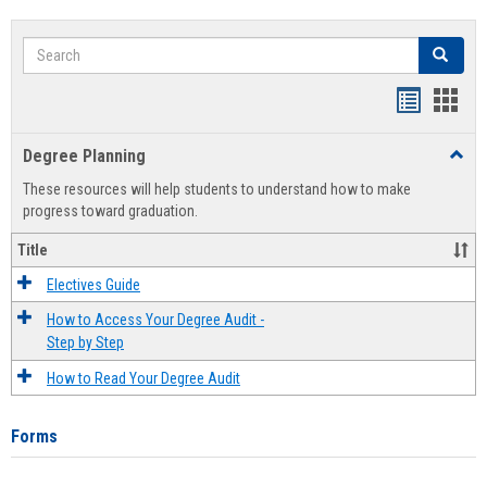
Search
Search
Handout
Hand
list
card
Degree Planning
Toggl
view
view
Degre
These resources will help students to understand how to make
Plann
progress toward graduation.
Title
Electives Guide
How to Access Your Degree Audit -
Step by Step
How to Read Your Degree Audit
Forms