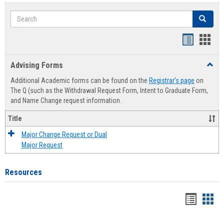
Search
Search
Handout
Hand
list
card
Advising Forms
Toggl
view
view
Advis
Additional Academic forms can be found on the
Registrar's page
on
Forms
The Q (such as the Withdrawal Request Form, Intent to Graduate Form,
and Name Change request information.
Title
Major Change Request or Dual
Major Request
Resources
Handou
Han
list
card