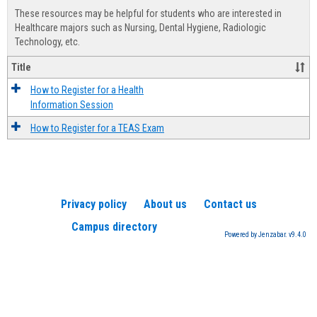
view
view
Healt
These resources may be helpful for students who are interested in
Advis
Healthcare majors such as Nursing, Dental Hygiene, Radiologic
Technology, etc.
Title
How to Register for a Health
Information Session
How to Register for a TEAS Exam
Privacy policy
About us
Contact us
Campus directory
Powered by Jenzabar. v9.4.0