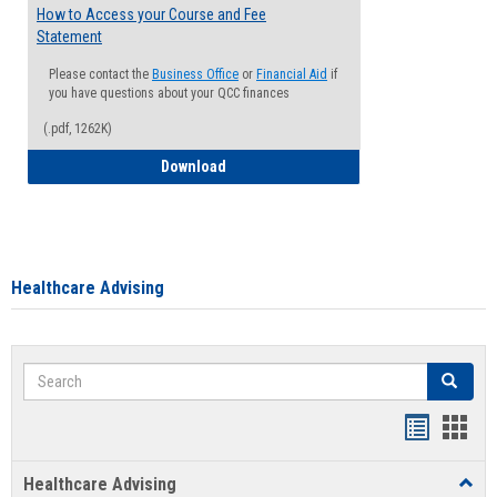
How to Access your Course and Fee
Statement
Please contact the
Business Office
or
Financial Aid
if
you have questions about your QCC finances
(.pdf, 1262K)
How to Access your Course and Fee Sta
Download
Healthcare Advising
Search
Search
Handout
Hand
list
card
Healthcare Advising
Toggl