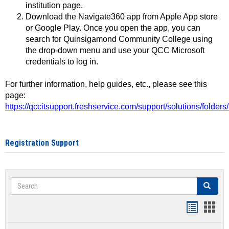
institution page.
Download the Navigate360 app from Apple App store
or Google Play. Once you open the app, you can
search for Quinsigamond Community College using
the drop-down menu and use your QCC Microsoft
credentials to log in.
For further information, help guides, etc., please see this
page:
https://qccitsupport.freshservice.com/support/solutions/folde
Registration Support
Search
Search
Handout
Hand
list
card