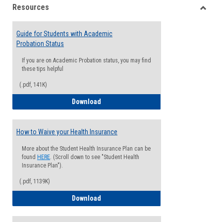
Resources
view
view
Toggle
Resou
Guide for Students with Academic
Probation Status
If you are on Academic Probation status, you may find
these tips helpful
(.pdf, 141K)
Guide for Students with Academic Proba
Download
How to Waive your Health Insurance
More about the Student Health Insurance Plan can be
found
HERE
. (Scroll down to see "Student Health
Insurance Plan").
(.pdf, 1139K)
How to Waive your Health Insurance
Download