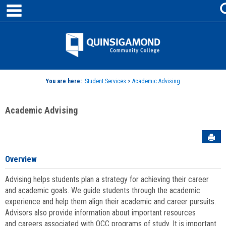
main navigation
Skip
to
content
Jenzabar
University
You are here:
Student Services
>
Academic Advising
Academic Advising
Sen
Overview
Advising helps students plan a strategy for achieving their career
and academic goals. We guide students through the academic
experience and help them align their academic and career pursuits.
Advisors also provide information about important resources
and careers associated with QCC programs of study. It is important