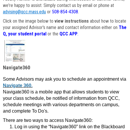
we're happy to assist. Simply contact us by email or phone at
advising@qcc.mass.edu
or
508-854-4308
.
Click on the image below to
view instructions
about how to locate
your assigned Advisor's name and contact information either on
The
Q, your student portal
or the
QCC APP
.
Navigate360
Some Advisors may ask you to schedule an appointment via
Navigate 360.
Navigate360 is a mobile app that allows students to view
your class schedule, be notified of information from QCC,
schedule meetings with various departments on campus,
and complete To Do's.
There are two ways to access Navigate360:
Log in using the “Navigate360” link on the Blackboard