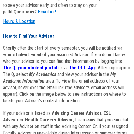
to see your advisor early and often to stay on your
path!
Questions?
Email us!
Hours & Location
How to Find Your Advisor
Shortly after the start of every semester, you will be notified via
your student email
of your assigned Advisor. If you do not know
who your advisor is, you can find that information by logging into
The Q, your student portal
or via
the QCC App
. After logging into
The Q, select
My Academics
and view your advisor in the
My
Academic Information
area. To view the email address of your
advisor, hover over the email link (the advisor's email address will
appear). Click on the image below to see instructions on where to
locate your Advisor's contact information.
If your advisor is listed as
Advising Center Advisor
,
ESL
Advisor
or
Health Careers Advisor
, this means that you can chat
with any Advisor on staff in the Advising Center. Or, if your assigned
Faculty Advisor is unavailable during Intersession or summer terms,