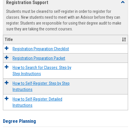
Registration Support
Toggl
view
view
Regist
Students must be cleared to self-register in order to register for
Suppo
classes. New students need to meet with an Advisor before they can
register. Students are responsible for using their degree audit to make
sure they are taking the correct courses.
Title
Registration Preparation Checklist
Registration Preparation Packet
How to Search for Classes: Step by
Step Instructions
How to Self-Register: Step by Step
Instructions
How to Self-Register: Detailed
Instructions
Degree Planning