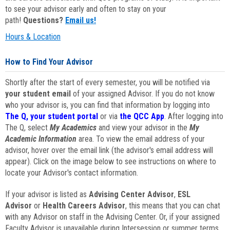
to see your advisor early and often to stay on your
path!
Questions?
Email us!
Hours & Location
How to Find Your Advisor
Shortly after the start of every semester, you will be notified via
your student email
of your assigned Advisor. If you do not know
who your advisor is, you can find that information by logging into
The Q, your student portal
or via
the QCC App
. After logging into
The Q, select
My Academics
and view your advisor in the
My
Academic Information
area. To view the email address of your
advisor, hover over the email link (the advisor's email address will
appear). Click on the image below to see instructions on where to
locate your Advisor's contact information.
If your advisor is listed as
Advising Center Advisor
,
ESL
Advisor
or
Health Careers Advisor
, this means that you can chat
with any Advisor on staff in the Advising Center. Or, if your assigned
Faculty Advisor is unavailable during Intersession or summer terms,