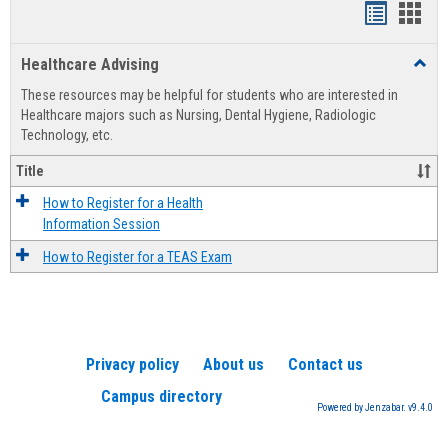
Handout
Hand
list
card
Healthcare Advising
Toggl
view
view
Healt
These resources may be helpful for students who are interested in
Advis
Healthcare majors such as Nursing, Dental Hygiene, Radiologic
Technology, etc.
Title
How to Register for a Health
Information Session
How to Register for a TEAS Exam
Privacy policy
About us
Contact us
Campus directory
Powered by Jenzabar. v9.4.0