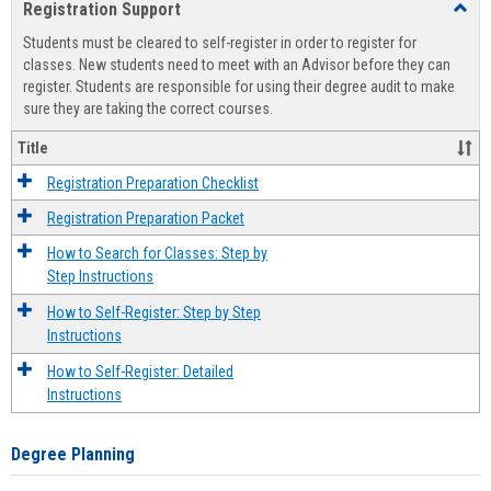
Registration Support
Toggl
view
view
Regist
Students must be cleared to self-register in order to register for
Suppo
classes. New students need to meet with an Advisor before they can
register. Students are responsible for using their degree audit to make
sure they are taking the correct courses.
Title
Registration Preparation Checklist
Registration Preparation Packet
How to Search for Classes: Step by
Step Instructions
How to Self-Register: Step by Step
Instructions
How to Self-Register: Detailed
Instructions
Degree Planning