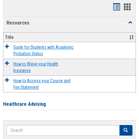
Handout
Hand
list
card
Resources
Toggl
view
view
Resou
Title
Guide for Students with Academic
Probation Status
How to Waive your Health
Insurance
How to Access your Course and
Fee Statement
Healthcare Advising
Search
Search