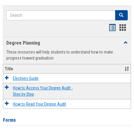
Search
Search
Handout
Hand
list
card
Degree Planning
Toggl
view
view
Degre
These resources will help students to understand how to make
Plann
progress toward graduation.
Title
Electives Guide
How to Access Your Degree Audit -
Step by Step
How to Read Your Degree Audit
Forms