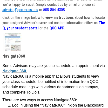
we're happy to assist. Simply contact us by email or phone at
advising@qcc.mass.edu
or
508-854-4308
.
Click on the image below to
view instructions
about how to locate
your assigned Advisor's name and contact information either on
The
Q, your student portal
or the
QCC APP
.
Navigate360
Some Advisors may ask you to schedule an appointment via
Navigate 360.
Navigate360 is a mobile app that allows students to view
your class schedule, be notified of information from QCC,
schedule meetings with various departments on campus,
and complete To Do's.
There are two ways to access Navigate360:
Log in using the “Navigate360” link on the Blackboard