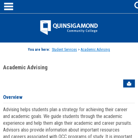
main navigation
Skip
to
content
Jenzabar
University
You are here:
Student Services
>
Academic Advising
Academic Advising
Sen
Overview
Advising helps students plan a strategy for achieving their career
and academic goals. We guide students through the academic
experience and help them align their academic and career pursuits.
Advisors also provide information about important resources
and careers associated with QCC programs of study. It is important