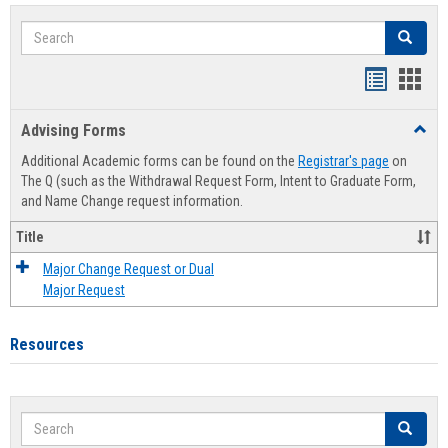
Search
Search
Handout
Hand
list
card
Advising Forms
Toggl
view
view
Advis
Additional Academic forms can be found on the
Registrar's page
on
Forms
The Q (such as the Withdrawal Request Form, Intent to Graduate Form,
and Name Change request information.
Title
Major Change Request or Dual
Major Request
Resources
Search
Search