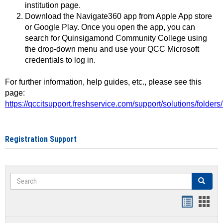
institution page.
Download the Navigate360 app from Apple App store
or Google Play. Once you open the app, you can
search for Quinsigamond Community College using
the drop-down menu and use your QCC Microsoft
credentials to log in.
For further information, help guides, etc., please see this
page:
https://qccitsupport.freshservice.com/support/solutions/folde
Registration Support
Search
Search
Handout
Hand
list
card