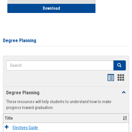
How to Self-Register: Detailed Instructi
Download
Degree Planning
Search
Search
Handout
Hand
list
card
Degree Planning
Toggl
view
view
Degre
These resources will help students to understand how to make
Plann
progress toward graduation.
Title
Electives Guide