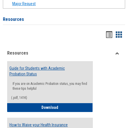
Major Request
Resources
Handou
Han
list
card
Resources
view
view
Toggle
Resou
Guide for Students with Academic
Probation Status
If you are on Academic Probation status, you may find
these tips helpful
(.pdf, 141K)
Guide for Students with Academic Proba
Download
How to Waive your Health Insurance