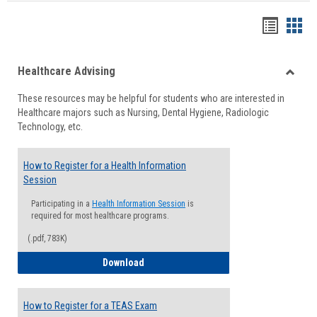
Handou
Han
list
card
Healthcare Advising
view
view
Toggle
These resources may be helpful for students who are interested in
Health
Healthcare majors such as Nursing, Dental Hygiene, Radiologic
Advisi
Technology, etc.
How to Register for a Health Information
Session
Participating in a
Health Information Session
is
required for most healthcare programs.
(.pdf, 783K)
How to Register for a Health Informatio
Download
How to Register for a TEAS Exam