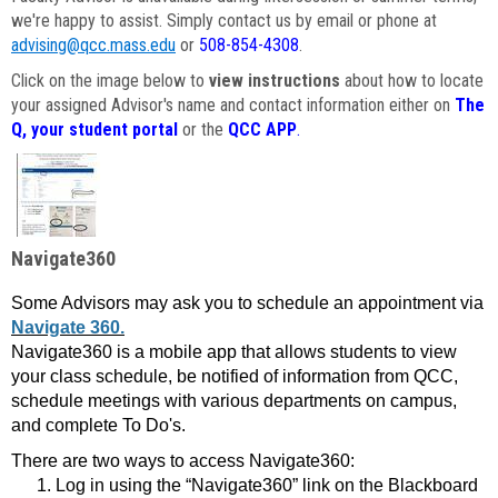
we're happy to assist. Simply contact us by email or phone at
advising@qcc.mass.edu
or
508-854-4308
.
Click on the image below to
view instructions
about how to locate
your assigned Advisor's name and contact information either on
The
Q, your student portal
or the
QCC APP
.
Navigate360
Some Advisors may ask you to schedule an appointment via
Navigate 360.
Navigate360 is a mobile app that allows students to view
your class schedule, be notified of information from QCC,
schedule meetings with various departments on campus,
and complete To Do's.
There are two ways to access Navigate360:
Log in using the “Navigate360” link on the Blackboard