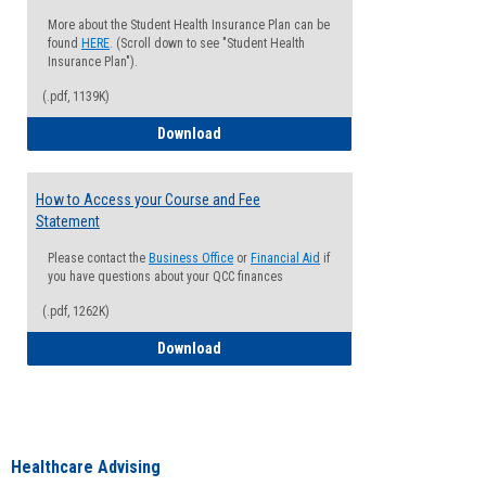
More about the Student Health Insurance Plan can be
found
HERE
. (Scroll down to see "Student Health
Insurance Plan").
(.pdf, 1139K)
How to Waive your Health Insurance
Download
How to Access your Course and Fee
Statement
Please contact the
Business Office
or
Financial Aid
if
you have questions about your QCC finances
(.pdf, 1262K)
How to Access your Course and Fee Sta
Download
Healthcare Advising