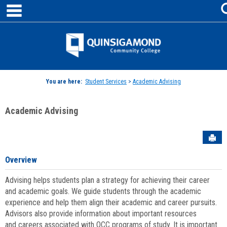
main navigation
Skip
to
content
Jenzabar
University
You are here:
Student Services
>
Academic Advising
Academic Advising
Sen
Overview
Advising helps students plan a strategy for achieving their career
and academic goals. We guide students through the academic
experience and help them align their academic and career pursuits.
Advisors also provide information about important resources
and careers associated with QCC programs of study. It is important