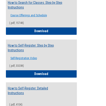
How to Search for Classes: Step by Step
Instructions
Course Offerings and Schedule
(.pdf, 1574K)
How to Search for Classes: Step by Step 
Download
How to Self-Register: Step by Step
Instructions
Self-Registration Video
(.pdf, 3320K)
How to Self-Register: Step by Step Instr
Download
How to Self-Register: Detailed
Instructions
(.pdf, 415K)