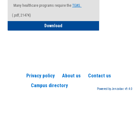
Many healthcare programs require the
TEAS.
(.pdf, 2147K)
How to Register for a TEAS Exam
Download
Privacy policy
About us
Contact us
Campus directory
Powered by Jenzabar. v9.4.0