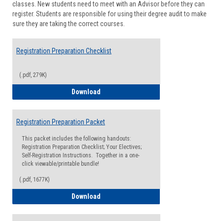
classes. New students need to meet with an Advisor before they can
Suppor
register. Students are responsible for using their degree audit to make
sure they are taking the correct courses.
Registration Preparation Checklist
(.pdf, 279K)
Registration Preparation Checklist
Download
Registration Preparation Packet
This packet includes the following handouts:
Registration Preparation Checklist; Your Electives;
Self-Registration Instructions. Together in a one-
click viewable/printable bundle!
(.pdf, 1677K)
Registration Preparation Packet
Download