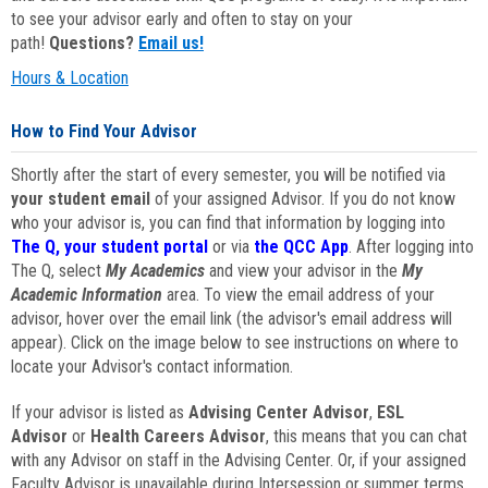
to see your advisor early and often to stay on your
path!
Questions?
Email us!
Hours & Location
How to Find Your Advisor
Shortly after the start of every semester, you will be notified via
your student email
of your assigned Advisor. If you do not know
who your advisor is, you can find that information by logging into
The Q, your student portal
or via
the QCC App
. After logging into
The Q, select
My Academics
and view your advisor in the
My
Academic Information
area. To view the email address of your
advisor, hover over the email link (the advisor's email address will
appear). Click on the image below to see instructions on where to
locate your Advisor's contact information.
If your advisor is listed as
Advising Center Advisor
,
ESL
Advisor
or
Health Careers Advisor
, this means that you can chat
with any Advisor on staff in the Advising Center. Or, if your assigned
Faculty Advisor is unavailable during Intersession or summer terms,