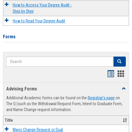
How to Access Your Degree Audit -
Step by Step
How to Read Your Degree Audit
Forms
Search
Search
Handout
Hand
list
card
Advising Forms
Toggl
view
view
Advis
Additional Academic forms can be found on the
Registrar's page
on
Forms
The Q (such as the Withdrawal Request Form, Intent to Graduate Form,
and Name Change request information.
Title
Major Change Request or Dual