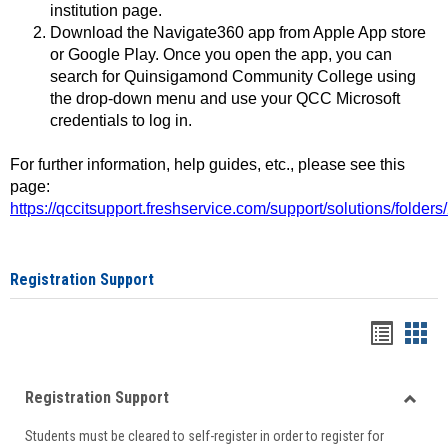
institution page.
Download the Navigate360 app from Apple App store
or Google Play. Once you open the app, you can
search for Quinsigamond Community College using
the drop-down menu and use your QCC Microsoft
credentials to log in.
For further information, help guides, etc., please see this
page:
https://qccitsupport.freshservice.com/support/solutions/folde
Registration Support
Handou
Han
list
card
Registration Support
view
view
Toggle
Students must be cleared to self-register in order to register for
Regist