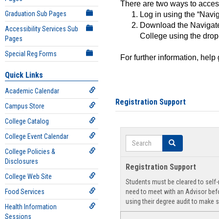
There are two ways to acce
Graduation Sub Pages
Log in using the “Navig
Download the Navigate
Accessibility Services Sub
College using the drop
Pages
Special Reg Forms
For further information, help
Quick Links
Academic Calendar
Registration Support
Campus Store
College Catalog
College Event Calendar
Search
Search
College Policies &
Disclosures
Registration Support
College Web Site
Students must be cleared to self-r
Food Services
need to meet with an Advisor befo
using their degree audit to make s
Health Information
Sessions