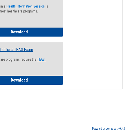
 in a
Health Information Session
is
 most healthcare programs.
How to Register for a Health Information Session
Download
ter for a TEAS Exam
care programs require the
TEAS.
How to Register for a TEAS Exam
Download
Powered by Jenzabar. v9.4.0