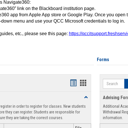
ss Navigate360:
ate360” link on the Blackboard institution page.
360 app from Apple App store or Google Play. Once you open 
-down menu and use your QCC Microsoft credentials to log in.
 guides, etc., please see this page:
https://qccitsupport.freshser
Forms
Search
Handouts
Handouts
list
card
Toggle
Advising Fo
view
view
Registration
egister in order to register for classes. New students
Additional Aca
Support
re they can register. Students are responsible for
Withdrawal Req
ure they are taking the correct courses.
information.