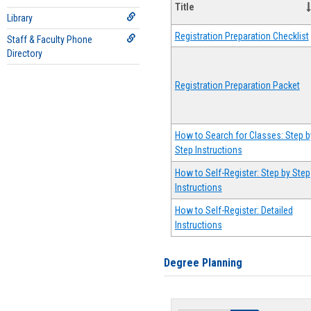
Title
Library
Registration Preparation Checklist
Staff & Faculty Phone
Directory
Registration Preparation Packet
How to Search for Classes: Step b
Step Instructions
How to Self-Register: Step by Step
Instructions
How to Self-Register: Detailed
Instructions
Degree Planning