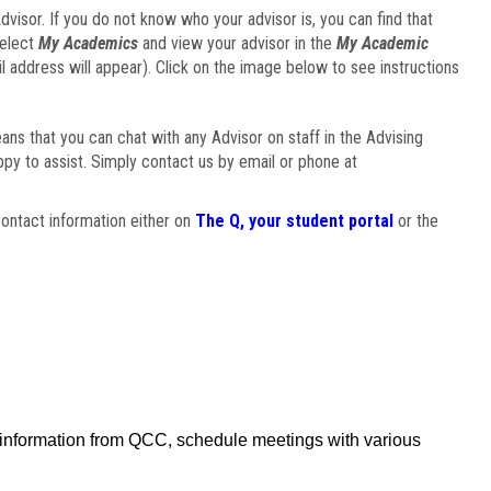
visor. If you do not know who your advisor is, you can find that
select
My Academics
and view your advisor in the
My Academic
il address will appear). Click on the image below to see instructions
eans that you can chat with any Advisor on staff in the Advising
ppy to assist. Simply contact us by email or phone at
ontact information either on
The Q, your student portal
or the
f information from QCC, schedule meetings with various