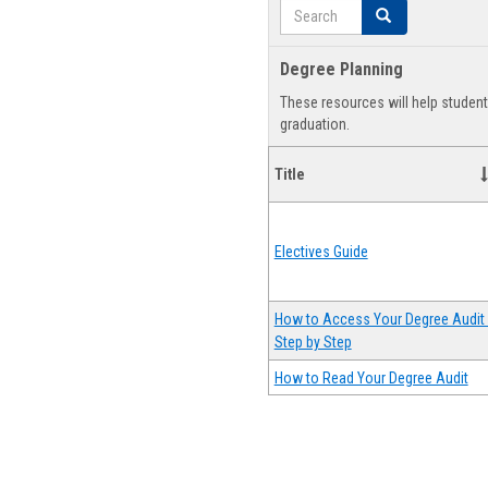
Search
Search
Degree Planning
These resources will help studen
graduation.
Title
Electives Guide
How to Access Your Degree Audit 
Step by Step
How to Read Your Degree Audit