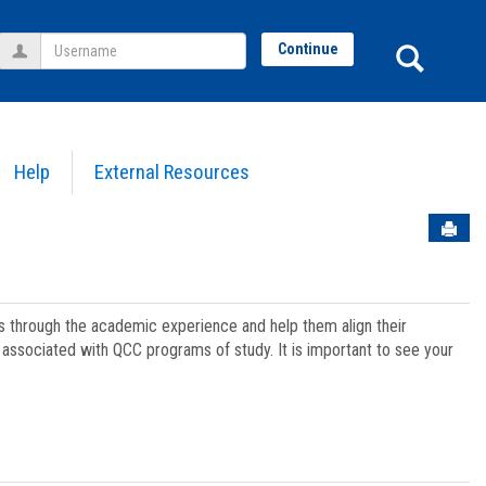
Username
Sear
Continue
Help
External Resources
Sen
ts through the academic experience and help them align their
associated with QCC programs of study. It is important to see your