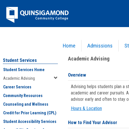
Skip
Jenzabar
to
content
University
Home
Admissions
St
You are here:
Student Services
>
Academic Advising
Academic Advising
Student Services
Student Services Home
Overview
Academic Advising
Advising helps students plan a 
Career Services
academic and career pursuits. A
Community Resources
advisor early and often to stay 
Counseling and Wellness
Hours & Location
Credit for Prior Learning (CPL)
Student Accessibility Services
How to Find Your Advisor