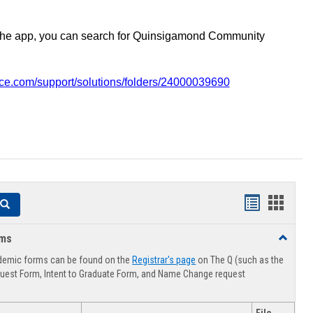
the app, you can search for Quinsigamond Community
vice.com/support/solutions/folders/24000039690
Handouts
Hando
Search
list
card
rms
Toggle
view
view
Advising
demic forms can be found on the
Registrar's page
on The Q (such as the
Forms
uest Form, Intent to Graduate Form, and Name Change request