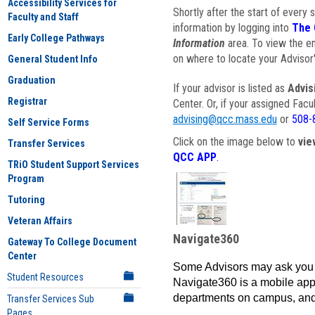
Accessibility Services for
Shortly after the start of every 
Faculty and Staff
information by logging into
The 
Early College Pathways
Information
area. To view the em
on where to locate your Advisor'
General Student Info
Graduation
If your advisor is listed as
Advis
Registrar
Center. Or, if your assigned Fac
advising@qcc.mass.edu
or
508-
Self Service Forms
Click on the image below to
vie
Transfer Services
QCC APP
.
TRiO Student Support Services
Program
Tutoring
Veteran Affairs
Navigate360
Gateway To College Document
Center
Some Advisors may ask you 
Student Resources
Navigate360 is a mobile app 
departments on campus, and
Transfer Services Sub
Pages