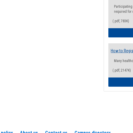
Participating
required for
(.pdf, 783K)
How to Regis
Many health
(.pdf, 2147K)
 policy
About us
Contact us
Campus directory