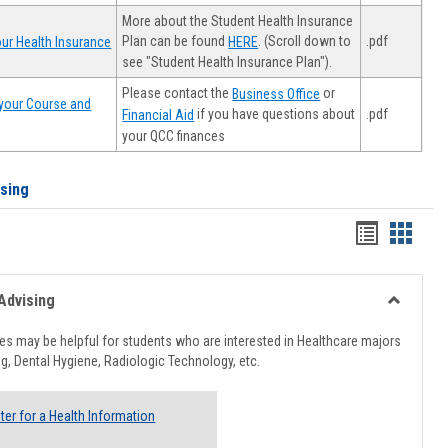
More about the Student Health Insurance
Plan can be found
. (Scroll down to
.pdf
ur Health Insurance
HERE
see "Student Health Insurance Plan").
Please contact the
or
Business Office
your Course and
.pdf
if you have questions about
Financial Aid
your QCC finances
ising
Handout
Hando
list
card
view
view
Advising
Toggle
Healthcar
s may be helpful for students who are interested in Healthcare majors
Advising
g, Dental Hygiene, Radiologic Technology, etc.
ter for a Health Information