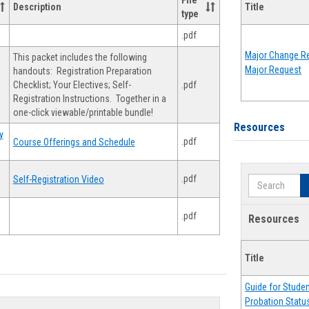
File
Description
Title
type
.pdf
Major Change Re
This packet includes the following
Major Request
handouts: Registration Preparation
Checklist; Your Electives; Self-
.pdf
Registration Instructions. Together in a
one-click viewable/printable bundle!
Resources
y
.pdf
Course Offerings and Schedule
.pdf
Self-Registration Video
Search
.pdf
Resources
Title
Guide for Stude
Probation Statu