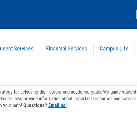
udent Services
Financial Services
Campus Life
strategy for achieving their career and academic goals. We guide studen
dvisors also provide information about important resources and careers 
on your path!
Questions?
Email us!