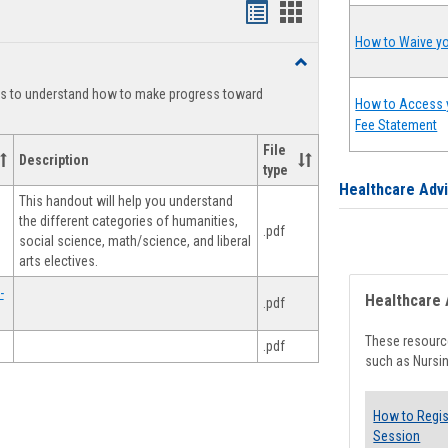
Handouts
Handouts
list
card
How to Waive yo
Toggle
view
view
Degree
ts to understand how to make progress toward
Planning
How to Access 
Fee Statement
File
Description
type
Healthcare Adv
This handout will help you understand
the different categories of humanities,
.pdf
social science, math/science, and liberal
arts electives.
-
Healthcare 
.pdf
These resource
.pdf
such as Nursin
How to Regis
Session