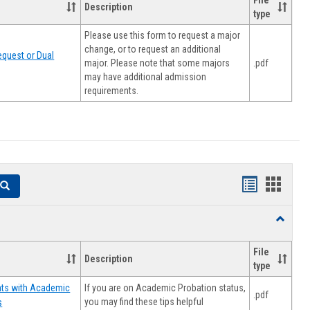
File
Description
type
Please use this form to request a major
change, or to request an additional
quest or Dual
major. Please note that some majors
.pdf
may have additional admission
requirements.
Handouts
Hando
Search
list
card
Toggle
view
view
Resourc
File
Description
type
If you are on Academic Probation status,
nts with Academic
.pdf
you may find these tips helpful
s