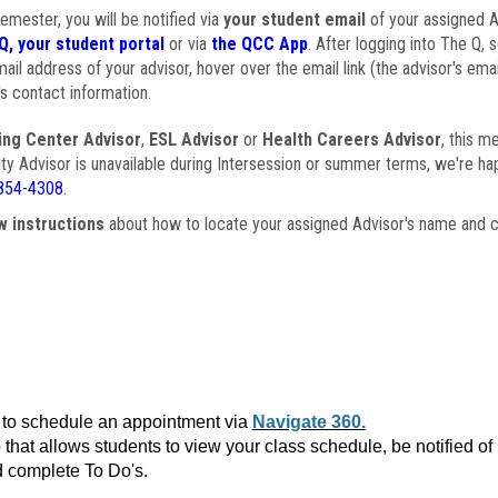
semester, you will be notified via
your student email
of your assigned Ad
Q, your student portal
or via
the QCC App
. After logging into The Q, 
ail address of your advisor, hover over the email link (the advisor's ema
s contact information.
ing Center Advisor
,
ESL Advisor
or
Health Careers Advisor
, this m
ulty Advisor is unavailable during Intersession or summer terms, we're ha
854-4308
.
w instructions
about how to locate your assigned Advisor's name and c
to schedule an appointment via
Navigate 360.
that allows students to view your class schedule, be notified o
 complete To Do's.