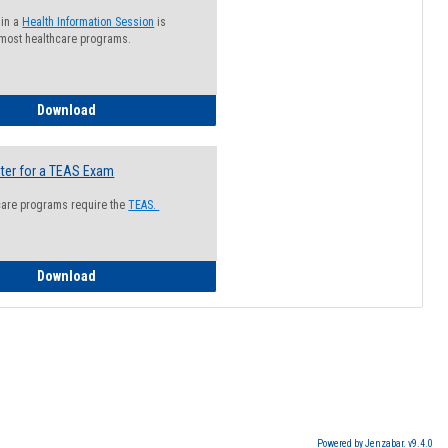
 in a
Health Information Session
is
 most healthcare programs.
How to Register for a Health Information Session
Download
ter for a TEAS Exam
care programs require the
TEAS.
How to Register for a TEAS Exam
Download
Powered by Jenzabar. v9.4.0