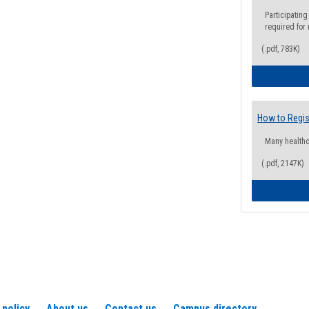
Participating
required for
(.pdf, 783K)
How to Regis
Many health
(.pdf, 2147K)
 policy
About us
Contact us
Campus directory