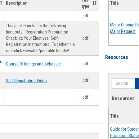
File
Description
Title
type
.pdf
Major Change Re
This packet includes the following
Major Request
handouts: Registration Preparation
Checklist; Your Electives; Self-
.pdf
Registration Instructions. Together in a
one-click viewable/printable bundle!
Resources
y
.pdf
Course Offerings and Schedule
.pdf
Self-Registration Video
Search
.pdf
Resources
Title
Guide for Stude
Probation Statu