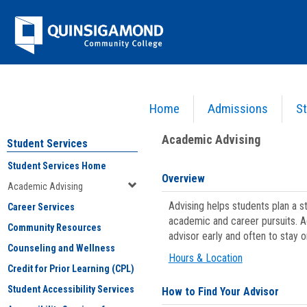
Skip
Jenzabar
to
content
University
Home
Admissions
St
You are here:
Student Services
>
Academic Advising
Academic Advising
Student Services
Student Services Home
Overview
Academic Advising
Advising helps students plan a 
Career Services
academic and career pursuits. A
Community Resources
advisor early and often to stay 
Counseling and Wellness
Hours & Location
Credit for Prior Learning (CPL)
Student Accessibility Services
How to Find Your Advisor