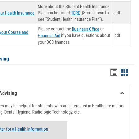
More about the Student Health Insurance
Plan can be found
. (Scroll down to
.pdf
ur Health Insurance
HERE
see "Student Health Insurance Plan").
Please contact the
or
Business Office
your Course and
.pdf
if you have questions about
Financial Aid
your QCC finances
ising
Handout
Hando
list
card
view
view
Advising
Toggle
Healthcar
s may be helpful for students who are interested in Healthcare majors
Advising
g, Dental Hygiene, Radiologic Technology, etc.
ter for a Health Information