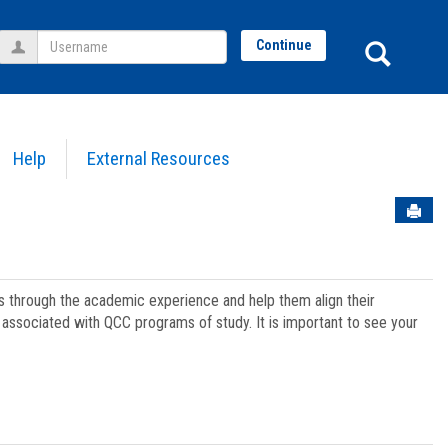
Username
Sear
Continue
Help
External Resources
Sen
ts through the academic experience and help them align their
associated with QCC programs of study. It is important to see your