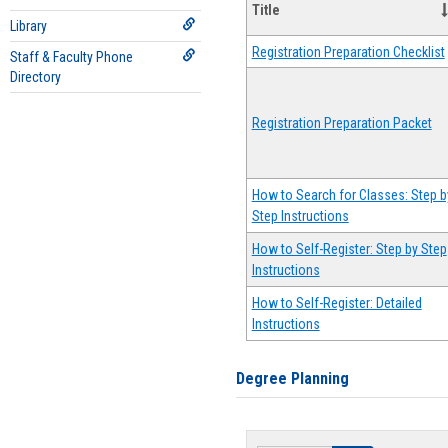
Title
Library
Registration Preparation Checklist
Staff & Faculty Phone
Directory
Registration Preparation Packet
How to Search for Classes: Step b
Step Instructions
How to Self-Register: Step by Step
Instructions
How to Self-Register: Detailed
Instructions
Degree Planning