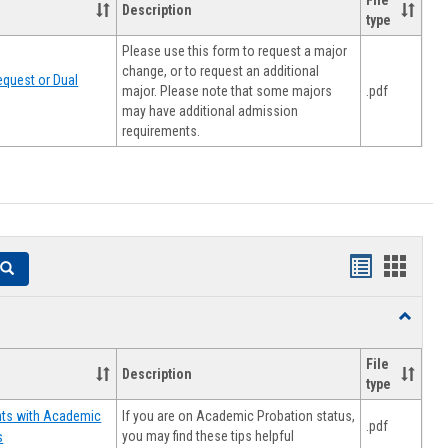
File
Description
type
Please use this form to request a major
change, or to request an additional
quest or Dual
major. Please note that some majors
.pdf
may have additional admission
requirements.
Handouts
Hando
Search
list
card
Toggle
view
view
Resourc
File
Description
type
If you are on Academic Probation status,
nts with Academic
.pdf
you may find these tips helpful
s