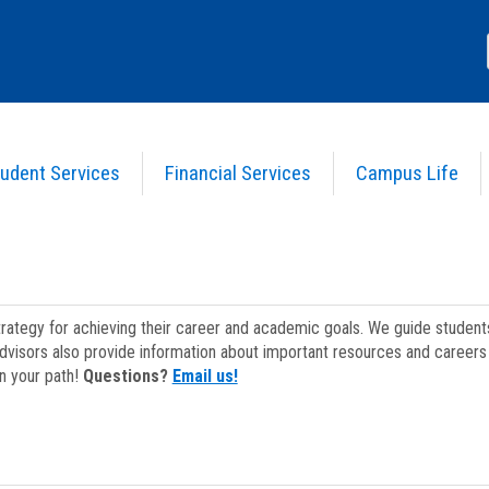
udent Services
Financial Services
Campus Life
strategy for achieving their career and academic goals. We guide studen
dvisors also provide information about important resources and careers 
on your path!
Questions?
Email us!