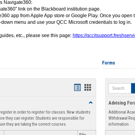
ss Navigate360:
ate360” link on the Blackboard institution page.
360 app from Apple App store or Google Play. Once you open 
-down menu and use your QCC Microsoft credentials to log in.
 guides, etc., please see this page:
https://qccitsupport.freshser
Forms
Search
Handouts
Handouts
list
card
Toggle
Advising Fo
view
view
Registration
egister in order to register for classes. New students
Additional Aca
Support
re they can register. Students are responsible for
Withdrawal Req
ure they are taking the correct courses.
information.