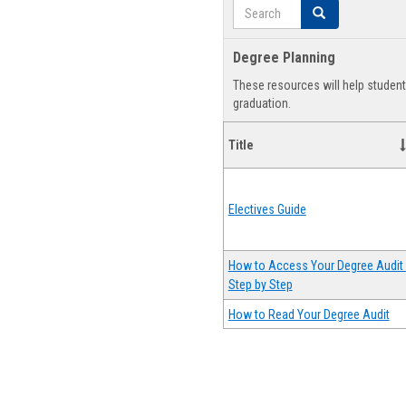
Search
Search
Degree Planning
These resources will help studen
graduation.
Title
Electives Guide
How to Access Your Degree Audit 
Step by Step
How to Read Your Degree Audit