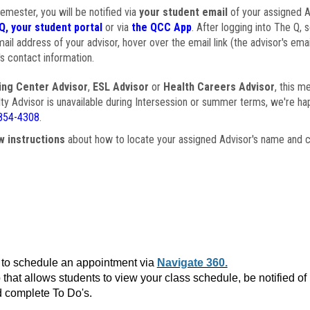
semester, you will be notified via
your student email
of your assigned Ad
Q, your student portal
or via
the QCC App
. After logging into The Q, 
ail address of your advisor, hover over the email link (the advisor's ema
s contact information.
ing Center Advisor
,
ESL Advisor
or
Health Careers Advisor
, this m
ulty Advisor is unavailable during Intersession or summer terms, we're ha
854-4308
.
w instructions
about how to locate your assigned Advisor's name and c
to schedule an appointment via
Navigate 360.
that allows students to view your class schedule, be notified o
 complete To Do's.