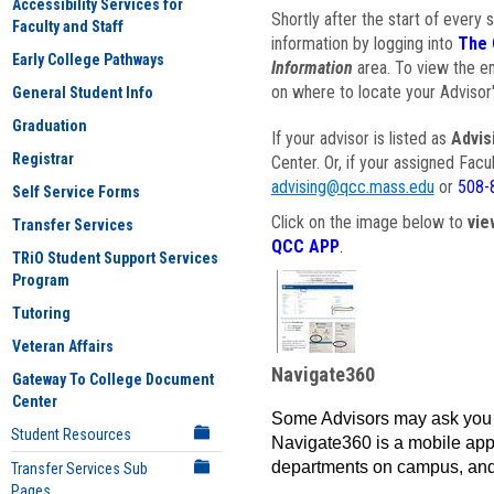
Accessibility Services for
Shortly after the start of every 
Faculty and Staff
information by logging into
The 
Early College Pathways
Information
area. To view the em
on where to locate your Advisor'
General Student Info
Graduation
If your advisor is listed as
Advis
Registrar
Center. Or, if your assigned Fac
advising@qcc.mass.edu
or
508-
Self Service Forms
Click on the image below to
vie
Transfer Services
QCC APP
.
TRiO Student Support Services
Program
Tutoring
Veteran Affairs
Navigate360
Gateway To College Document
Center
Some Advisors may ask you 
Student Resources
Navigate360 is a mobile app 
departments on campus, and
Transfer Services Sub
Pages