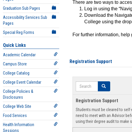
There are two ways to acce
Graduation Sub Pages
Log in using the “Navig
Download the Navigate
Accessibility Services Sub
College using the drop
Pages
Special Reg Forms
For further information, help
Quick Links
Academic Calendar
Registration Support
Campus Store
College Catalog
College Event Calendar
Search
Search
College Policies &
Disclosures
Registration Support
College Web Site
Students must be cleared to self-r
Food Services
need to meet with an Advisor befo
using their degree audit to make s
Health Information
Sessions