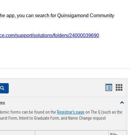
the app, you can search for Quinsigamond Community
vice.com/support/solutions/folders/24000039690
Handouts
Hando
Search
list
card
rms
Toggle
view
view
Advising
demic forms can be found on the
Registrar's page
on The Q (such as the
Forms
uest Form, Intent to Graduate Form, and Name Change request