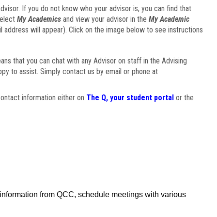
visor. If you do not know who your advisor is, you can find that
select
My Academics
and view your advisor in the
My Academic
il address will appear). Click on the image below to see instructions
eans that you can chat with any Advisor on staff in the Advising
ppy to assist. Simply contact us by email or phone at
ontact information either on
The Q, your student portal
or the
f information from QCC, schedule meetings with various