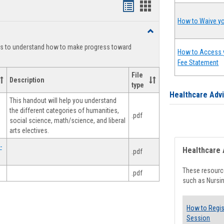
Handouts
Handouts
list
card
How to Waive yo
Toggle
view
view
Degree
ts to understand how to make progress toward
Planning
How to Access 
Fee Statement
File
Description
type
Healthcare Adv
This handout will help you understand
the different categories of humanities,
.pdf
social science, math/science, and liberal
arts electives.
-
Healthcare 
.pdf
These resource
.pdf
such as Nursin
How to Regis
Session