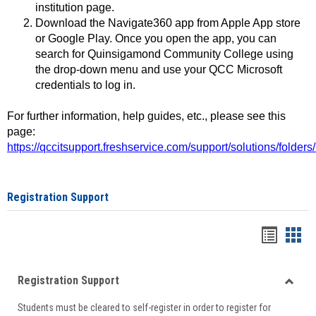
institution page.
Download the Navigate360 app from Apple App store
or Google Play. Once you open the app, you can
search for Quinsigamond Community College using
the drop-down menu and use your QCC Microsoft
credentials to log in.
For further information, help guides, etc., please see this
page:
https://qccitsupport.freshservice.com/support/solutions/folde
Registration Support
Handou
Han
list
card
Registration Support
view
view
Toggle
Students must be cleared to self-register in order to register for
Regist