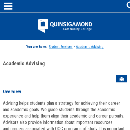
main navigation
Skip
to
content
Jenzabar
University
You are here:
Student Services
>
Academic Advising
Academic Advising
Sen
Overview
Advising helps students plan a strategy for achieving their career
and academic goals. We guide students through the academic
experience and help them align their academic and career pursuits.
Advisors also provide information about important resources
and careers associated with QCC programs of study. It is important