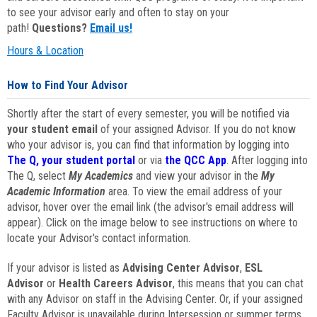
to see your advisor early and often to stay on your
path!
Questions?
Email us!
Hours & Location
How to Find Your Advisor
Shortly after the start of every semester, you will be notified via
your student email
of your assigned Advisor. If you do not know
who your advisor is, you can find that information by logging into
The Q, your student portal
or via
the QCC App
. After logging into
The Q, select
My Academics
and view your advisor in the
My
Academic Information
area. To view the email address of your
advisor, hover over the email link (the advisor's email address will
appear). Click on the image below to see instructions on where to
locate your Advisor's contact information.
If your advisor is listed as
Advising Center Advisor
,
ESL
Advisor
or
Health Careers Advisor
, this means that you can chat
with any Advisor on staff in the Advising Center. Or, if your assigned
Faculty Advisor is unavailable during Intersession or summer terms,