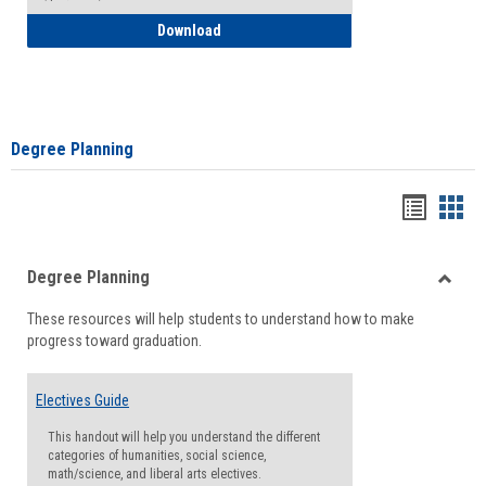
How to Self-Register: Detailed Instructi
Download
Degree Planning
Handou
Han
list
card
Degree Planning
view
view
Toggle
These resources will help students to understand how to make
Degre
progress toward graduation.
Planni
Electives Guide
This handout will help you understand the different
categories of humanities, social science,
math/science, and liberal arts electives.