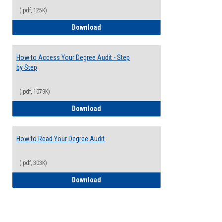
(.pdf, 125K)
Electives Guide
Download
How to Access Your Degree Audit - Step
by Step
(.pdf, 1079K)
How to Access Your Degree Audit - Step 
Download
How to Read Your Degree Audit
(.pdf, 303K)
How to Read Your Degree Audit
Download