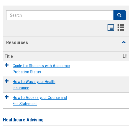
Search
Search
Handout
Hand
list
card
Resources
Toggl
view
view
Resou
Title
Guide for Students with Academic
Probation Status
How to Waive your Health
Insurance
How to Access your Course and
Fee Statement
Healthcare Advising