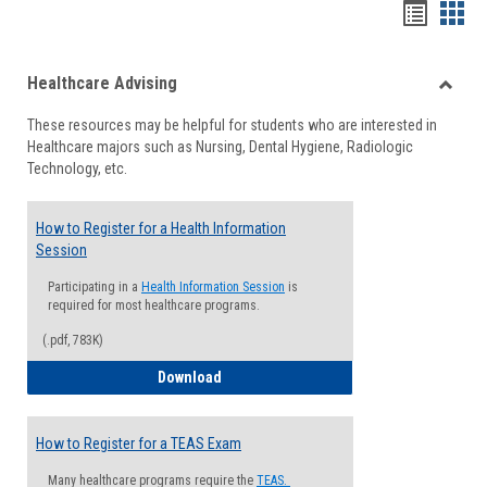
Handou
Han
list
card
Healthcare Advising
view
view
Toggle
These resources may be helpful for students who are interested in
Health
Healthcare majors such as Nursing, Dental Hygiene, Radiologic
Advisi
Technology, etc.
How to Register for a Health Information
Session
Participating in a
Health Information Session
is
required for most healthcare programs.
(.pdf, 783K)
How to Register for a Health Informatio
Download
How to Register for a TEAS Exam
Many healthcare programs require the
TEAS.