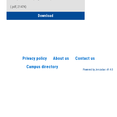
(.pdf, 2147K)
How to Register for a TEAS Exam
Download
Privacy policy
About us
Contact us
Campus directory
Powered by Jenzabar. v9.4.0