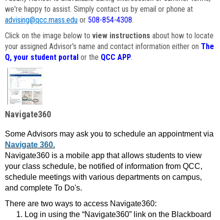
we're happy to assist. Simply contact us by email or phone at
advising@qcc.mass.edu
or
508-854-4308
.
Click on the image below to
view instructions
about how to locate
your assigned Advisor's name and contact information either on
The
Q, your student portal
or the
QCC APP
.
Navigate360
Some Advisors may ask you to schedule an appointment via
Navigate 360.
Navigate360 is a mobile app that allows students to view
your class schedule, be notified of information from QCC,
schedule meetings with various departments on campus,
and complete To Do's.
There are two ways to access Navigate360:
Log in using the “Navigate360” link on the Blackboard