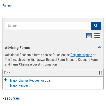
Forms
Search
Search
Handout
Hand
list
card
Advising Forms
Toggl
view
view
Advis
Additional Academic forms can be found on the
Registrar's page
on
Forms
The Q (such as the Withdrawal Request Form, Intent to Graduate Form,
and Name Change request information.
Title
Major Change Request or Dual
Major Request
Resources