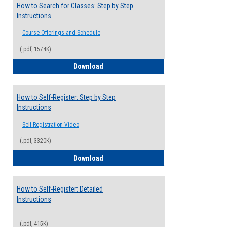
How to Search for Classes: Step by Step
Instructions
Course Offerings and Schedule
(.pdf, 1574K)
How to Search for Classes: Step by Step 
Download
How to Self-Register: Step by Step
Instructions
Self-Registration Video
(.pdf, 3320K)
How to Self-Register: Step by Step Instr
Download
How to Self-Register: Detailed
Instructions
(.pdf, 415K)