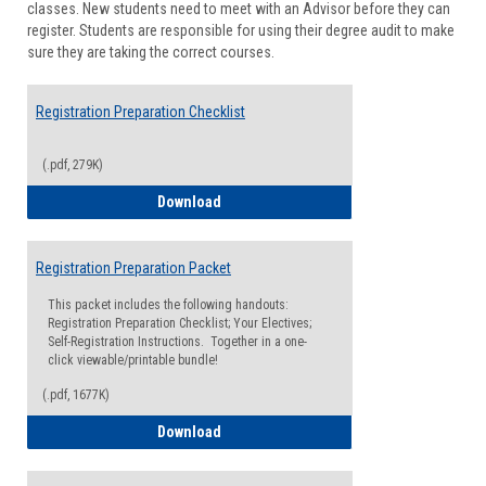
classes. New students need to meet with an Advisor before they can
Suppor
register. Students are responsible for using their degree audit to make
sure they are taking the correct courses.
Registration Preparation Checklist
(.pdf, 279K)
Registration Preparation Checklist
Download
Registration Preparation Packet
This packet includes the following handouts:
Registration Preparation Checklist; Your Electives;
Self-Registration Instructions. Together in a one-
click viewable/printable bundle!
(.pdf, 1677K)
Registration Preparation Packet
Download