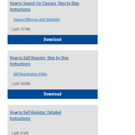
How to Search for Classes: Step by Step
Instructions
Course Offerings and Schedule
(.pdf, 1574K)
How to Search for Classes: Step by Step 
Download
How to Self-Register: Step by Step
Instructions
Self-Registration Video
(.pdf, 3320K)
How to Self-Register: Step by Step Instr
Download
How to Self-Register: Detailed
Instructions
(.pdf, 415K)