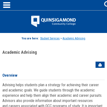
main navigation
Skip
to
content
Jenzabar
University
You are here:
Student Services
>
Academic Advising
Academic Advising
Sen
Overview
Advising helps students plan a strategy for achieving their career
and academic goals. We guide students through the academic
experience and help them align their academic and career pursuits.
Advisors also provide information about important resources
and careers associated with QCC programs of study. It is important