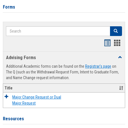
Forms
Search
Search
Handout
Hand
list
card
Advising Forms
Toggl
view
view
Advis
Additional Academic forms can be found on the
Registrar's page
on
Forms
The Q (such as the Withdrawal Request Form, Intent to Graduate Form,
and Name Change request information.
Title
Major Change Request or Dual
Major Request
Resources