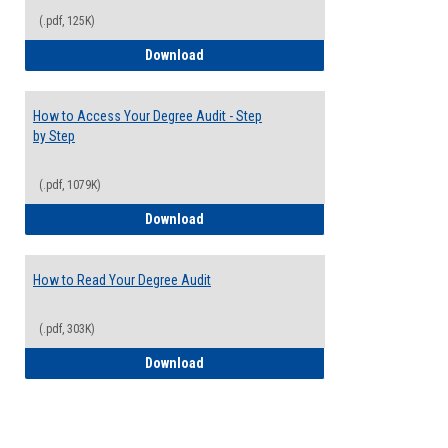
(.pdf, 125K)
Electives Guide
Download
How to Access Your Degree Audit - Step
by Step
(.pdf, 1079K)
How to Access Your Degree Audit - Step 
Download
How to Read Your Degree Audit
(.pdf, 303K)
How to Read Your Degree Audit
Download