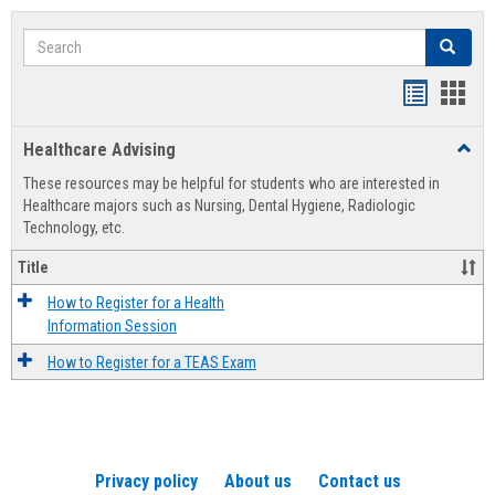
Search
Search
Handout
Hand
list
card
Healthcare Advising
Toggl
view
view
Healt
These resources may be helpful for students who are interested in
Advis
Healthcare majors such as Nursing, Dental Hygiene, Radiologic
Technology, etc.
Title
How to Register for a Health
Information Session
How to Register for a TEAS Exam
Privacy policy
About us
Contact us