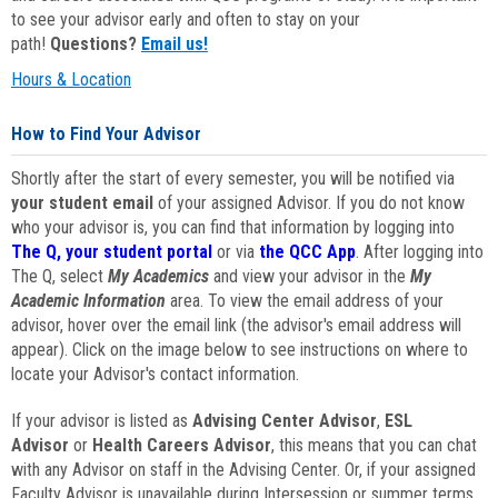
to see your advisor early and often to stay on your
path!
Questions?
Email us!
Hours & Location
How to Find Your Advisor
Shortly after the start of every semester, you will be notified via
your student email
of your assigned Advisor. If you do not know
who your advisor is, you can find that information by logging into
The Q, your student portal
or via
the QCC App
. After logging into
The Q, select
My Academics
and view your advisor in the
My
Academic Information
area. To view the email address of your
advisor, hover over the email link (the advisor's email address will
appear). Click on the image below to see instructions on where to
locate your Advisor's contact information.
If your advisor is listed as
Advising Center Advisor
,
ESL
Advisor
or
Health Careers Advisor
, this means that you can chat
with any Advisor on staff in the Advising Center. Or, if your assigned
Faculty Advisor is unavailable during Intersession or summer terms,