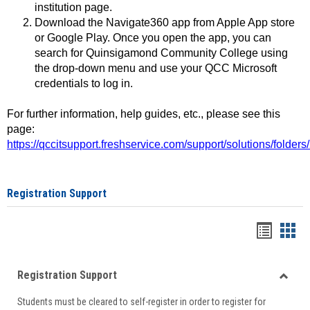
institution page.
Download the Navigate360 app from Apple App store
or Google Play. Once you open the app, you can
search for Quinsigamond Community College using
the drop-down menu and use your QCC Microsoft
credentials to log in.
For further information, help guides, etc., please see this
page:
https://qccitsupport.freshservice.com/support/solutions/folde
Registration Support
Handou
Han
list
card
Registration Support
view
view
Toggle
Students must be cleared to self-register in order to register for
Regist