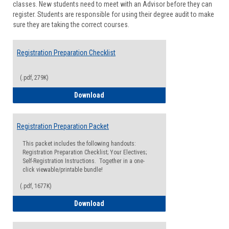
classes. New students need to meet with an Advisor before they can
Suppor
register. Students are responsible for using their degree audit to make
sure they are taking the correct courses.
Registration Preparation Checklist
(.pdf, 279K)
Registration Preparation Checklist
Download
Registration Preparation Packet
This packet includes the following handouts:
Registration Preparation Checklist; Your Electives;
Self-Registration Instructions. Together in a one-
click viewable/printable bundle!
(.pdf, 1677K)
Registration Preparation Packet
Download