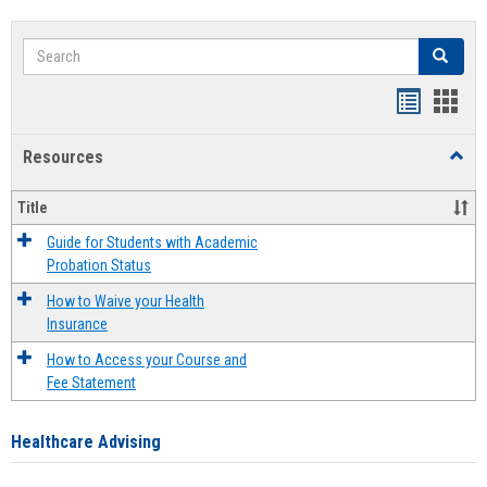
Search
Search
Handout
Hand
list
card
Resources
Toggl
view
view
Resou
Title
Guide for Students with Academic
Probation Status
How to Waive your Health
Insurance
How to Access your Course and
Fee Statement
Healthcare Advising