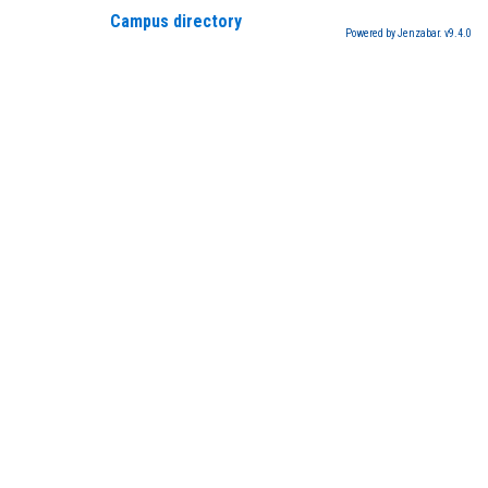
Campus directory
Powered by Jenzabar. v9.4.0