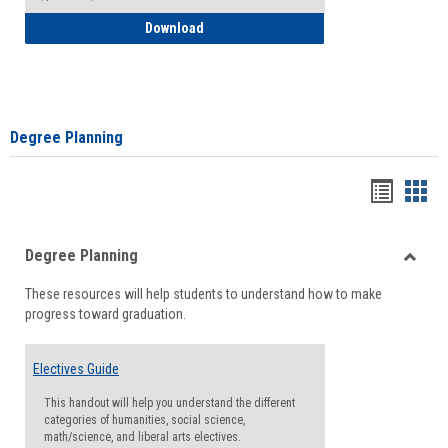
How to Self-Register: Detailed Instructi
Download
Degree Planning
Handou
Han
list
card
Degree Planning
view
view
Toggle
These resources will help students to understand how to make
Degre
progress toward graduation.
Planni
Electives Guide
This handout will help you understand the different
categories of humanities, social science,
math/science, and liberal arts electives.