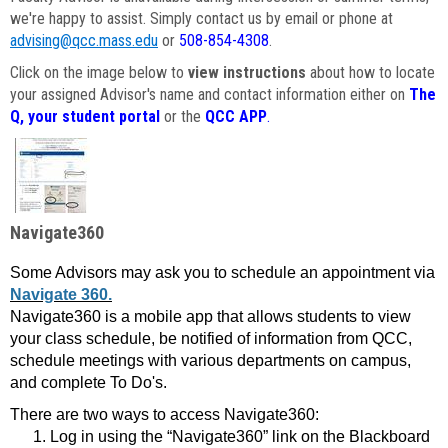
we're happy to assist. Simply contact us by email or phone at
advising@qcc.mass.edu
or
508-854-4308
.
Click on the image below to
view instructions
about how to locate
your assigned Advisor's name and contact information either on
The
Q, your student portal
or the
QCC APP
.
Navigate360
Some Advisors may ask you to schedule an appointment via
Navigate 360.
Navigate360 is a mobile app that allows students to view
your class schedule, be notified of information from QCC,
schedule meetings with various departments on campus,
and complete To Do's.
There are two ways to access Navigate360:
Log in using the “Navigate360” link on the Blackboard