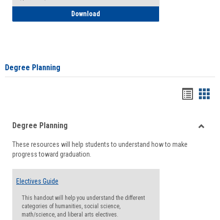
How to Self-Register: Detailed Instructi
Download
Degree Planning
Handou
Han
list
card
Degree Planning
view
view
Toggle
These resources will help students to understand how to make
Degre
progress toward graduation.
Planni
Electives Guide
This handout will help you understand the different
categories of humanities, social science,
math/science, and liberal arts electives.