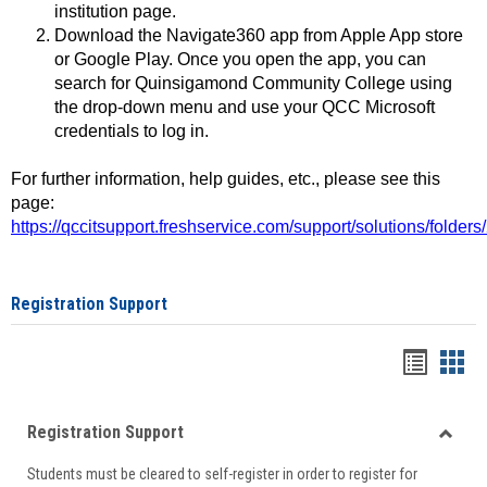
institution page.
Download the Navigate360 app from Apple App store
or Google Play. Once you open the app, you can
search for Quinsigamond Community College using
the drop-down menu and use your QCC Microsoft
credentials to log in.
For further information, help guides, etc., please see this
page:
https://qccitsupport.freshservice.com/support/solutions/folde
Registration Support
Handou
Han
list
card
Registration Support
view
view
Toggle
Students must be cleared to self-register in order to register for
Regist