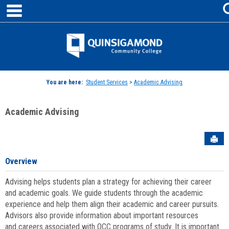
main navigation
Skip
to
content
Jenzabar
University
You are here:
Student Services
>
Academic Advising
Academic Advising
Sen
Overview
Advising helps students plan a strategy for achieving their career
and academic goals. We guide students through the academic
experience and help them align their academic and career pursuits.
Advisors also provide information about important resources
and careers associated with QCC programs of study. It is important