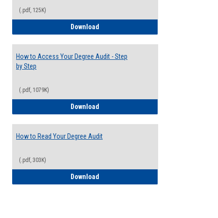
(.pdf, 125K)
Electives Guide
Download
How to Access Your Degree Audit - Step
by Step
(.pdf, 1079K)
How to Access Your Degree Audit - Step 
Download
How to Read Your Degree Audit
(.pdf, 303K)
How to Read Your Degree Audit
Download