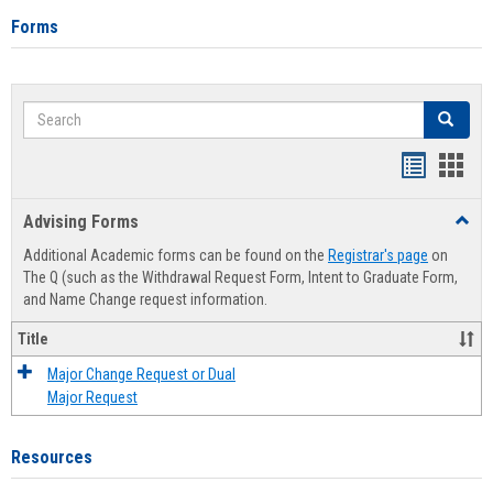
Forms
Search
Search
Handout
Hand
list
card
Advising Forms
Toggl
view
view
Advis
Additional Academic forms can be found on the
Registrar's page
on
Forms
The Q (such as the Withdrawal Request Form, Intent to Graduate Form,
and Name Change request information.
Title
Major Change Request or Dual
Major Request
Resources