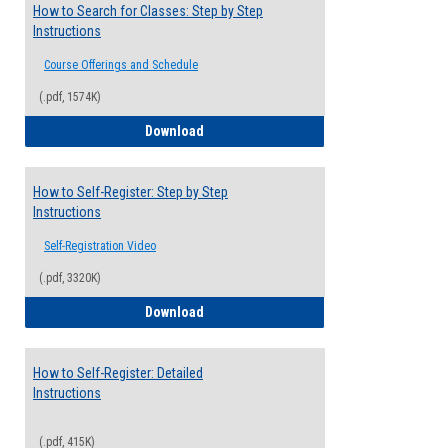
How to Search for Classes: Step by Step
Instructions
Course Offerings and Schedule
(.pdf, 1574K)
How to Search for Classes: Step by Step 
Download
How to Self-Register: Step by Step
Instructions
Self-Registration Video
(.pdf, 3320K)
How to Self-Register: Step by Step Instr
Download
How to Self-Register: Detailed
Instructions
(.pdf, 415K)