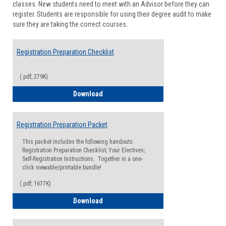
classes. New students need to meet with an Advisor before they can
Suppor
register. Students are responsible for using their degree audit to make
sure they are taking the correct courses.
Registration Preparation Checklist
(.pdf, 279K)
Registration Preparation Checklist
Download
Registration Preparation Packet
This packet includes the following handouts:
Registration Preparation Checklist; Your Electives;
Self-Registration Instructions. Together in a one-
click viewable/printable bundle!
(.pdf, 1677K)
Registration Preparation Packet
Download