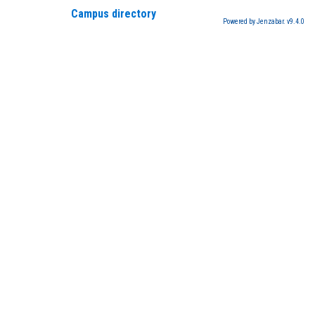
Campus directory
Powered by Jenzabar. v9.4.0