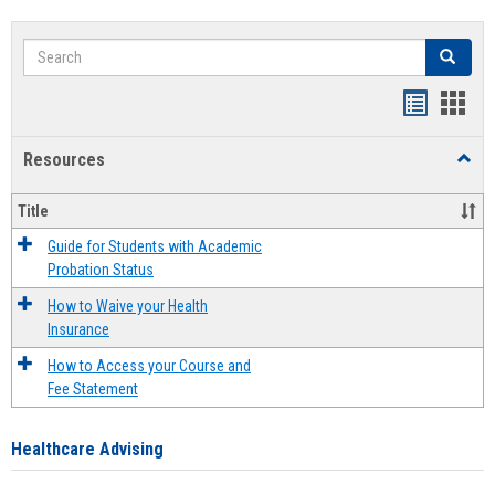
Search
Search
Handout
Hand
list
card
Resources
Toggl
view
view
Resou
Title
Guide for Students with Academic
Probation Status
How to Waive your Health
Insurance
How to Access your Course and
Fee Statement
Healthcare Advising