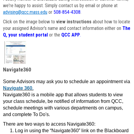
we're happy to assist. Simply contact us by email or phone at
advising@qcc.mass.edu
or
508-854-4308
.
Click on the image below to
view instructions
about how to locate
your assigned Advisor's name and contact information either on
The
Q, your student portal
or the
QCC APP
.
Navigate360
Some Advisors may ask you to schedule an appointment via
Navigate 360.
Navigate360 is a mobile app that allows students to view
your class schedule, be notified of information from QCC,
schedule meetings with various departments on campus,
and complete To Do's.
There are two ways to access Navigate360:
Log in using the “Navigate360” link on the Blackboard