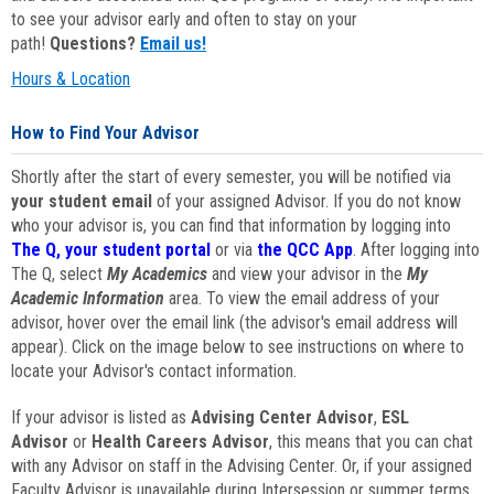
to see your advisor early and often to stay on your
path!
Questions?
Email us!
Hours & Location
How to Find Your Advisor
Shortly after the start of every semester, you will be notified via
your student email
of your assigned Advisor. If you do not know
who your advisor is, you can find that information by logging into
The Q, your student portal
or via
the QCC App
. After logging into
The Q, select
My Academics
and view your advisor in the
My
Academic Information
area. To view the email address of your
advisor, hover over the email link (the advisor's email address will
appear). Click on the image below to see instructions on where to
locate your Advisor's contact information.
If your advisor is listed as
Advising Center Advisor
,
ESL
Advisor
or
Health Careers Advisor
, this means that you can chat
with any Advisor on staff in the Advising Center. Or, if your assigned
Faculty Advisor is unavailable during Intersession or summer terms,