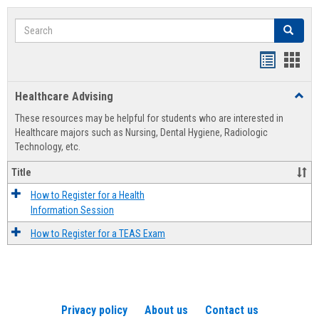
Search
Search
Handout
Hand
list
card
Healthcare Advising
Toggl
view
view
Healt
These resources may be helpful for students who are interested in
Advis
Healthcare majors such as Nursing, Dental Hygiene, Radiologic
Technology, etc.
Title
How to Register for a Health
Information Session
How to Register for a TEAS Exam
Privacy policy
About us
Contact us