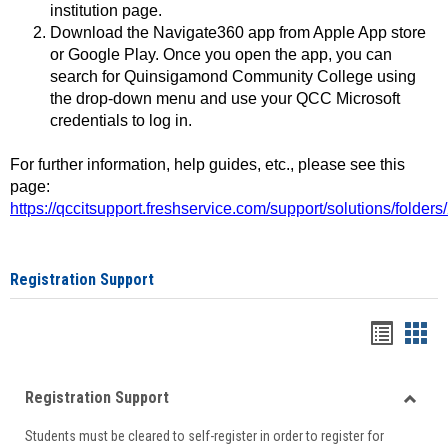
institution page.
Download the Navigate360 app from Apple App store
or Google Play. Once you open the app, you can
search for Quinsigamond Community College using
the drop-down menu and use your QCC Microsoft
credentials to log in.
For further information, help guides, etc., please see this
page:
https://qccitsupport.freshservice.com/support/solutions/folde
Registration Support
Handou
Han
list
card
Registration Support
view
view
Toggle
Students must be cleared to self-register in order to register for
Regist