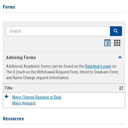
Forms
Search
Search
Handout
Hand
list
card
Advising Forms
Toggl
view
view
Advis
Additional Academic forms can be found on the
Registrar's page
on
Forms
The Q (such as the Withdrawal Request Form, Intent to Graduate Form,
and Name Change request information.
Title
Major Change Request or Dual
Major Request
Resources