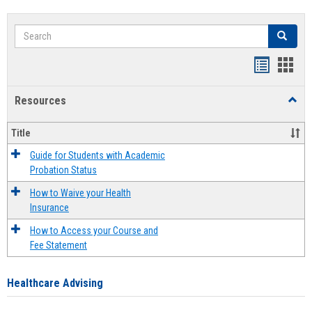
Search
Search
Handout
Hand
list
card
Resources
Toggl
view
view
Resou
Title
Guide for Students with Academic
Probation Status
How to Waive your Health
Insurance
How to Access your Course and
Fee Statement
Healthcare Advising