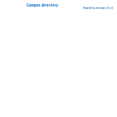
Campus directory
Powered by Jenzabar. v9.4.0