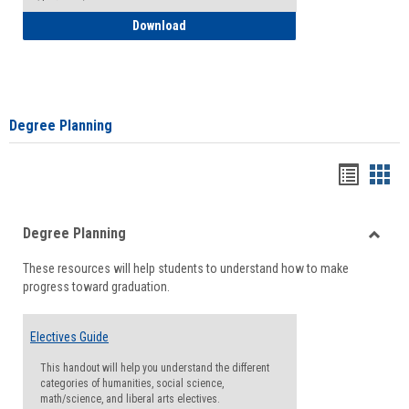
How to Self-Register: Detailed Instructi
Download
Degree Planning
Handou
Han
list
card
Degree Planning
view
view
Toggle
These resources will help students to understand how to make
Degre
progress toward graduation.
Planni
Electives Guide
This handout will help you understand the different
categories of humanities, social science,
math/science, and liberal arts electives.