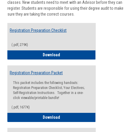
classes. New students need to meet with an Advisor before they can
Suppor
register. Students are responsible for using their degree audit to make
sure they are taking the correct courses.
Registration Preparation Checklist
(.pdf, 279K)
Registration Preparation Checklist
Download
Registration Preparation Packet
This packet includes the following handouts:
Registration Preparation Checklist; Your Electives;
Self-Registration Instructions. Together in a one-
click viewable/printable bundle!
(.pdf, 1677K)
Registration Preparation Packet
Download