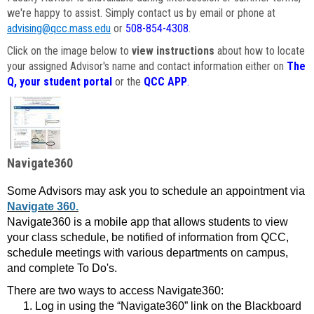
we're happy to assist. Simply contact us by email or phone at
advising@qcc.mass.edu
or
508-854-4308
.
Click on the image below to
view instructions
about how to locate
your assigned Advisor's name and contact information either on
The
Q, your student portal
or the
QCC APP
.
Navigate360
Some Advisors may ask you to schedule an appointment via
Navigate 360.
Navigate360 is a mobile app that allows students to view
your class schedule, be notified of information from QCC,
schedule meetings with various departments on campus,
and complete To Do's.
There are two ways to access Navigate360:
Log in using the “Navigate360” link on the Blackboard