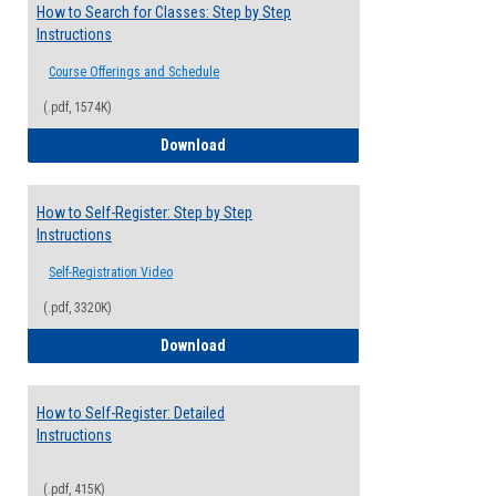
How to Search for Classes: Step by Step
Instructions
Course Offerings and Schedule
(.pdf, 1574K)
How to Search for Classes: Step by Step 
Download
How to Self-Register: Step by Step
Instructions
Self-Registration Video
(.pdf, 3320K)
How to Self-Register: Step by Step Instr
Download
How to Self-Register: Detailed
Instructions
(.pdf, 415K)