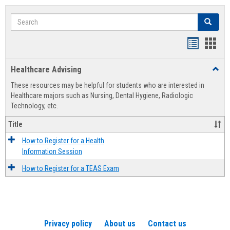
Search
Search
Handout
Hand
list
card
Healthcare Advising
Toggl
view
view
Healt
These resources may be helpful for students who are interested in
Advis
Healthcare majors such as Nursing, Dental Hygiene, Radiologic
Technology, etc.
Title
How to Register for a Health
Information Session
How to Register for a TEAS Exam
Privacy policy
About us
Contact us