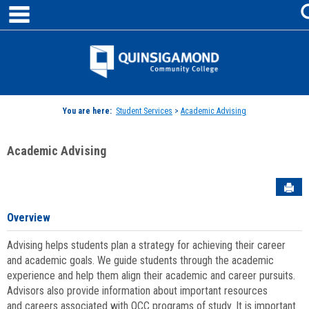
main navigation
Skip
to
content
Jenzabar
University
You are here:
Student Services
>
Academic Advising
Academic Advising
Sen
Overview
Advising helps students plan a strategy for achieving their career
and academic goals. We guide students through the academic
experience and help them align their academic and career pursuits.
Advisors also provide information about important resources
and careers associated with QCC programs of study. It is important