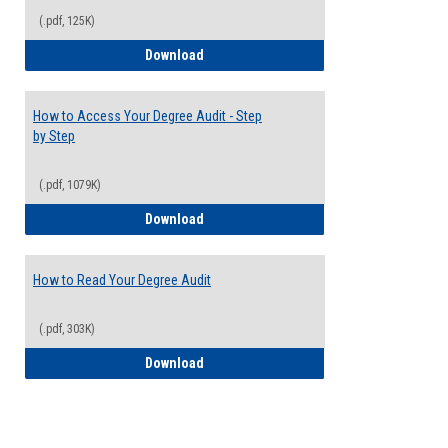
(.pdf, 125K)
Electives Guide
Download
How to Access Your Degree Audit - Step
by Step
(.pdf, 1079K)
How to Access Your Degree Audit - Step 
Download
How to Read Your Degree Audit
(.pdf, 303K)
How to Read Your Degree Audit
Download