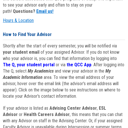
to see your advisor early and often to stay on your
path!
Questions?
Email us!
Hours & Location
How to Find Your Advisor
Shortly after the start of every semester, you will be notified via
your student email
of your assigned Advisor. If you do not know
who your advisor is, you can find that information by logging into
The Q, your student portal
or via
the QCC App
. After logging into
The Q, select
My Academics
and view your advisor in the
My
Academic Information
area. To view the email address of your
advisor, hover over the email link (the advisor's email address will
appear). Click on the image below to see instructions on where to
locate your Advisor's contact information.
If your advisor is listed as
Advising Center Advisor
,
ESL
Advisor
or
Health Careers Advisor
, this means that you can chat
with any Advisor on staff in the Advising Center. Or, if your assigned
Faculty Advisor is unavailable during Intersession or summer terms,