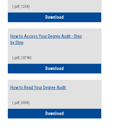
(.pdf, 125K)
Electives Guide
Download
How to Access Your Degree Audit - Step
by Step
(.pdf, 1079K)
How to Access Your Degree Audit - Step 
Download
How to Read Your Degree Audit
(.pdf, 303K)
How to Read Your Degree Audit
Download