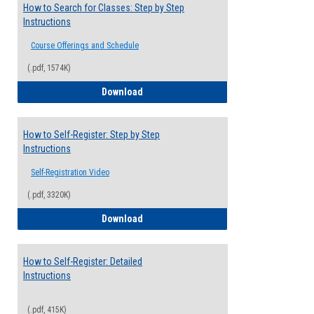
How to Search for Classes: Step by Step
Instructions
Course Offerings and Schedule
(.pdf, 1574K)
How to Search for Classes: Step by Step 
Download
How to Self-Register: Step by Step
Instructions
Self-Registration Video
(.pdf, 3320K)
How to Self-Register: Step by Step Instr
Download
How to Self-Register: Detailed
Instructions
(.pdf, 415K)