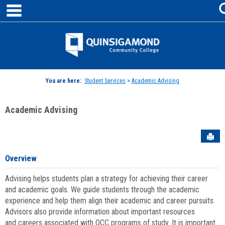
main navigation
Skip
to
content
Jenzabar
University
You are here:
Student Services
>
Academic Advising
Academic Advising
Sen
Overview
Advising helps students plan a strategy for achieving their career
and academic goals. We guide students through the academic
experience and help them align their academic and career pursuits.
Advisors also provide information about important resources
and careers associated with QCC programs of study. It is important