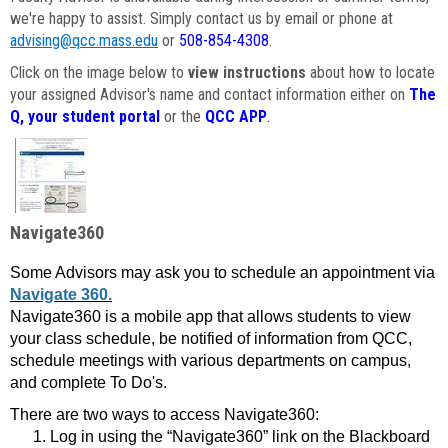
we're happy to assist. Simply contact us by email or phone at
advising@qcc.mass.edu
or
508-854-4308
.
Click on the image below to
view instructions
about how to locate
your assigned Advisor's name and contact information either on
The
Q, your student portal
or the
QCC APP
.
Navigate360
Some Advisors may ask you to schedule an appointment via
Navigate 360.
Navigate360 is a mobile app that allows students to view
your class schedule, be notified of information from QCC,
schedule meetings with various departments on campus,
and complete To Do's.
There are two ways to access Navigate360:
Log in using the “Navigate360” link on the Blackboard