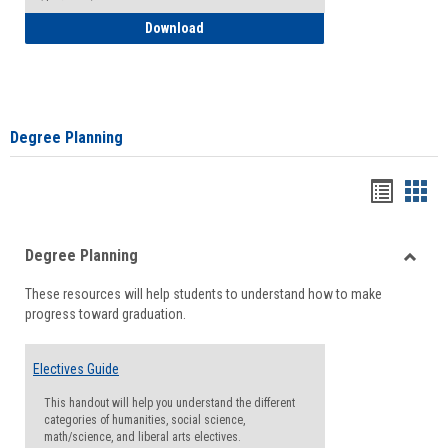
How to Self-Register: Detailed Instructi
Download
Degree Planning
Handou
Han
list
card
Degree Planning
view
view
Toggle
These resources will help students to understand how to make
Degre
progress toward graduation.
Planni
Electives Guide
This handout will help you understand the different
categories of humanities, social science,
math/science, and liberal arts electives.