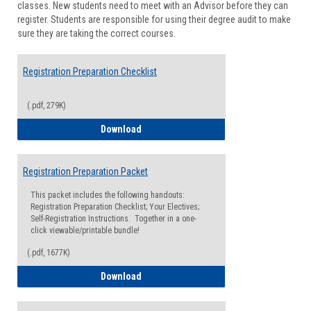
classes. New students need to meet with an Advisor before they can
Suppor
register. Students are responsible for using their degree audit to make
sure they are taking the correct courses.
Registration Preparation Checklist
(.pdf, 279K)
Registration Preparation Checklist
Download
Registration Preparation Packet
This packet includes the following handouts:
Registration Preparation Checklist; Your Electives;
Self-Registration Instructions. Together in a one-
click viewable/printable bundle!
(.pdf, 1677K)
Registration Preparation Packet
Download