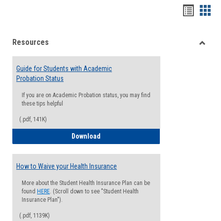
Handou
Han
list
card
Resources
view
view
Toggle
Resou
Guide for Students with Academic
Probation Status
If you are on Academic Probation status, you may find
these tips helpful
(.pdf, 141K)
Guide for Students with Academic Proba
Download
How to Waive your Health Insurance
More about the Student Health Insurance Plan can be
found
HERE
. (Scroll down to see "Student Health
Insurance Plan").
(.pdf, 1139K)