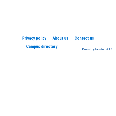
Privacy policy
About us
Contact us
Campus directory
Powered by Jenzabar. v9.4.0