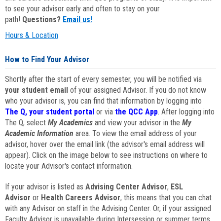
to see your advisor early and often to stay on your
path!
Questions?
Email us!
Hours & Location
How to Find Your Advisor
Shortly after the start of every semester, you will be notified via
your student email
of your assigned Advisor. If you do not know
who your advisor is, you can find that information by logging into
The Q, your student portal
or via
the QCC App
. After logging into
The Q, select
My Academics
and view your advisor in the
My
Academic Information
area. To view the email address of your
advisor, hover over the email link (the advisor's email address will
appear). Click on the image below to see instructions on where to
locate your Advisor's contact information.
If your advisor is listed as
Advising Center Advisor
,
ESL
Advisor
or
Health Careers Advisor
, this means that you can chat
with any Advisor on staff in the Advising Center. Or, if your assigned
Faculty Advisor is unavailable during Intersession or summer terms,