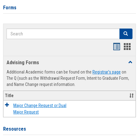
Forms
Search
Search
Handout
Hand
list
card
Advising Forms
Toggl
view
view
Advis
Additional Academic forms can be found on the
Registrar's page
on
Forms
The Q (such as the Withdrawal Request Form, Intent to Graduate Form,
and Name Change request information.
Title
Major Change Request or Dual
Major Request
Resources