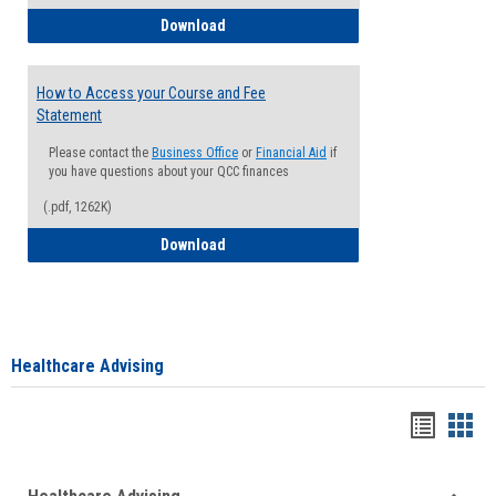
How to Waive your Health Insurance
Download
How to Access your Course and Fee
Statement
Please contact the
Business Office
or
Financial Aid
if
you have questions about your QCC finances
(.pdf, 1262K)
How to Access your Course and Fee Sta
Download
Healthcare Advising
Handou
Han
list
card