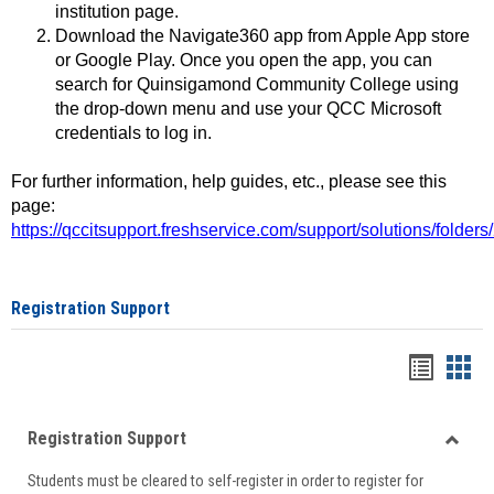
institution page.
Download the Navigate360 app from Apple App store
or Google Play. Once you open the app, you can
search for Quinsigamond Community College using
the drop-down menu and use your QCC Microsoft
credentials to log in.
For further information, help guides, etc., please see this
page:
https://qccitsupport.freshservice.com/support/solutions/folde
Registration Support
Handou
Han
list
card
Registration Support
view
view
Toggle
Students must be cleared to self-register in order to register for
Regist