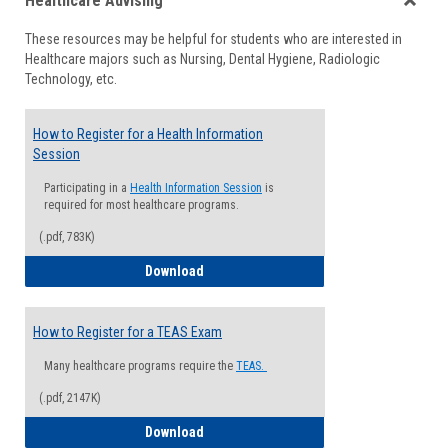
Healthcare Advising
view
view
Toggle
These resources may be helpful for students who are interested in
Health
Healthcare majors such as Nursing, Dental Hygiene, Radiologic
Advisi
Technology, etc.
How to Register for a Health Information
Session
Participating in a
Health Information Session
is
required for most healthcare programs.
(.pdf, 783K)
How to Register for a Health Informatio
Download
How to Register for a TEAS Exam
Many healthcare programs require the
TEAS.
(.pdf, 2147K)
How to Register for a TEAS Exam
Download