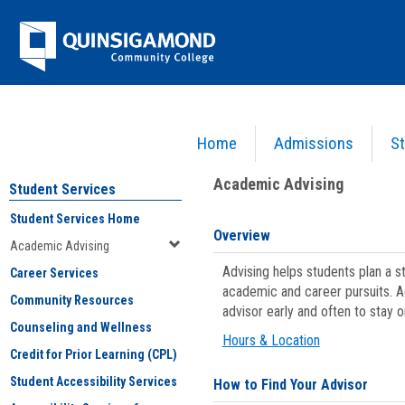
Skip
Jenzabar
to
content
University
Home
Admissions
St
You are here:
Student Services
>
Academic Advising
Academic Advising
Student Services
Student Services Home
Overview
Academic Advising
Advising helps students plan a 
Career Services
academic and career pursuits. A
Community Resources
advisor early and often to stay 
Counseling and Wellness
Hours & Location
Credit for Prior Learning (CPL)
Student Accessibility Services
How to Find Your Advisor