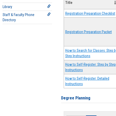
Title
Library
Registration Preparation Checklist
Staff & Faculty Phone
Directory
Registration Preparation Packet
How to Search for Classes: Step b
Step Instructions
How to Self-Register: Step by Step
Instructions
How to Self-Register: Detailed
Instructions
Degree Planning