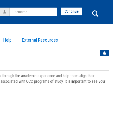
Username
Sear
Continue
Help
External Resources
Sen
ts through the academic experience and help them align their
associated with QCC programs of study. It is important to see your