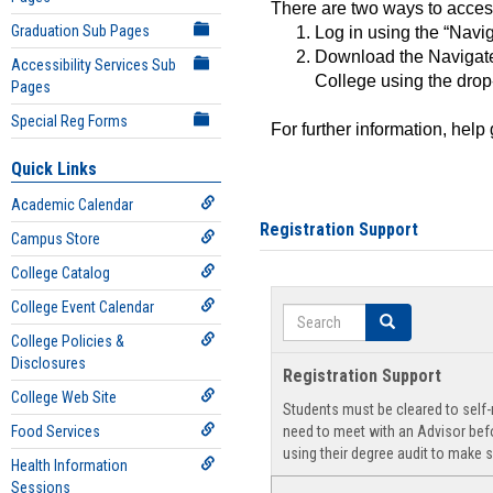
There are two ways to acce
Graduation Sub Pages
Log in using the “Navig
Download the Navigate
Accessibility Services Sub
College using the drop
Pages
Special Reg Forms
For further information, help
Quick Links
Academic Calendar
Registration Support
Campus Store
College Catalog
College Event Calendar
Search
Search
College Policies &
Disclosures
Registration Support
College Web Site
Students must be cleared to self-r
Food Services
need to meet with an Advisor befo
using their degree audit to make s
Health Information
Sessions