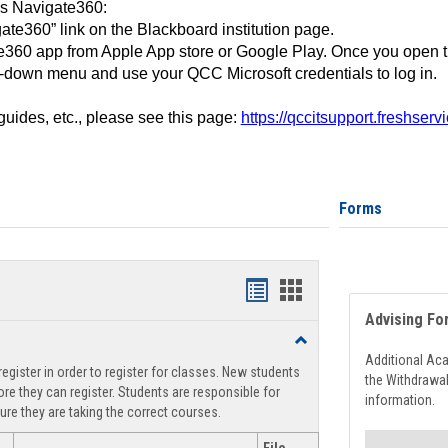
ss Navigate360:
ate360” link on the Blackboard institution page.
360 app from Apple App store or Google Play. Once you open 
-down menu and use your QCC Microsoft credentials to log in.
 guides, etc., please see this page:
https://qccitsupport.freshser
Forms
Handouts
Handouts
Advising Fo
list
card
Toggle
view
view
Registration
Additional Ac
egister in order to register for classes. New students
Support
the Withdrawa
re they can register. Students are responsible for
information.
ure they are taking the correct courses.