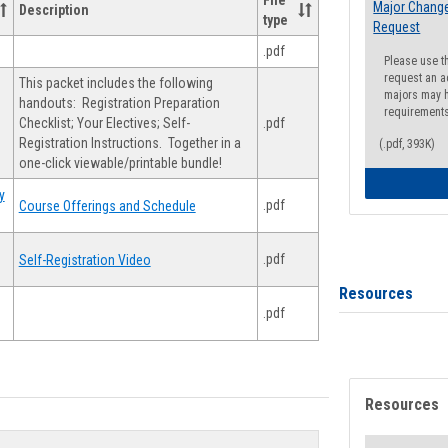
File
Major Change
Description
type
Request
.pdf
Please use t
request an a
This packet includes the following
majors may h
handouts: Registration Preparation
requirement
Checklist; Your Electives; Self-
.pdf
Registration Instructions. Together in a
(.pdf, 393K)
one-click viewable/printable bundle!
y
.pdf
Course Offerings and Schedule
.pdf
Self-Registration Video
Resources
.pdf
Resources