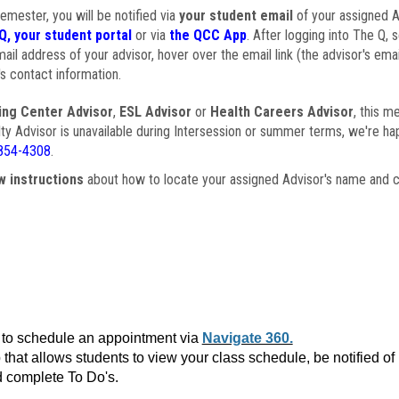
semester, you will be notified via
your student email
of your assigned Ad
Q, your student portal
or via
the QCC App
. After logging into The Q, 
ail address of your advisor, hover over the email link (the advisor's ema
s contact information.
ing Center Advisor
,
ESL Advisor
or
Health Careers Advisor
, this m
ulty Advisor is unavailable during Intersession or summer terms, we're ha
854-4308
.
w instructions
about how to locate your assigned Advisor's name and c
to schedule an appointment via
Navigate 360.
that allows students to view your class schedule, be notified o
 complete To Do's.