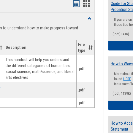
Handouts
Handouts
Guide for St
Probation St
list
card
Toggle
If you are o
view
view
Degree
these tips he
ts to understand how to make progress toward
Planning
(.pdf, 141K)
File
Description
type
This handout will help you understand
How to Waive
the different categories of humanities,
.pdf
social science, math/science, and liberal
More about t
arts electives.
found
HERE
.
Insurance Pla
-
.pdf
(.pdf, 1139K)
.pdf
How to Acce
Statement