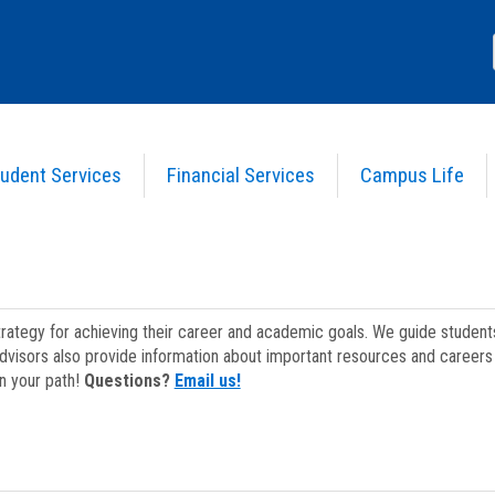
udent Services
Financial Services
Campus Life
strategy for achieving their career and academic goals. We guide studen
dvisors also provide information about important resources and careers 
on your path!
Questions?
Email us!