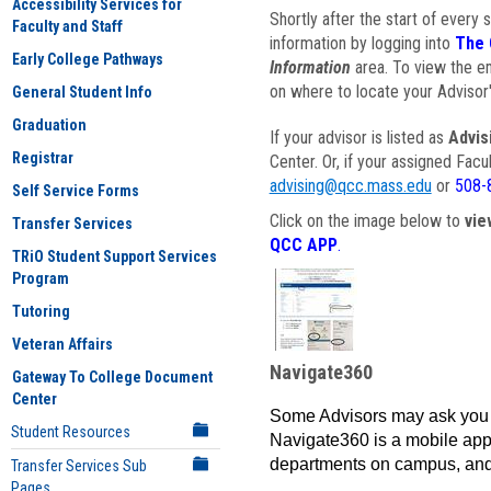
Accessibility Services for
Shortly after the start of every 
Faculty and Staff
information by logging into
The 
Early College Pathways
Information
area. To view the em
on where to locate your Advisor'
General Student Info
Graduation
If your advisor is listed as
Advis
Registrar
Center. Or, if your assigned Fac
advising@qcc.mass.edu
or
508-
Self Service Forms
Click on the image below to
vie
Transfer Services
QCC APP
.
TRiO Student Support Services
Program
Tutoring
Veteran Affairs
Navigate360
Gateway To College Document
Center
Some Advisors may ask you 
Student Resources
Navigate360 is a mobile app 
departments on campus, and
Transfer Services Sub
Pages