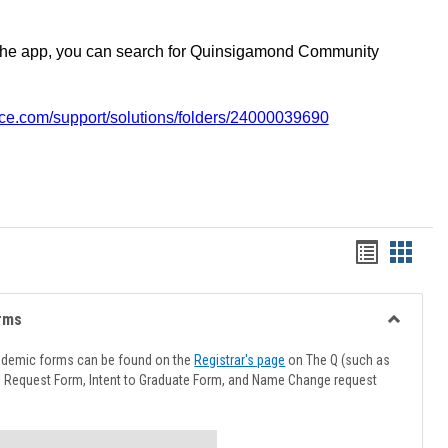
the app, you can search for Quinsigamond Community
vice.com/support/solutions/folders/24000039690
Handout
Hando
list
card
view
view
rms
Toggle
Advising
ademic forms can be found on the
Registrar's page
on The Q (such as
Forms
l Request Form, Intent to Graduate Form, and Name Change request