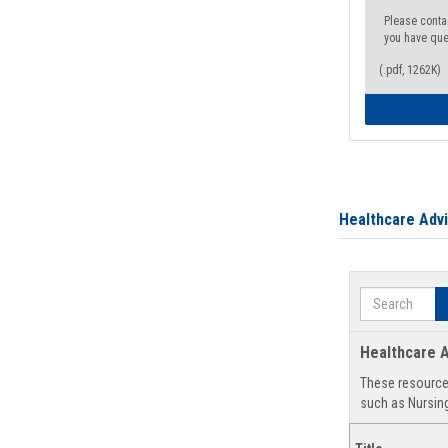
Please conta
you have que
(.pdf, 1262K)
Healthcare Adv
Search
Healthcare A
These resources
such as Nursing