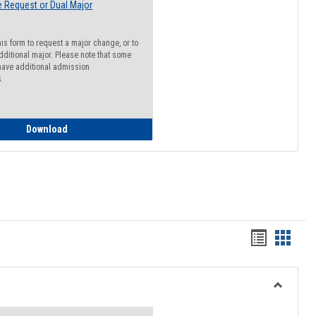
 Request or Dual Major
his form to request a major change, or to
dditional major. Please note that some
ave additional admission
s.
Major Change Request or Dual Major Request
Download
Handout
Hando
list
card
view
view
Toggle
Resourc