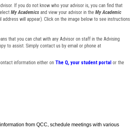
visor. If you do not know who your advisor is, you can find that
select
My Academics
and view your advisor in the
My Academic
il address will appear). Click on the image below to see instructions
eans that you can chat with any Advisor on staff in the Advising
ppy to assist. Simply contact us by email or phone at
ontact information either on
The Q, your student portal
or the
f information from QCC, schedule meetings with various