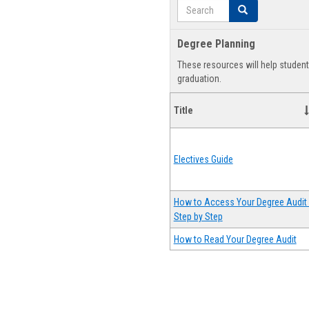
Search
Search
Degree Planning
These resources will help studen
graduation.
Title
Electives Guide
How to Access Your Degree Audit 
Step by Step
How to Read Your Degree Audit