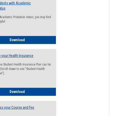
udents with Academic
atus
n Academic Probation status, you may find
lpful
Guide for Students with Academic Probation Status
Download
 your Health Insurance
he Student Health Insurance Plan can be
 (Scroll down to see "Student Health
n").
How to Waive your Health Insurance
Download
ss your Course and Fee