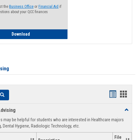
ct the
Business Office
or
Financial Aid
if
stions about your QCC finances
How to Access your Course and Fee Statement
Download
ising
Handouts
Hando
Search
list
card
dvising
Toggle
view
view
Healthca
 may be helpful for students who are interested in Healthcare majors
Advising
, Dental Hygiene, Radiologic Technology, etc.
File