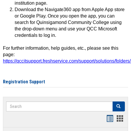
institution page.
Download the Navigate360 app from Apple App store
or Google Play. Once you open the app, you can
search for Quinsigamond Community College using
the drop-down menu and use your QCC Microsoft
credentials to log in.
For further information, help guides, etc., please see this
page:
https://qccitsupport.freshservice.com/support/solutions/folde
Registration Support
Search
Search
Handout
Hand
list
card