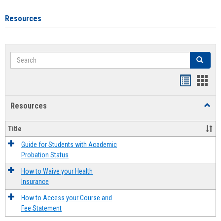
Resources
Search
Search
Handout
Hand
list
card
Resources
Toggl
view
view
Resou
Title
Guide for Students with Academic
Probation Status
How to Waive your Health
Insurance
How to Access your Course and
Fee Statement