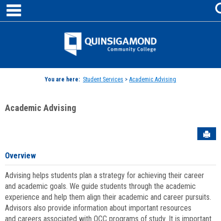
main navigation
Skip
to
content
Jenzabar
University
You are here:
Student Services
>
Academic Advising
Academic Advising
Sen
Overview
Advising helps students plan a strategy for achieving their career
and academic goals. We guide students through the academic
experience and help them align their academic and career pursuits.
Advisors also provide information about important resources
and careers associated with QCC programs of study. It is important