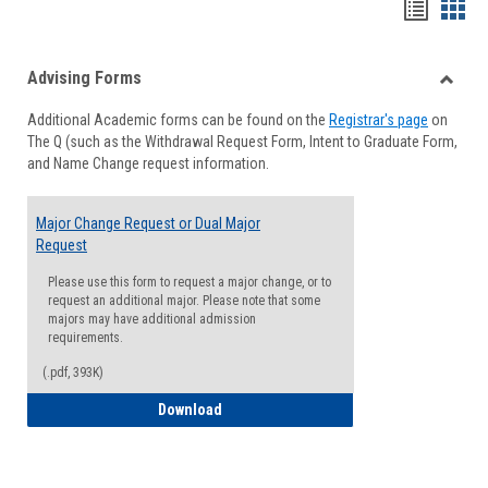
Handou
Han
list
card
Advising Forms
view
view
Toggle
Additional Academic forms can be found on the
Registrar's page
on
Advisi
The Q (such as the Withdrawal Request Form, Intent to Graduate Form,
Forms
and Name Change request information.
Major Change Request or Dual Major
Request
Please use this form to request a major change, or to
request an additional major. Please note that some
majors may have additional admission
requirements.
(.pdf, 393K)
Major Change Request or Dual Major Re
Download