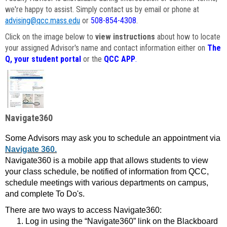
we're happy to assist. Simply contact us by email or phone at
advising@qcc.mass.edu
or
508-854-4308
.
Click on the image below to
view instructions
about how to locate
your assigned Advisor's name and contact information either on
The
Q, your student portal
or the
QCC APP
.
Navigate360
Some Advisors may ask you to schedule an appointment via
Navigate 360.
Navigate360 is a mobile app that allows students to view
your class schedule, be notified of information from QCC,
schedule meetings with various departments on campus,
and complete To Do's.
There are two ways to access Navigate360:
Log in using the “Navigate360” link on the Blackboard