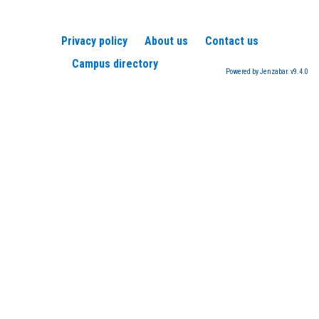
Privacy policy
About us
Contact us
Campus directory
Powered by Jenzabar. v9.4.0