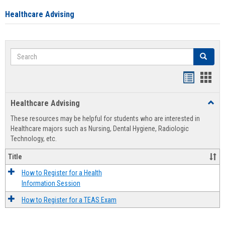
Healthcare Advising
Search
Search
Handout
Hand
list
card
Healthcare Advising
Toggl
view
view
Healt
These resources may be helpful for students who are interested in
Advis
Healthcare majors such as Nursing, Dental Hygiene, Radiologic
Technology, etc.
Title
How to Register for a Health
Information Session
How to Register for a TEAS Exam