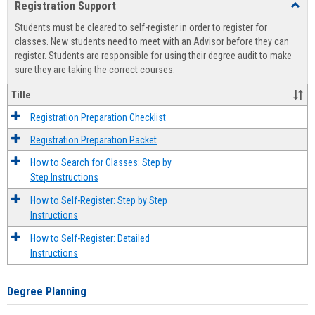
Registration Support
Toggl
view
view
Regist
Students must be cleared to self-register in order to register for
Suppo
classes. New students need to meet with an Advisor before they can
register. Students are responsible for using their degree audit to make
sure they are taking the correct courses.
Title
Registration Preparation Checklist
Registration Preparation Packet
How to Search for Classes: Step by
Step Instructions
How to Self-Register: Step by Step
Instructions
How to Self-Register: Detailed
Instructions
Degree Planning