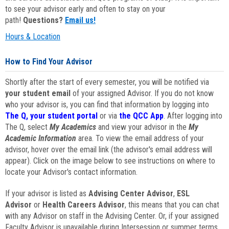
to see your advisor early and often to stay on your
path!
Questions?
Email us!
Hours & Location
How to Find Your Advisor
Shortly after the start of every semester, you will be notified via
your student email
of your assigned Advisor. If you do not know
who your advisor is, you can find that information by logging into
The Q, your student portal
or via
the QCC App
. After logging into
The Q, select
My Academics
and view your advisor in the
My
Academic Information
area. To view the email address of your
advisor, hover over the email link (the advisor's email address will
appear). Click on the image below to see instructions on where to
locate your Advisor's contact information.
If your advisor is listed as
Advising Center Advisor
,
ESL
Advisor
or
Health Careers Advisor
, this means that you can chat
with any Advisor on staff in the Advising Center. Or, if your assigned
Faculty Advisor is unavailable during Intersession or summer terms,