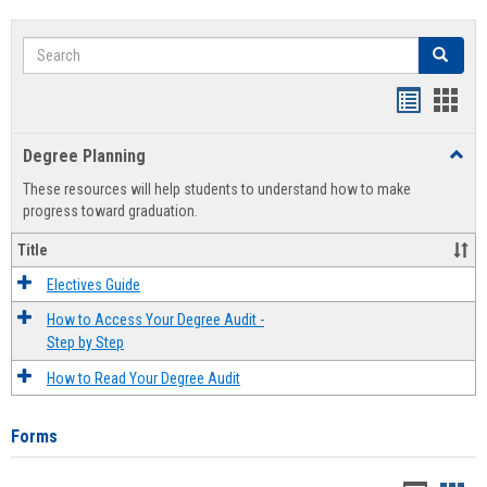
Search
Search
Handout
Hand
list
card
Degree Planning
Toggl
view
view
Degre
These resources will help students to understand how to make
Plann
progress toward graduation.
Title
Electives Guide
How to Access Your Degree Audit -
Step by Step
How to Read Your Degree Audit
Forms