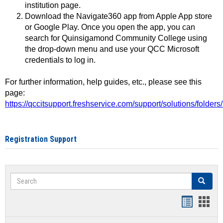
institution page.
Download the Navigate360 app from Apple App store
or Google Play. Once you open the app, you can
search for Quinsigamond Community College using
the drop-down menu and use your QCC Microsoft
credentials to log in.
For further information, help guides, etc., please see this
page:
https://qccitsupport.freshservice.com/support/solutions/folde
Registration Support
Search
Search
Handout
Hand
list
card