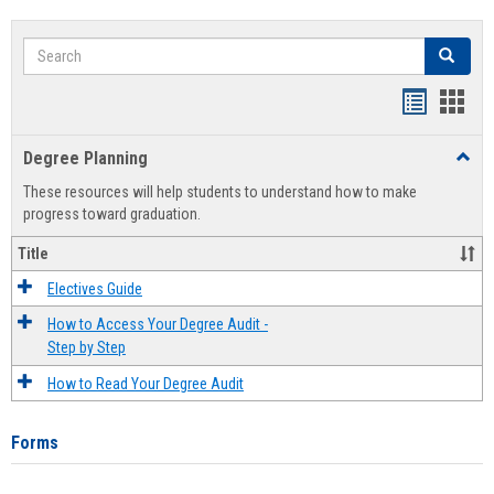
Search
Search
Handout
Hand
list
card
Degree Planning
Toggl
view
view
Degre
These resources will help students to understand how to make
Plann
progress toward graduation.
Title
Electives Guide
How to Access Your Degree Audit -
Step by Step
How to Read Your Degree Audit
Forms