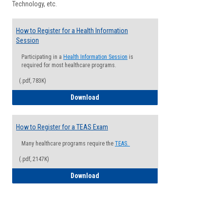
Technology, etc.
How to Register for a Health Information
Session
Participating in a
Health Information Session
is
required for most healthcare programs.
(.pdf, 783K)
How to Register for a Health Informatio
Download
How to Register for a TEAS Exam
Many healthcare programs require the
TEAS.
(.pdf, 2147K)
How to Register for a TEAS Exam
Download