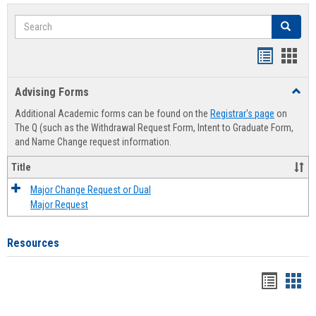
Search
Search
Handout
Hand
list
card
Advising Forms
Toggl
view
view
Advis
Additional Academic forms can be found on the
Registrar's page
on
Forms
The Q (such as the Withdrawal Request Form, Intent to Graduate Form,
and Name Change request information.
Title
Major Change Request or Dual
Major Request
Resources
Handou
Han
list
card