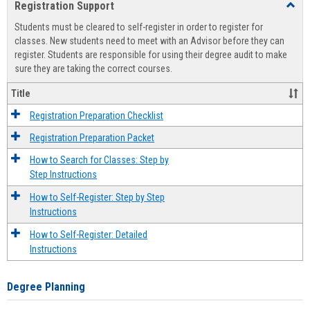
Registration Support
Toggl
view
view
Regist
Students must be cleared to self-register in order to register for
Suppo
classes. New students need to meet with an Advisor before they can
register. Students are responsible for using their degree audit to make
sure they are taking the correct courses.
Title
Registration Preparation Checklist
Registration Preparation Packet
How to Search for Classes: Step by
Step Instructions
How to Self-Register: Step by Step
Instructions
How to Self-Register: Detailed
Instructions
Degree Planning