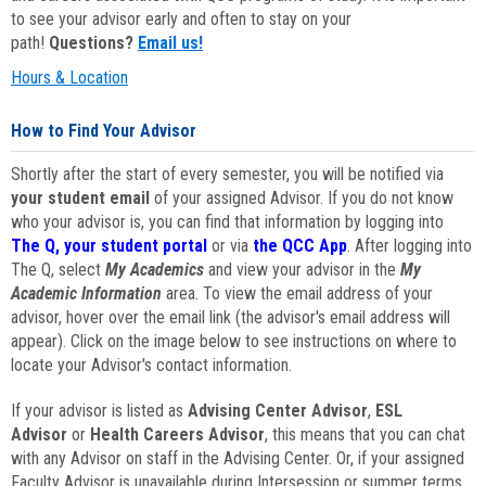
to see your advisor early and often to stay on your
path!
Questions?
Email us!
Hours & Location
How to Find Your Advisor
Shortly after the start of every semester, you will be notified via
your student email
of your assigned Advisor. If you do not know
who your advisor is, you can find that information by logging into
The Q, your student portal
or via
the QCC App
. After logging into
The Q, select
My Academics
and view your advisor in the
My
Academic Information
area. To view the email address of your
advisor, hover over the email link (the advisor's email address will
appear). Click on the image below to see instructions on where to
locate your Advisor's contact information.
If your advisor is listed as
Advising Center Advisor
,
ESL
Advisor
or
Health Careers Advisor
, this means that you can chat
with any Advisor on staff in the Advising Center. Or, if your assigned
Faculty Advisor is unavailable during Intersession or summer terms,