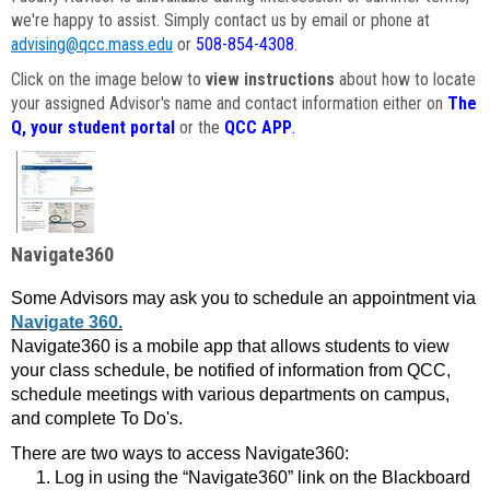
we're happy to assist. Simply contact us by email or phone at
advising@qcc.mass.edu
or
508-854-4308
.
Click on the image below to
view instructions
about how to locate
your assigned Advisor's name and contact information either on
The
Q, your student portal
or the
QCC APP
.
Navigate360
Some Advisors may ask you to schedule an appointment via
Navigate 360.
Navigate360 is a mobile app that allows students to view
your class schedule, be notified of information from QCC,
schedule meetings with various departments on campus,
and complete To Do's.
There are two ways to access Navigate360:
Log in using the “Navigate360” link on the Blackboard