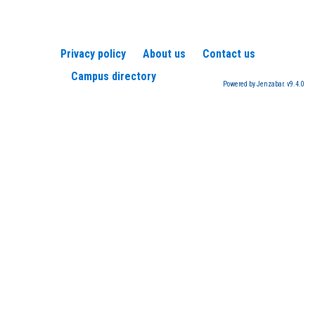
Privacy policy
About us
Contact us
Campus directory
Powered by Jenzabar. v9.4.0