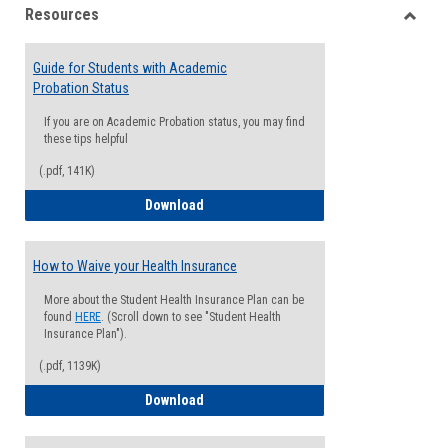
Resources
view
view
Toggle
Resou
Guide for Students with Academic
Probation Status
If you are on Academic Probation status, you may find
these tips helpful
(.pdf, 141K)
Guide for Students with Academic Proba
Download
How to Waive your Health Insurance
More about the Student Health Insurance Plan can be
found
HERE
. (Scroll down to see "Student Health
Insurance Plan").
(.pdf, 1139K)
How to Waive your Health Insurance
Download