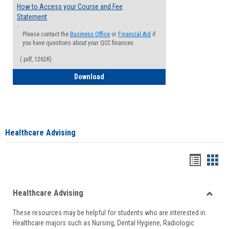
How to Access your Course and Fee
Statement
Please contact the
Business Office
or
Financial Aid
if
you have questions about your QCC finances
(.pdf, 1262K)
How to Access your Course and Fee Sta
Download
Healthcare Advising
Handou
Han
list
card
Healthcare Advising
view
view
Toggle
These resources may be helpful for students who are interested in
Health
Healthcare majors such as Nursing, Dental Hygiene, Radiologic
Advisi