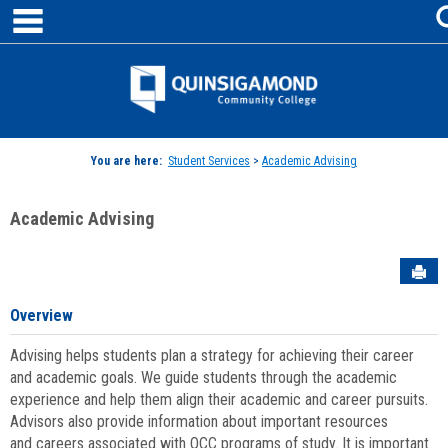
main navigation
Skip
to
content
Jenzabar
University
You are here:
Student Services
>
Academic Advising
Academic Advising
Sen
Overview
Advising helps students plan a strategy for achieving their career
and academic goals. We guide students through the academic
experience and help them align their academic and career pursuits.
Advisors also provide information about important resources
and careers associated with QCC programs of study. It is important