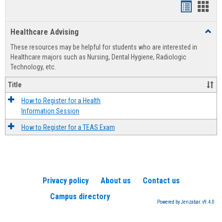
Handout
Hand
list
card
Healthcare Advising
Toggl
view
view
Healt
These resources may be helpful for students who are interested in
Advis
Healthcare majors such as Nursing, Dental Hygiene, Radiologic
Technology, etc.
Title
How to Register for a Health
Information Session
How to Register for a TEAS Exam
Privacy policy
About us
Contact us
Campus directory
Powered by Jenzabar. v9.4.0