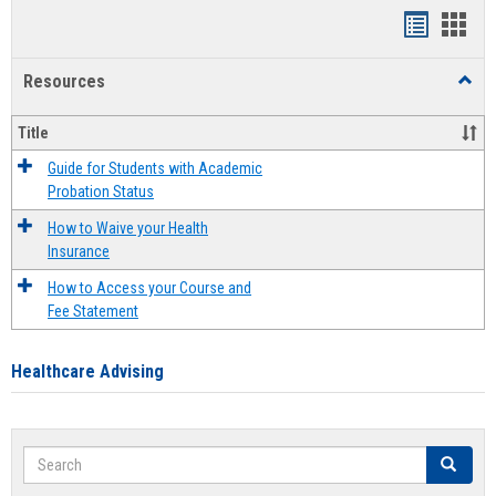
Handout
Hand
list
card
Resources
Toggl
view
view
Resou
Title
Guide for Students with Academic
Probation Status
How to Waive your Health
Insurance
How to Access your Course and
Fee Statement
Healthcare Advising
Search
Search