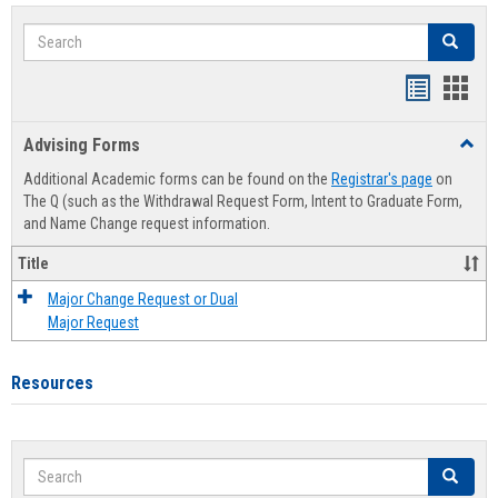
Search
Search
Handout
Hand
list
card
Advising Forms
Toggl
view
view
Advis
Additional Academic forms can be found on the
Registrar's page
on
Forms
The Q (such as the Withdrawal Request Form, Intent to Graduate Form,
and Name Change request information.
Title
Major Change Request or Dual
Major Request
Resources
Search
Search