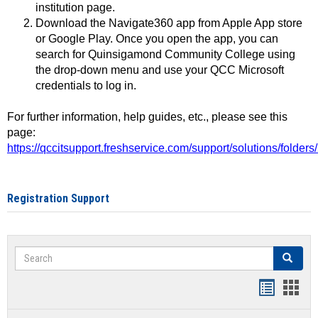
institution page.
Download the Navigate360 app from Apple App store
or Google Play. Once you open the app, you can
search for Quinsigamond Community College using
the drop-down menu and use your QCC Microsoft
credentials to log in.
For further information, help guides, etc., please see this
page:
https://qccitsupport.freshservice.com/support/solutions/folde
Registration Support
Search
Search
Handout
Hand
list
card