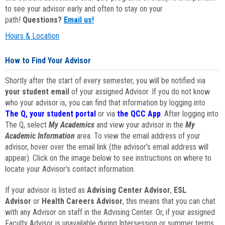
to see your advisor early and often to stay on your
path!
Questions?
Email us!
Hours & Location
How to Find Your Advisor
Shortly after the start of every semester, you will be notified via
your student email
of your assigned Advisor. If you do not know
who your advisor is, you can find that information by logging into
The Q, your student portal
or via
the QCC App
. After logging into
The Q, select
My Academics
and view your advisor in the
My
Academic Information
area. To view the email address of your
advisor, hover over the email link (the advisor's email address will
appear). Click on the image below to see instructions on where to
locate your Advisor's contact information.
If your advisor is listed as
Advising Center Advisor
,
ESL
Advisor
or
Health Careers Advisor
, this means that you can chat
with any Advisor on staff in the Advising Center. Or, if your assigned
Faculty Advisor is unavailable during Intersession or summer terms,