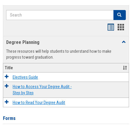
Search
Search
Handout
Hand
list
card
Degree Planning
Toggl
view
view
Degre
These resources will help students to understand how to make
Plann
progress toward graduation.
Title
Electives Guide
How to Access Your Degree Audit -
Step by Step
How to Read Your Degree Audit
Forms