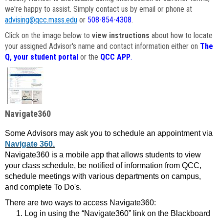
we're happy to assist. Simply contact us by email or phone at
advising@qcc.mass.edu
or
508-854-4308
.
Click on the image below to
view instructions
about how to locate
your assigned Advisor's name and contact information either on
The
Q, your student portal
or the
QCC APP
.
Navigate360
Some Advisors may ask you to schedule an appointment via
Navigate 360.
Navigate360 is a mobile app that allows students to view
your class schedule, be notified of information from QCC,
schedule meetings with various departments on campus,
and complete To Do's.
There are two ways to access Navigate360:
Log in using the “Navigate360” link on the Blackboard