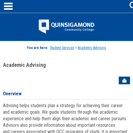
main navigation
Skip
to
content
Jenzabar
University
You are here:
Student Services
>
Academic Advising
Academic Advising
Sen
Overview
Advising helps students plan a strategy for achieving their career
and academic goals. We guide students through the academic
experience and help them align their academic and career pursuits.
Advisors also provide information about important resources
and careers associated with QCC programs of study. It is important