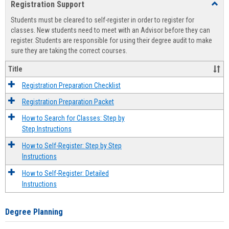
Registration Support
Toggl
view
view
Regist
Students must be cleared to self-register in order to register for
Suppo
classes. New students need to meet with an Advisor before they can
register. Students are responsible for using their degree audit to make
sure they are taking the correct courses.
Title
Registration Preparation Checklist
Registration Preparation Packet
How to Search for Classes: Step by
Step Instructions
How to Self-Register: Step by Step
Instructions
How to Self-Register: Detailed
Instructions
Degree Planning