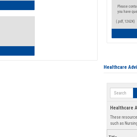
ow to Access Your Degree Audit - Step by Step
Please conta
you have que
(.pdf, 1262K)
ow to Read Your Degree Audit
Healthcare Adv
Search
Healthcare A
These resources
such as Nursing