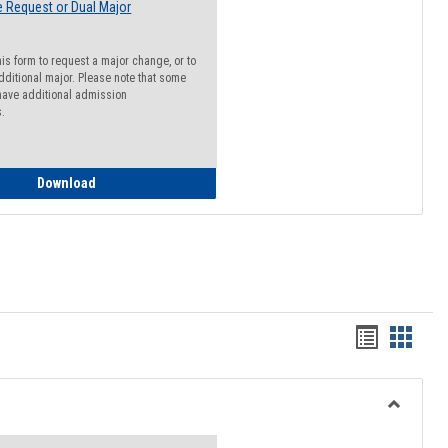
 Request or Dual Major
his form to request a major change, or to
dditional major. Please note that some
ave additional admission
s.
Major Change Request or Dual Major Request
Download
Handout
Hando
list
card
view
view
Toggle
Resourc