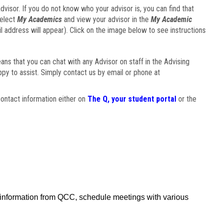
visor. If you do not know who your advisor is, you can find that
select
My Academics
and view your advisor in the
My Academic
il address will appear). Click on the image below to see instructions
eans that you can chat with any Advisor on staff in the Advising
ppy to assist. Simply contact us by email or phone at
ontact information either on
The Q, your student portal
or the
f information from QCC, schedule meetings with various