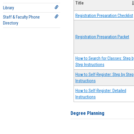
Title
Library
Registration Preparation Checklist
Staff & Faculty Phone
Directory
Registration Preparation Packet
How to Search for Classes: Step b
Step Instructions
How to Self-Register: Step by Step
Instructions
How to Self-Register: Detailed
Instructions
Degree Planning