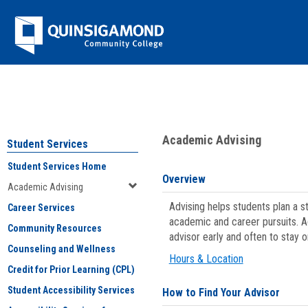
Skip
Jenzabar
to
content
University
You are here:
Student Services
>
Academic Advising
Academic Advising
Student Services
Student Services Home
Overview
Academic Advising
Advising helps students plan a 
Career Services
academic and career pursuits. A
Community Resources
advisor early and often to stay 
Counseling and Wellness
Hours & Location
Credit for Prior Learning (CPL)
Student Accessibility Services
How to Find Your Advisor