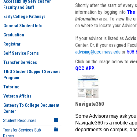
Accessibility Services for
Shortly after the start of every 
Faculty and Staff
information by logging into
The 
Early College Pathways
Information
area. To view the em
on where to locate your Advisor'
General Student Info
Graduation
If your advisor is listed as
Advis
Registrar
Center. Or, if your assigned Fac
advising@qcc.mass.edu
or
508-
Self Service Forms
Click on the image below to
vie
Transfer Services
QCC APP
.
TRiO Student Support Services
Program
Tutoring
Veteran Affairs
Navigate360
Gateway To College Document
Center
Some Advisors may ask you 
Student Resources
Navigate360 is a mobile app 
departments on campus, and
Transfer Services Sub
Pages