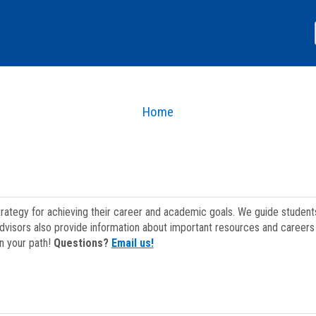
Home
strategy for achieving their career and academic goals. We guide studen
dvisors also provide information about important resources and careers 
on your path!
Questions?
Email us!