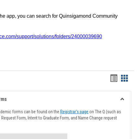
the app, you can search for Quinsigamond Community
vice.com/support/solutions/folders/24000039690
Handout
Hando
list
card
view
view
rms
Toggle
Advising
ademic forms can be found on the
Registrar's page
on The Q (such as
Forms
l Request Form, Intent to Graduate Form, and Name Change request