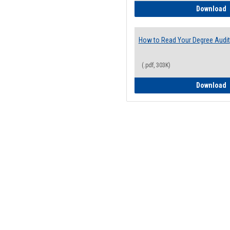
H
Download
How to Read Your Degree Audit
(.pdf, 303K)
H
Download