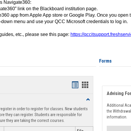
ss Navigate360:
ate360” link on the Blackboard institution page.
360 app from Apple App store or Google Play. Once you open 
-down menu and use your QCC Microsoft credentials to log in.
 guides, etc., please see this page:
https://qccitsupport.freshser
Forms
Handouts
Handouts
Advising Fo
list
card
Toggle
view
view
Registration
Additional Ac
egister in order to register for classes. New students
Support
the Withdrawa
re they can register. Students are responsible for
information.
ure they are taking the correct courses.