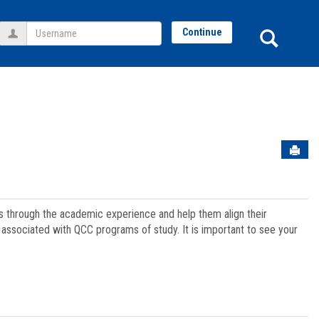
Username
Sear
Continue
Sen
ts through the academic experience and help them align their
associated with QCC programs of study. It is important to see your