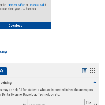
ct the
Business Office
or
Financial Aid
if
stions about your QCC finances
How to Access your Course and Fee Statement
Download
ising
Handouts
Hando
Search
list
card
dvising
Toggle
view
view
Healthca
 may be helpful for students who are interested in Healthcare majors
Advising
, Dental Hygiene, Radiologic Technology, etc.
File