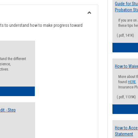
list
card
Guide for St
Probation St
view
view
Toggle
If you are o
Degree
nts to understand how to make progress toward
these tips he
Planning
(.pdf, 141K)
and the different
cience,
How to Waive
ctives.
More about t
found
HERE
.
Insurance Pla
lectives Guide
(.pdf, 1139K)
it - Step
How to Acce
Statement