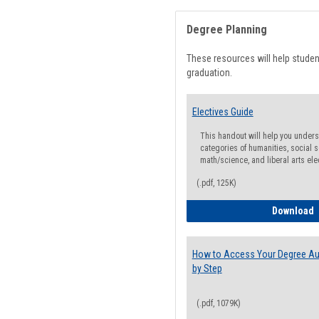
Degree Planning
These resources will help stude
graduation.
Electives Guide
This handout will help you underst
categories of humanities, social s
math/science, and liberal arts ele
(.pdf, 125K)
E
Download
How to Access Your Degree Aud
by Step
(.pdf, 1079K)