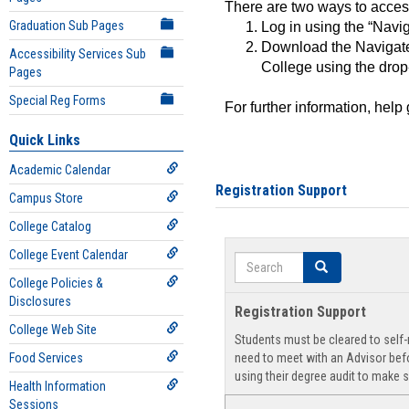
There are two ways to acce
Graduation Sub Pages
Log in using the “Navig
Download the Navigate
Accessibility Services Sub
College using the drop
Pages
Special Reg Forms
For further information, help
Quick Links
Academic Calendar
Registration Support
Campus Store
College Catalog
College Event Calendar
Search
Search
College Policies &
Disclosures
Registration Support
College Web Site
Students must be cleared to self-r
Food Services
need to meet with an Advisor befo
using their degree audit to make s
Health Information
Sessions