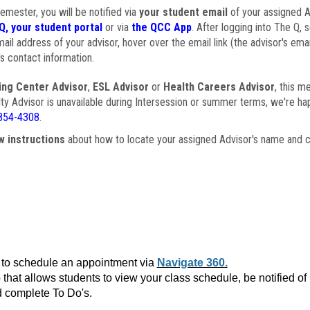
semester, you will be notified via
your student email
of your assigned Ad
Q, your student portal
or via
the QCC App
. After logging into The Q, 
ail address of your advisor, hover over the email link (the advisor's ema
s contact information.
ing Center Advisor
,
ESL Advisor
or
Health Careers Advisor
, this m
ulty Advisor is unavailable during Intersession or summer terms, we're ha
854-4308
.
w instructions
about how to locate your assigned Advisor's name and c
to schedule an appointment via
Navigate 360.
that allows students to view your class schedule, be notified o
 complete To Do's.