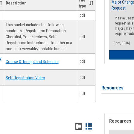
File
Major Change
Description
type
Request
.pdf
Please use t
request an a
This packet includes the following
majors may h
handouts: Registration Preparation
requirement
Checklist; Your Electives; Self-
.pdf
Registration Instructions. Together in a
(.pdf, 393K)
one-click viewable/printable bundle!
y
.pdf
Course Offerings and Schedule
.pdf
Self-Registration Video
Resources
.pdf
Resources
Handouts
Handouts