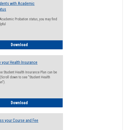
udents with Academic
atus
n Academic Probation status, you may find
lpful
Guide for Students with Academic Probation Status
Download
 your Health Insurance
he Student Health Insurance Plan can be
 (Scroll down to see "Student Health
n").
How to Waive your Health Insurance
Download
ss your Course and Fee