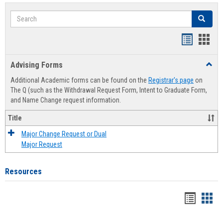
Search
Search
Handout
Hand
list
card
Advising Forms
Toggl
view
view
Advis
Additional Academic forms can be found on the
Registrar's page
on
Forms
The Q (such as the Withdrawal Request Form, Intent to Graduate Form,
and Name Change request information.
Title
Major Change Request or Dual
Major Request
Resources
Handou
Han
list
card