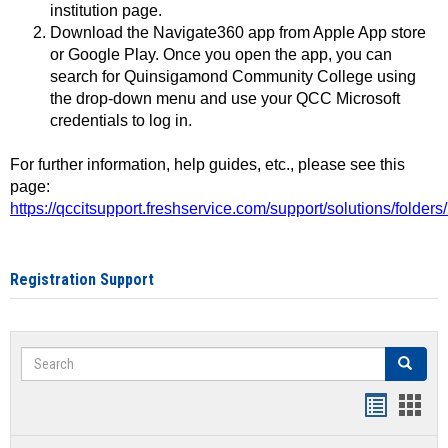
institution page.
Download the Navigate360 app from Apple App store
or Google Play. Once you open the app, you can
search for Quinsigamond Community College using
the drop-down menu and use your QCC Microsoft
credentials to log in.
For further information, help guides, etc., please see this
page:
https://qccitsupport.freshservice.com/support/solutions/folde
Registration Support
Search
Search
Handout
Hand
list
card