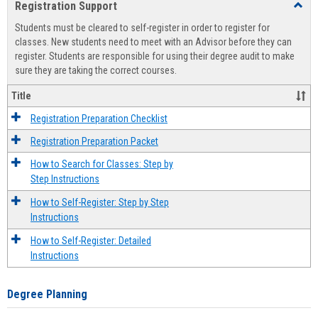
Registration Support
Toggl
view
view
Regist
Students must be cleared to self-register in order to register for
Suppo
classes. New students need to meet with an Advisor before they can
register. Students are responsible for using their degree audit to make
sure they are taking the correct courses.
Title
Registration Preparation Checklist
Registration Preparation Packet
How to Search for Classes: Step by
Step Instructions
How to Self-Register: Step by Step
Instructions
How to Self-Register: Detailed
Instructions
Degree Planning