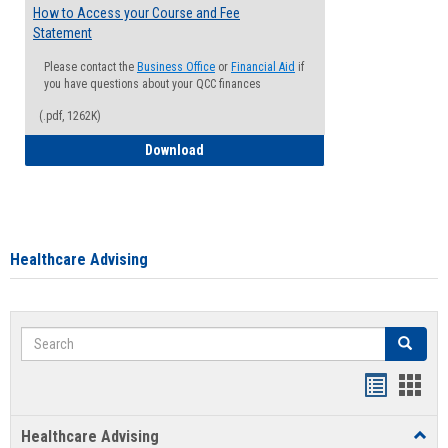
How to Access your Course and Fee
Statement
Please contact the
Business Office
or
Financial Aid
if
you have questions about your QCC finances
(.pdf, 1262K)
How to Access your Course and Fee Sta
Download
Healthcare Advising
Search
Search
Handout
Hand
list
card
Healthcare Advising
Toggl