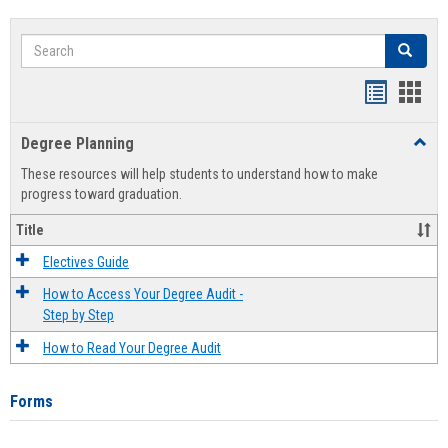
Search
Search
Handout
Hand
list
card
Degree Planning
Toggl
view
view
Degre
These resources will help students to understand how to make
Plann
progress toward graduation.
Title
Electives Guide
How to Access Your Degree Audit -
Step by Step
How to Read Your Degree Audit
Forms