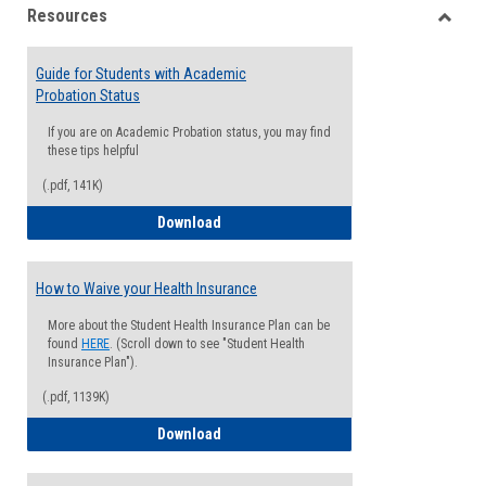
Resources
view
view
Toggle
Resou
Guide for Students with Academic
Probation Status
If you are on Academic Probation status, you may find
these tips helpful
(.pdf, 141K)
Guide for Students with Academic Proba
Download
How to Waive your Health Insurance
More about the Student Health Insurance Plan can be
found
HERE
. (Scroll down to see "Student Health
Insurance Plan").
(.pdf, 1139K)
How to Waive your Health Insurance
Download