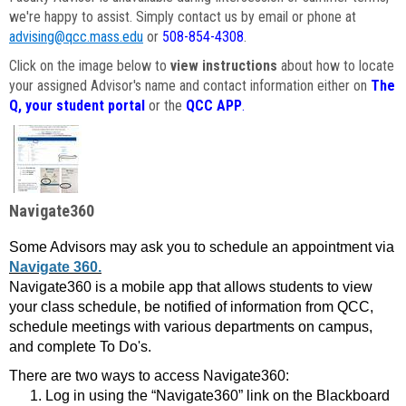
we're happy to assist. Simply contact us by email or phone at
advising@qcc.mass.edu
or
508-854-4308
.
Click on the image below to
view instructions
about how to locate
your assigned Advisor's name and contact information either on
The
Q, your student portal
or the
QCC APP
.
Navigate360
Some Advisors may ask you to schedule an appointment via
Navigate 360.
Navigate360 is a mobile app that allows students to view
your class schedule, be notified of information from QCC,
schedule meetings with various departments on campus,
and complete To Do's.
There are two ways to access Navigate360:
Log in using the “Navigate360” link on the Blackboard