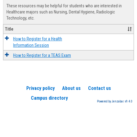
view
view
Healt
These resources may be helpful for students who are interested in
Advis
Healthcare majors such as Nursing, Dental Hygiene, Radiologic
Technology, etc.
Title
How to Register for a Health
Information Session
How to Register for a TEAS Exam
Privacy policy
About us
Contact us
Campus directory
Powered by Jenzabar. v9.4.0