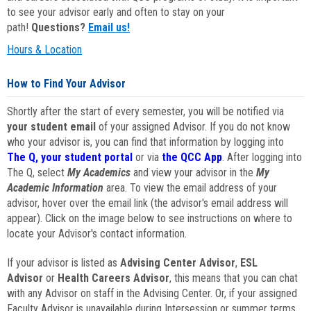
to see your advisor early and often to stay on your
path!
Questions?
Email us!
Hours & Location
How to Find Your Advisor
Shortly after the start of every semester, you will be notified via
your student email
of your assigned Advisor. If you do not know
who your advisor is, you can find that information by logging into
The Q, your student portal
or via
the QCC App
. After logging into
The Q, select
My Academics
and view your advisor in the
My
Academic Information
area. To view the email address of your
advisor, hover over the email link (the advisor's email address will
appear). Click on the image below to see instructions on where to
locate your Advisor's contact information.
If your advisor is listed as
Advising Center Advisor
,
ESL
Advisor
or
Health Careers Advisor
, this means that you can chat
with any Advisor on staff in the Advising Center. Or, if your assigned
Faculty Advisor is unavailable during Intersession or summer terms,