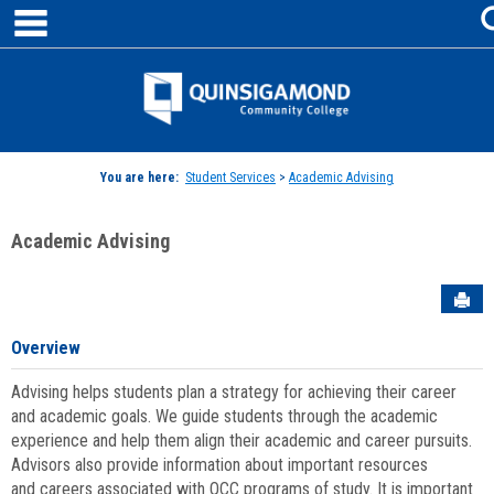
main navigation
Skip
to
content
Jenzabar
University
You are here:
Student Services
>
Academic Advising
Academic Advising
Sen
Overview
Advising helps students plan a strategy for achieving their career
and academic goals. We guide students through the academic
experience and help them align their academic and career pursuits.
Advisors also provide information about important resources
and careers associated with QCC programs of study. It is important