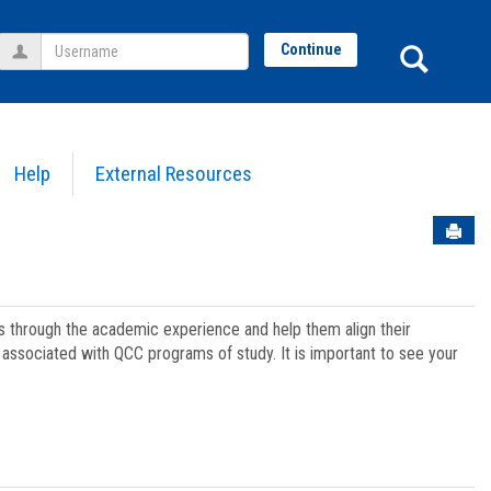
Username
Sear
Continue
Help
External Resources
Sen
ts through the academic experience and help them align their
associated with QCC programs of study. It is important to see your