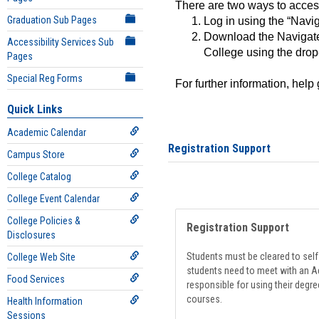
There are two ways to acce
Graduation Sub Pages
Log in using the “Navig
Download the Navigate
Accessibility Services Sub
College using the drop
Pages
Special Reg Forms
For further information, help
Quick Links
Academic Calendar
Registration Support
Campus Store
College Catalog
College Event Calendar
College Policies &
Registration Support
Disclosures
Students must be cleared to self-
College Web Site
students need to meet with an Ad
Food Services
responsible for using their degre
courses.
Health Information
Sessions