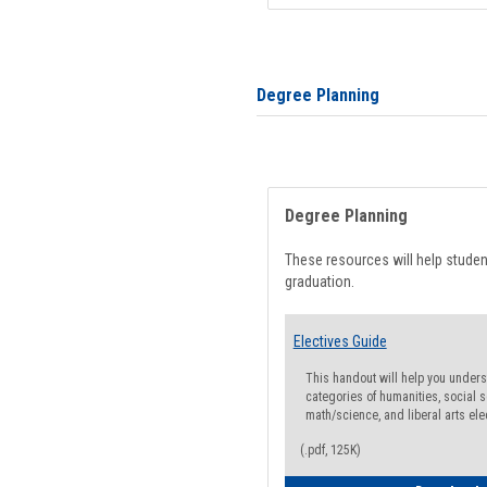
Degree Planning
Degree Planning
These resources will help stude
graduation.
Electives Guide
This handout will help you underst
categories of humanities, social s
math/science, and liberal arts ele
(.pdf, 125K)