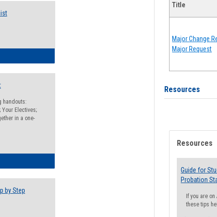
Title
ist
Major Change Re
Major Request
egistration Preparation Checklist
t
Resources
ng handouts:
 Your Electives;
ether in a one-
Resources
egistration Preparation Packet
Guide for St
Probation St
p by Step
If you are o
these tips he