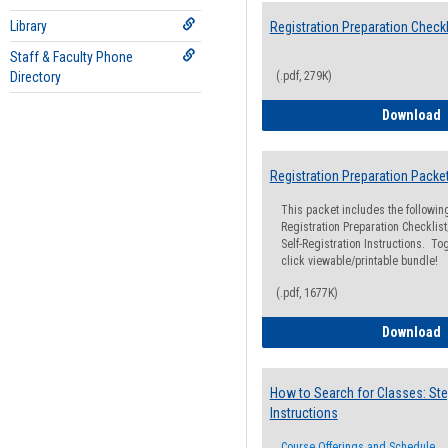
Library
Registration Preparation Checkl
Staff & Faculty Phone
Directory
(.pdf, 279K)
R
Download
Registration Preparation Packe
This packet includes the followi
Registration Preparation Checklist;
Self-Registration Instructions. Tog
click viewable/printable bundle!
(.pdf, 1677K)
R
Download
How to Search for Classes: Ste
Instructions
Course Offerings and Schedule