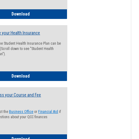
Guide for Students with Academic Probation Status
Download
 your Health Insurance
he Student Health Insurance Plan can be
 (Scroll down to see "Student Health
n").
How to Waive your Health Insurance
Download
ss your Course and Fee
ct the
Business Office
or
Financial Aid
if
stions about your QCC finances
How to Access your Course and Fee Statement