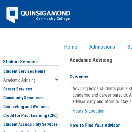
Skip
Jenzabar
to
content
University
Home
Admissions
St
You are here:
Student Services
>
Academic Advising
Academic Advising
Student Services
Student Services Home
Overview
Academic Advising
Advising helps students plan a 
Career Services
academic and career pursuits. A
Community Resources
advisor early and often to stay 
Counseling and Wellness
Hours & Location
Credit for Prior Learning (CPL)
Student Accessibility Services
How to Find Your Advisor