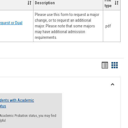
File
Description
type
Please use this form to request a major
change, or to request an additional
quest or Dual
major. Please note that some majors
.pdf
may have additional admission
requirements.
Handout
Hando
list
card
view
view
Toggle
Resourc
udents with Academic
atus
n Academic Probation status, you may find
lpful