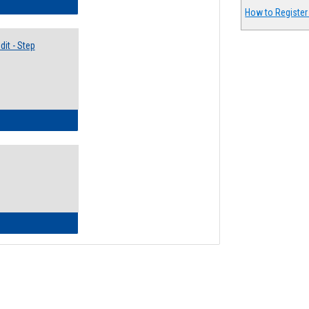
lectives Guide
How to Register
it - Step
ow to Access Your Degree Audit - Step by Step
ow to Read Your Degree Audit