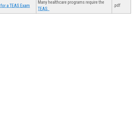
Many healthcare programs require the
.pdf
 for a TEAS Exam
TEAS.