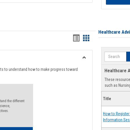
Healthcare Adv
Handouts
Handouts
list
card
Search
view
view
Toggle
Degree
nts to understand how to make progress toward
Healthcare A
Planning
These resources
such as Nursing
Title
and the different
cience,
ctives.
How to Register 
Information Ses