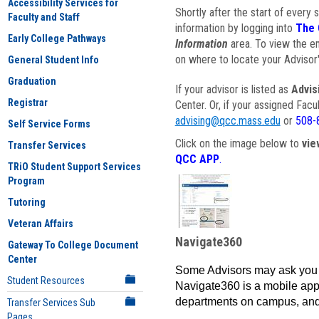
Accessibility Services for
Shortly after the start of every 
Faculty and Staff
information by logging into
The 
Early College Pathways
Information
area. To view the em
on where to locate your Advisor'
General Student Info
Graduation
If your advisor is listed as
Advis
Registrar
Center. Or, if your assigned Fac
advising@qcc.mass.edu
or
508-
Self Service Forms
Click on the image below to
vie
Transfer Services
QCC APP
.
TRiO Student Support Services
Program
Tutoring
Veteran Affairs
Navigate360
Gateway To College Document
Center
Some Advisors may ask you 
Student Resources
Navigate360 is a mobile app 
departments on campus, and
Transfer Services Sub
Pages