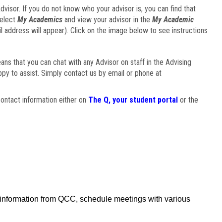
visor. If you do not know who your advisor is, you can find that
select
My Academics
and view your advisor in the
My Academic
il address will appear). Click on the image below to see instructions
eans that you can chat with any Advisor on staff in the Advising
ppy to assist. Simply contact us by email or phone at
ontact information either on
The Q, your student portal
or the
f information from QCC, schedule meetings with various