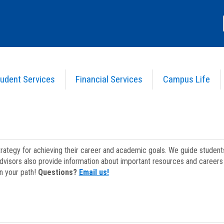
udent Services
Financial Services
Campus Life
strategy for achieving their career and academic goals. We guide studen
dvisors also provide information about important resources and careers 
on your path!
Questions?
Email us!