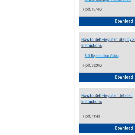
(.pdf, 1574K)
H
Download
How to Self-Register: Step by S
Instructions
Self-Registration Video
(.pdf, 3320K)
H
Download
How to Self-Register: Detailed
Instructions
(.pdf, 415K)
H
Download