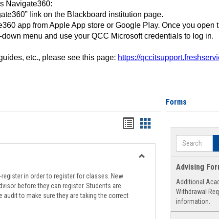
ss Navigate360:
ate360” link on the Blackboard institution page.
360 app from Apple App store or Google Play. Once you open 
-down menu and use your QCC Microsoft credentials to log in.
 guides, etc., please see this page:
https://qccitsupport.freshser
Forms
Handouts
Handouts
list
card
Search
view
view
Toggle
Advising Fo
Registration
register in order to register for classes. New
Additional Aca
Support
visor before they can register. Students are
Withdrawal Req
e audit to make sure they are taking the correct
information.