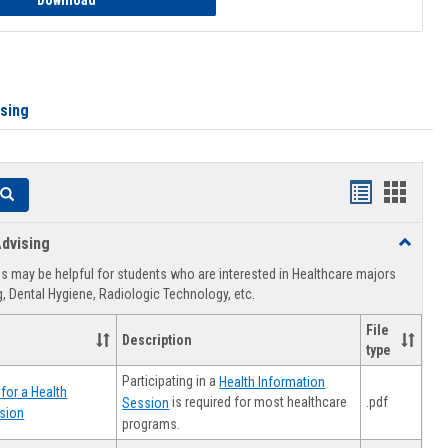
Download
ising
Handouts
Hando
Search
list
card
dvising
Toggle
view
view
Healthca
 may be helpful for students who are interested in Healthcare majors
Advising
, Dental Hygiene, Radiologic Technology, etc.
File
Description
type
Participating in a
Health Information
for a Health
.pdf
is required for most healthcare
Session
sion
programs.