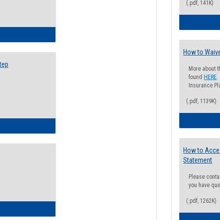
(.pdf, 141K)
ow to Search for Classes: Step by Step Instructions
How to Waive
tep
More about t
found
HERE
.
Insurance Pla
(.pdf, 1139K)
ow to Self-Register: Step by Step Instructions
How to Acce
Statement
Please conta
you have que
(.pdf, 1262K)
ow to Self-Register: Detailed Instructions