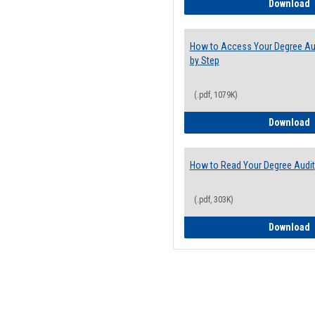
E
Download
How to Access Your Degree Aud
by Step
(.pdf, 1079K)
H
Download
How to Read Your Degree Audit
(.pdf, 303K)
H
Download