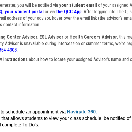
semester, you will be notified via
your student email
of your assigned Ad
Q, your student portal
or via
the QCC App
. After logging into The Q, 
ail address of your advisor, hover over the email link (the advisor's ema
s contact information.
ing Center Advisor
,
ESL Advisor
or
Health Careers Advisor
, this m
ulty Advisor is unavailable during Intersession or summer terms, we're ha
854-4308
.
w instructions
about how to locate your assigned Advisor's name and c
to schedule an appointment via
Navigate 360.
that allows students to view your class schedule, be notified o
 complete To Do's.