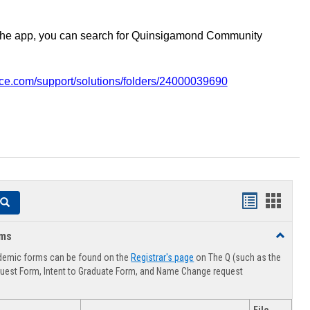
the app, you can search for Quinsigamond Community
vice.com/support/solutions/folders/24000039690
Handouts
Hando
Search
list
card
rms
Toggle
view
view
Advising
demic forms can be found on the
Registrar's page
on The Q (such as the
Forms
uest Form, Intent to Graduate Form, and Name Change request