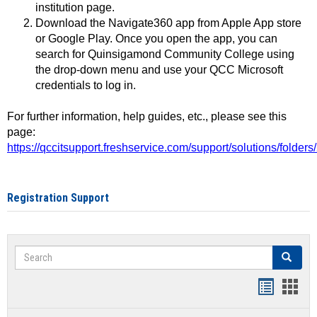
institution page.
Download the Navigate360 app from Apple App store
or Google Play. Once you open the app, you can
search for Quinsigamond Community College using
the drop-down menu and use your QCC Microsoft
credentials to log in.
For further information, help guides, etc., please see this
page:
https://qccitsupport.freshservice.com/support/solutions/folde
Registration Support
Search
Search
Handout
Hand
list
card