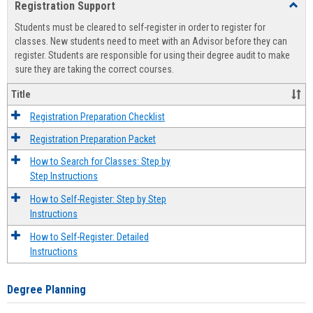
Registration Support
Toggl
view
view
Regist
Students must be cleared to self-register in order to register for
Suppo
classes. New students need to meet with an Advisor before they can
register. Students are responsible for using their degree audit to make
sure they are taking the correct courses.
Title
Registration Preparation Checklist
Registration Preparation Packet
How to Search for Classes: Step by
Step Instructions
How to Self-Register: Step by Step
Instructions
How to Self-Register: Detailed
Instructions
Degree Planning