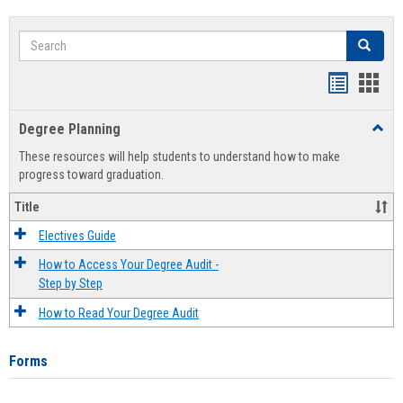
Search
Search
Handout
Hand
list
card
Degree Planning
Toggl
view
view
Degre
These resources will help students to understand how to make
Plann
progress toward graduation.
Title
Electives Guide
How to Access Your Degree Audit -
Step by Step
How to Read Your Degree Audit
Forms