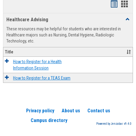
Handout
Hand
list
card
Healthcare Advising
Toggl
view
view
Healt
These resources may be helpful for students who are interested in
Advis
Healthcare majors such as Nursing, Dental Hygiene, Radiologic
Technology, etc.
Title
How to Register for a Health
Information Session
How to Register for a TEAS Exam
Privacy policy
About us
Contact us
Campus directory
Powered by Jenzabar. v9.4.0