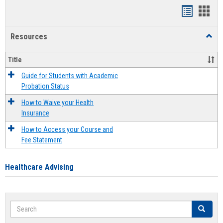
Handout
Hand
list
card
Resources
Toggl
view
view
Resou
Title
Guide for Students with Academic
Probation Status
How to Waive your Health
Insurance
How to Access your Course and
Fee Statement
Healthcare Advising
Search
Search