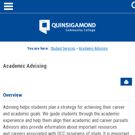
main navigation
Skip
to
content
Jenzabar
University
You are here:
Student Services
>
Academic Advising
Academic Advising
Sen
Overview
Advising helps students plan a strategy for achieving their career
and academic goals. We guide students through the academic
experience and help them align their academic and career pursuits.
Advisors also provide information about important resources
and careers associated with QCC programs of study. It is important