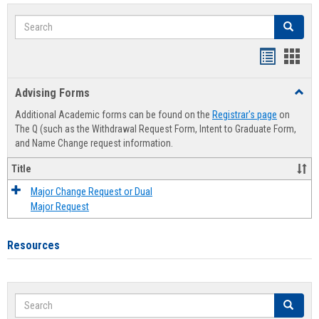
Search
Search
Handout
Hand
list
card
Advising Forms
Toggl
view
view
Advis
Additional Academic forms can be found on the
Registrar's page
on
Forms
The Q (such as the Withdrawal Request Form, Intent to Graduate Form,
and Name Change request information.
Title
Major Change Request or Dual
Major Request
Resources
Search
Search