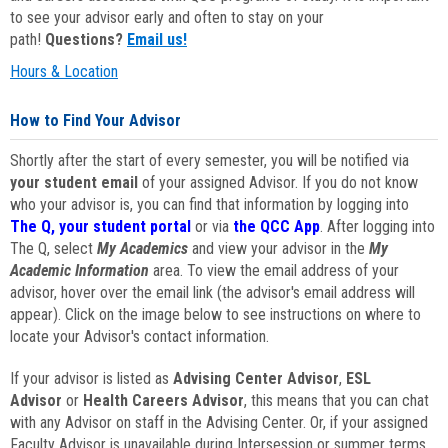
to see your advisor early and often to stay on your
path!
Questions?
Email us!
Hours & Location
How to Find Your Advisor
Shortly after the start of every semester, you will be notified via
your student email
of your assigned Advisor. If you do not know
who your advisor is, you can find that information by logging into
The Q, your student portal
or via
the QCC App
. After logging into
The Q, select
My Academics
and view your advisor in the
My
Academic Information
area. To view the email address of your
advisor, hover over the email link (the advisor's email address will
appear). Click on the image below to see instructions on where to
locate your Advisor's contact information.
If your advisor is listed as
Advising Center Advisor
,
ESL
Advisor
or
Health Careers Advisor
, this means that you can chat
with any Advisor on staff in the Advising Center. Or, if your assigned
Faculty Advisor is unavailable during Intersession or summer terms,