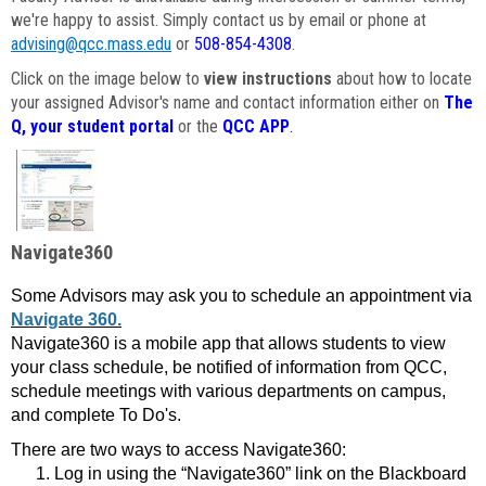
we're happy to assist. Simply contact us by email or phone at
advising@qcc.mass.edu
or
508-854-4308
.
Click on the image below to
view instructions
about how to locate
your assigned Advisor's name and contact information either on
The
Q, your student portal
or the
QCC APP
.
Navigate360
Some Advisors may ask you to schedule an appointment via
Navigate 360.
Navigate360 is a mobile app that allows students to view
your class schedule, be notified of information from QCC,
schedule meetings with various departments on campus,
and complete To Do's.
There are two ways to access Navigate360:
Log in using the “Navigate360” link on the Blackboard