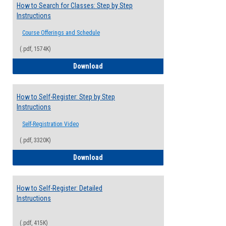
How to Search for Classes: Step by Step
Instructions
Course Offerings and Schedule
(.pdf, 1574K)
How to Search for Classes: Step by Step 
Download
How to Self-Register: Step by Step
Instructions
Self-Registration Video
(.pdf, 3320K)
How to Self-Register: Step by Step Instr
Download
How to Self-Register: Detailed
Instructions
(.pdf, 415K)