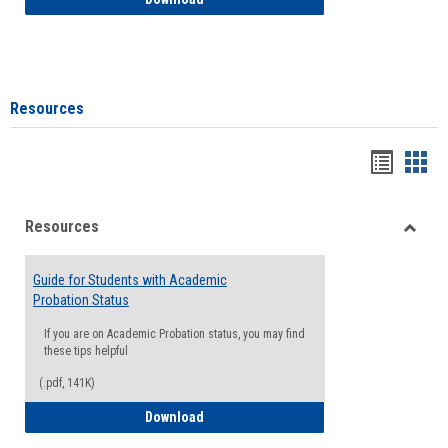
Resources
Handou
Han
list
card
Resources
view
view
Toggle
Resou
Guide for Students with Academic
Probation Status
If you are on Academic Probation status, you may find
these tips helpful
(.pdf, 141K)
Guide for Students with Academic Proba
Download