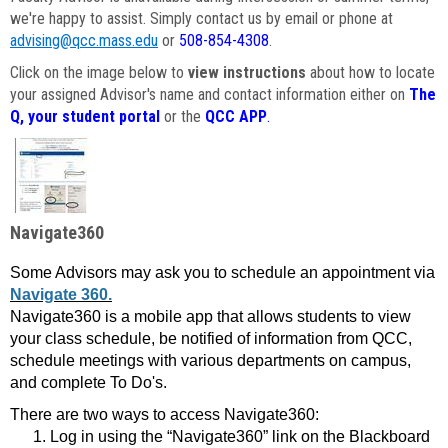
we're happy to assist. Simply contact us by email or phone at
advising@qcc.mass.edu
or
508-854-4308
.
Click on the image below to
view instructions
about how to locate
your assigned Advisor's name and contact information either on
The
Q, your student portal
or the
QCC APP
.
Navigate360
Some Advisors may ask you to schedule an appointment via
Navigate 360.
Navigate360 is a mobile app that allows students to view
your class schedule, be notified of information from QCC,
schedule meetings with various departments on campus,
and complete To Do's.
There are two ways to access Navigate360:
Log in using the “Navigate360” link on the Blackboard