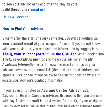
to see your advisor early and often to stay on your
path!
Questions?
Email us!
Hours & Location
How to Find Your Advisor
Shortly after the start of every semester, you will be notified via
your student email
of your assigned Advisor. If you do not know
who your advisor is, you can find that information by logging into
The Q, your student portal
or via
the QCC App
. After logging into
The Q, select
My Academics
and view your advisor in the
My
Academic Information
area. To view the email address of your
advisor, hover over the email link (the advisor's email address will
appear). Click on the image below to see instructions on where to
locate your Advisor's contact information.
If your advisor is listed as
Advising Center Advisor
,
ESL
Advisor
or
Health Careers Advisor
, this means that you can chat
with any Advisor on staff in the Advising Center. Or, if your assigned
Faculty Advisor is unavailable during Intersession or summer terms,