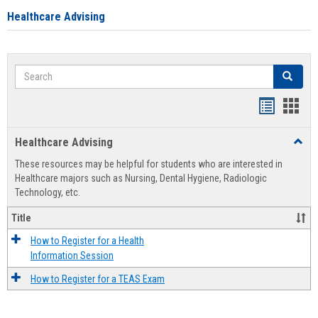
Healthcare Advising
Search
Search
Handout
Hand
list
card
Healthcare Advising
Toggl
view
view
Healt
These resources may be helpful for students who are interested in
Advis
Healthcare majors such as Nursing, Dental Hygiene, Radiologic
Technology, etc.
Title
How to Register for a Health
Information Session
How to Register for a TEAS Exam