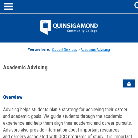
main navigation
Skip
to
content
Jenzabar
University
You are here:
Student Services
>
Academic Advising
Academic Advising
Sen
Overview
Advising helps students plan a strategy for achieving their career
and academic goals. We guide students through the academic
experience and help them align their academic and career pursuits.
Advisors also provide information about important resources
and careers associated with QCC programs of study. It is important