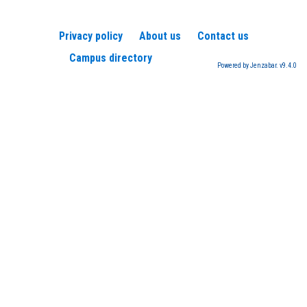
Privacy policy
About us
Contact us
Campus directory
Powered by Jenzabar. v9.4.0