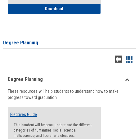
How to Self-Register: Detailed Instructi
Download
Degree Planning
Handou
Han
list
card
Degree Planning
view
view
Toggle
These resources will help students to understand how to make
Degre
progress toward graduation.
Planni
Electives Guide
This handout will help you understand the different
categories of humanities, social science,
math/science, and liberal arts electives.