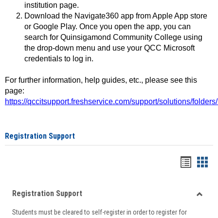
institution page.
Download the Navigate360 app from Apple App store
or Google Play. Once you open the app, you can
search for Quinsigamond Community College using
the drop-down menu and use your QCC Microsoft
credentials to log in.
For further information, help guides, etc., please see this
page:
https://qccitsupport.freshservice.com/support/solutions/folde
Registration Support
Handou
Han
list
card
Registration Support
view
view
Toggle
Students must be cleared to self-register in order to register for
Regist