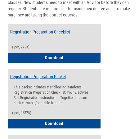
classes. New students need to meet with an Advisor before they can
Suppor
register. Students are responsible for using their degree audit to make
sure they are taking the correct courses.
Registration Preparation Checklist
(.pdf, 279K)
Registration Preparation Checklist
Download
Registration Preparation Packet
This packet includes the following handouts:
Registration Preparation Checklist; Your Electives;
Self-Registration Instructions. Together in a one-
click viewable/printable bundle!
(.pdf, 1677K)
Registration Preparation Packet
Download