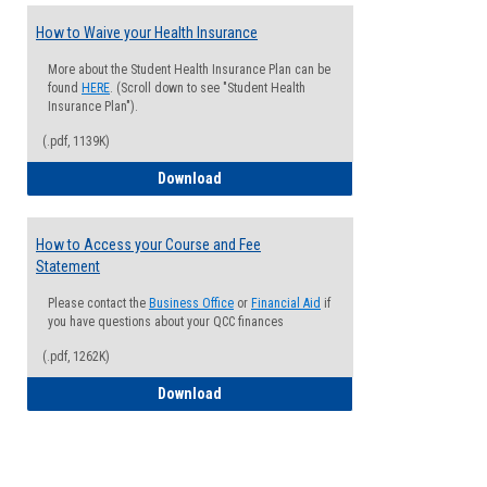
How to Waive your Health Insurance
More about the Student Health Insurance Plan can be
found
HERE
. (Scroll down to see "Student Health
Insurance Plan").
(.pdf, 1139K)
How to Waive your Health Insurance
Download
How to Access your Course and Fee
Statement
Please contact the
Business Office
or
Financial Aid
if
you have questions about your QCC finances
(.pdf, 1262K)
How to Access your Course and Fee Sta
Download