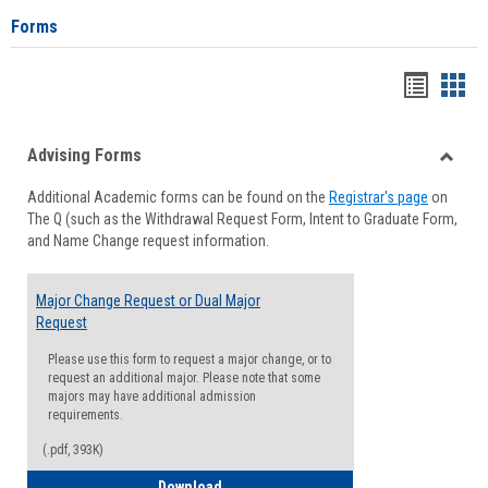
Forms
Handou
Han
list
card
Advising Forms
view
view
Toggle
Additional Academic forms can be found on the
Registrar's page
on
Advisi
The Q (such as the Withdrawal Request Form, Intent to Graduate Form,
Forms
and Name Change request information.
Major Change Request or Dual Major
Request
Please use this form to request a major change, or to
request an additional major. Please note that some
majors may have additional admission
requirements.
(.pdf, 393K)
Major Change Request or Dual Major Re
Download