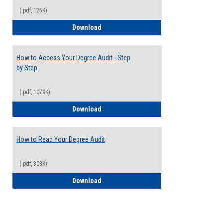
(.pdf, 125K)
Electives Guide
Download
How to Access Your Degree Audit - Step
by Step
(.pdf, 1079K)
How to Access Your Degree Audit - Step 
Download
How to Read Your Degree Audit
(.pdf, 303K)
How to Read Your Degree Audit
Download