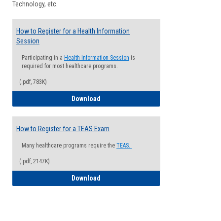
Technology, etc.
How to Register for a Health Information
Session
Participating in a
Health Information Session
is
required for most healthcare programs.
(.pdf, 783K)
How to Register for a Health Informatio
Download
How to Register for a TEAS Exam
Many healthcare programs require the
TEAS.
(.pdf, 2147K)
How to Register for a TEAS Exam
Download