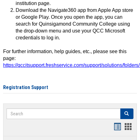
institution page.
Download the Navigate360 app from Apple App store
or Google Play. Once you open the app, you can
search for Quinsigamond Community College using
the drop-down menu and use your QCC Microsoft
credentials to log in.
For further information, help guides, etc., please see this
page:
https://qccitsupport.freshservice.com/support/solutions/folde
Registration Support
Search
Search
Handout
Hand
list
card