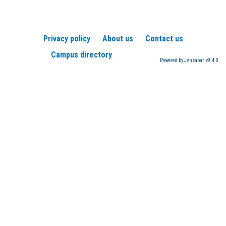
Privacy policy
About us
Contact us
Campus directory
Powered by Jenzabar. v9.4.0