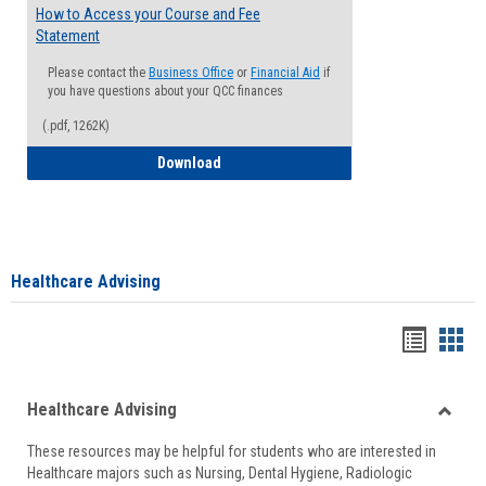
How to Access your Course and Fee
Statement
Please contact the
Business Office
or
Financial Aid
if
you have questions about your QCC finances
(.pdf, 1262K)
How to Access your Course and Fee Sta
Download
Healthcare Advising
Handou
Han
list
card
Healthcare Advising
view
view
Toggle
These resources may be helpful for students who are interested in
Health
Healthcare majors such as Nursing, Dental Hygiene, Radiologic
Advisi