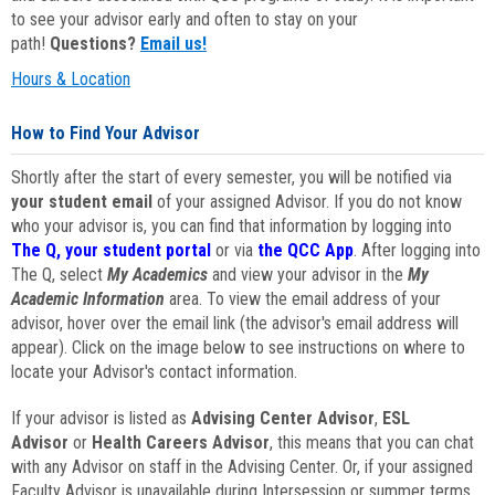
to see your advisor early and often to stay on your
path!
Questions?
Email us!
Hours & Location
How to Find Your Advisor
Shortly after the start of every semester, you will be notified via
your student email
of your assigned Advisor. If you do not know
who your advisor is, you can find that information by logging into
The Q, your student portal
or via
the QCC App
. After logging into
The Q, select
My Academics
and view your advisor in the
My
Academic Information
area. To view the email address of your
advisor, hover over the email link (the advisor's email address will
appear). Click on the image below to see instructions on where to
locate your Advisor's contact information.
If your advisor is listed as
Advising Center Advisor
,
ESL
Advisor
or
Health Careers Advisor
, this means that you can chat
with any Advisor on staff in the Advising Center. Or, if your assigned
Faculty Advisor is unavailable during Intersession or summer terms,