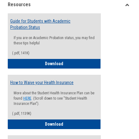
Resources
view
view
Toggle
Resou
Guide for Students with Academic
Probation Status
If you are on Academic Probation status, you may find
these tips helpful
(.pdf, 141K)
Guide for Students with Academic Proba
Download
How to Waive your Health Insurance
More about the Student Health Insurance Plan can be
found
HERE
. (Scroll down to see "Student Health
Insurance Plan").
(.pdf, 1139K)
How to Waive your Health Insurance
Download