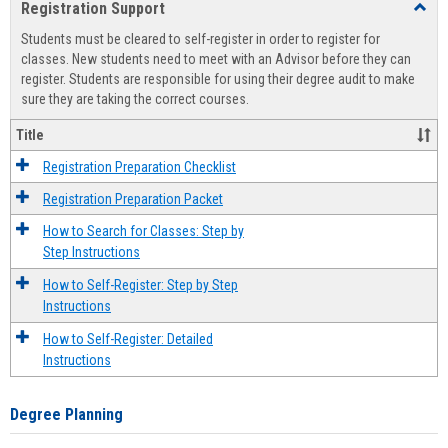
Registration Support
Toggl
view
view
Regist
Students must be cleared to self-register in order to register for
Suppo
classes. New students need to meet with an Advisor before they can
register. Students are responsible for using their degree audit to make
sure they are taking the correct courses.
Title
Registration Preparation Checklist
Registration Preparation Packet
How to Search for Classes: Step by
Step Instructions
How to Self-Register: Step by Step
Instructions
How to Self-Register: Detailed
Instructions
Degree Planning