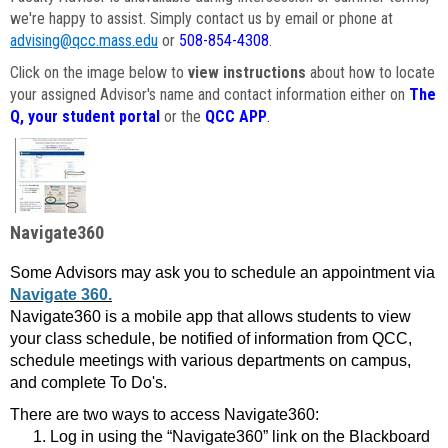
we're happy to assist. Simply contact us by email or phone at
advising@qcc.mass.edu
or
508-854-4308
.
Click on the image below to
view instructions
about how to locate
your assigned Advisor's name and contact information either on
The
Q, your student portal
or the
QCC APP
.
Navigate360
Some Advisors may ask you to schedule an appointment via
Navigate 360.
Navigate360 is a mobile app that allows students to view
your class schedule, be notified of information from QCC,
schedule meetings with various departments on campus,
and complete To Do's.
There are two ways to access Navigate360:
Log in using the “Navigate360” link on the Blackboard