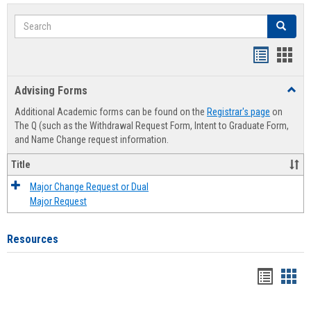
Search
Search
Handout
Hand
list
card
Advising Forms
Toggl
view
view
Advis
Additional Academic forms can be found on the
Registrar's page
on
Forms
The Q (such as the Withdrawal Request Form, Intent to Graduate Form,
and Name Change request information.
Title
Major Change Request or Dual
Major Request
Resources
Handou
Han
list
card