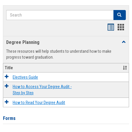
Search
Search
Handout
Hand
list
card
Degree Planning
Toggl
view
view
Degre
These resources will help students to understand how to make
Plann
progress toward graduation.
Title
Electives Guide
How to Access Your Degree Audit -
Step by Step
How to Read Your Degree Audit
Forms