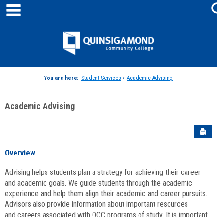
main navigation
Skip
to
content
Jenzabar
University
You are here:
Student Services
>
Academic Advising
Academic Advising
Sen
Overview
Advising helps students plan a strategy for achieving their career
and academic goals. We guide students through the academic
experience and help them align their academic and career pursuits.
Advisors also provide information about important resources
and careers associated with QCC programs of study. It is important