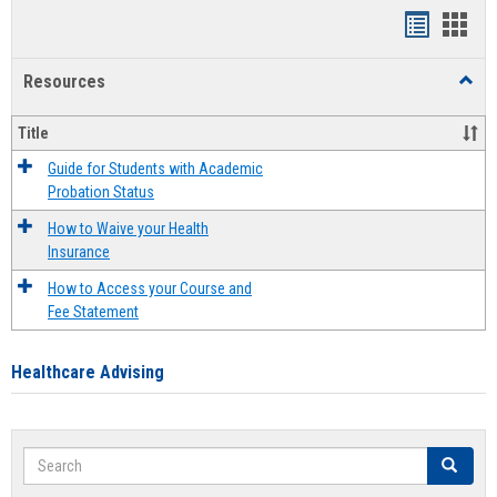
Handout
Hand
list
card
Resources
Toggl
view
view
Resou
Title
Guide for Students with Academic
Probation Status
How to Waive your Health
Insurance
How to Access your Course and
Fee Statement
Healthcare Advising
Search
Search