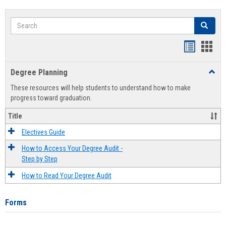
Search
Search
Handout
Hand
list
card
Degree Planning
Toggl
view
view
Degre
These resources will help students to understand how to make
Plann
progress toward graduation.
Title
Electives Guide
How to Access Your Degree Audit -
Step by Step
How to Read Your Degree Audit
Forms