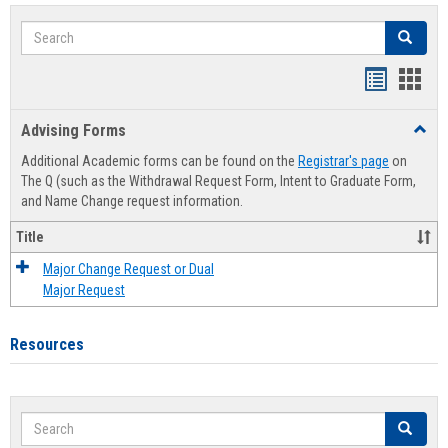
Search
Search
Handout
Hand
list
card
Advising Forms
Toggl
view
view
Advis
Additional Academic forms can be found on the
Registrar's page
on
Forms
The Q (such as the Withdrawal Request Form, Intent to Graduate Form,
and Name Change request information.
Title
Major Change Request or Dual
Major Request
Resources
Search
Search