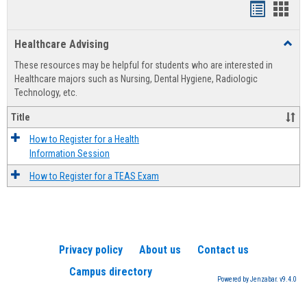
Handout
Hand
list
card
Healthcare Advising
Toggl
view
view
Healt
These resources may be helpful for students who are interested in
Advis
Healthcare majors such as Nursing, Dental Hygiene, Radiologic
Technology, etc.
Title
How to Register for a Health
Information Session
How to Register for a TEAS Exam
Privacy policy
About us
Contact us
Campus directory
Powered by Jenzabar. v9.4.0