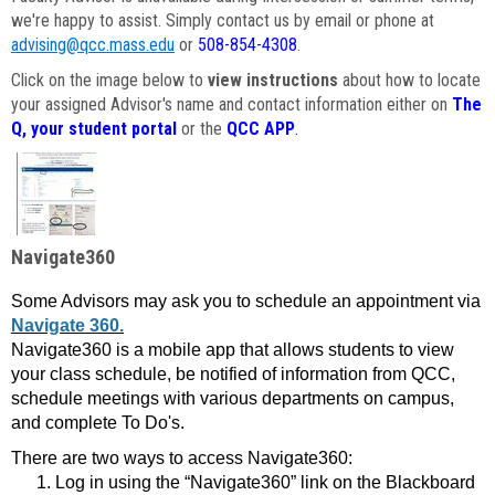
we're happy to assist. Simply contact us by email or phone at
advising@qcc.mass.edu
or
508-854-4308
.
Click on the image below to
view instructions
about how to locate
your assigned Advisor's name and contact information either on
The
Q, your student portal
or the
QCC APP
.
Navigate360
Some Advisors may ask you to schedule an appointment via
Navigate 360.
Navigate360 is a mobile app that allows students to view
your class schedule, be notified of information from QCC,
schedule meetings with various departments on campus,
and complete To Do's.
There are two ways to access Navigate360:
Log in using the “Navigate360” link on the Blackboard