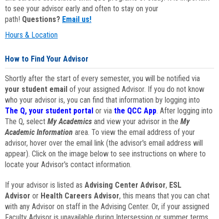
to see your advisor early and often to stay on your
path!
Questions?
Email us!
Hours & Location
How to Find Your Advisor
Shortly after the start of every semester, you will be notified via
your student email
of your assigned Advisor. If you do not know
who your advisor is, you can find that information by logging into
The Q, your student portal
or via
the QCC App
. After logging into
The Q, select
My Academics
and view your advisor in the
My
Academic Information
area. To view the email address of your
advisor, hover over the email link (the advisor's email address will
appear). Click on the image below to see instructions on where to
locate your Advisor's contact information.
If your advisor is listed as
Advising Center Advisor
,
ESL
Advisor
or
Health Careers Advisor
, this means that you can chat
with any Advisor on staff in the Advising Center. Or, if your assigned
Faculty Advisor is unavailable during Intersession or summer terms,