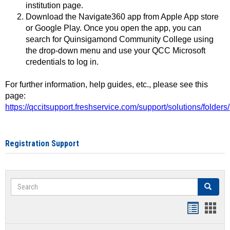
institution page.
Download the Navigate360 app from Apple App store
or Google Play. Once you open the app, you can
search for Quinsigamond Community College using
the drop-down menu and use your QCC Microsoft
credentials to log in.
For further information, help guides, etc., please see this
page:
https://qccitsupport.freshservice.com/support/solutions/folde
Registration Support
Search
Search
Handout
Hand
list
card