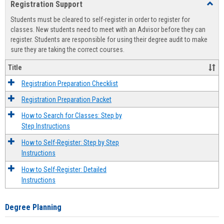
Registration Support
Toggl
view
view
Regist
Students must be cleared to self-register in order to register for
Suppo
classes. New students need to meet with an Advisor before they can
register. Students are responsible for using their degree audit to make
sure they are taking the correct courses.
Title
Registration Preparation Checklist
Registration Preparation Packet
How to Search for Classes: Step by
Step Instructions
How to Self-Register: Step by Step
Instructions
How to Self-Register: Detailed
Instructions
Degree Planning