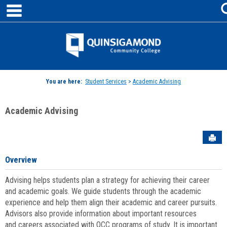
main navigation
Skip
to
content
Jenzabar
University
You are here:
Student Services
>
Academic Advising
Academic Advising
Sen
Overview
Advising helps students plan a strategy for achieving their career
and academic goals. We guide students through the academic
experience and help them align their academic and career pursuits.
Advisors also provide information about important resources
and careers associated with QCC programs of study. It is important