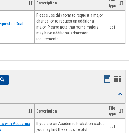
File
Description
type
Please use this form to request a major
change, or to request an additional
quest or Dual
major. Please note that some majors
.pdf
may have additional admission
requirements.
Handouts
Hando
Search
list
card
Toggle
view
view
Resourc
File
Description
type
If you are on Academic Probation status,
nts with Academic
.pdf
you may find these tips helpful
s