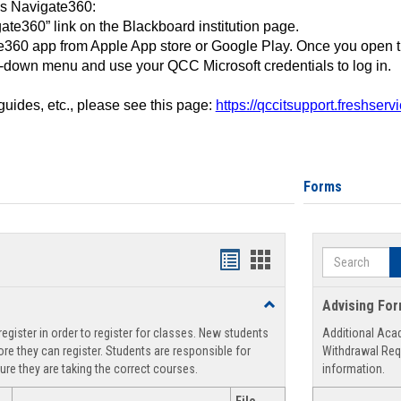
ss Navigate360:
ate360” link on the Blackboard institution page.
360 app from Apple App store or Google Play. Once you open 
-down menu and use your QCC Microsoft credentials to log in.
 guides, etc., please see this page:
https://qccitsupport.freshser
Forms
Search
Handouts
Handouts
list
card
Toggle
Advising Fo
view
view
Registration
egister in order to register for classes. New students
Additional Aca
Support
re they can register. Students are responsible for
Withdrawal Req
ure they are taking the correct courses.
information.