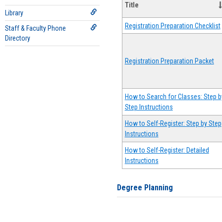
Title
Library
Registration Preparation Checklist
Staff & Faculty Phone
Directory
Registration Preparation Packet
How to Search for Classes: Step b
Step Instructions
How to Self-Register: Step by Step
Instructions
How to Self-Register: Detailed
Instructions
Degree Planning