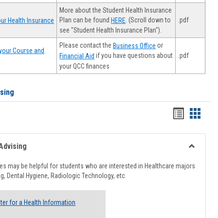
More about the Student Health Insurance
Plan can be found
. (Scroll down to
.pdf
ur Health Insurance
HERE
see "Student Health Insurance Plan").
Please contact the
or
Business Office
your Course and
.pdf
if you have questions about
Financial Aid
your QCC finances
ising
Handout
Hando
list
card
view
view
Advising
Toggle
Healthcar
s may be helpful for students who are interested in Healthcare majors
Advising
g, Dental Hygiene, Radiologic Technology, etc.
ter for a Health Information