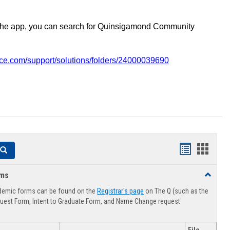
the app, you can search for Quinsigamond Community
vice.com/support/solutions/folders/24000039690
Handouts
Hando
Search
list
card
rms
Toggle
view
view
Advising
demic forms can be found on the
Registrar's page
on The Q (such as the
Forms
uest Form, Intent to Graduate Form, and Name Change request