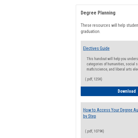
Degree Planning
These resources will help stude
graduation.
Electives Guide
This handout will help you underst
categories of humanities, social s
math/science, and liberal arts ele
(.pdf, 125K)
E
Download
How to Access Your Degree Aud
by Step
(.pdf, 1079K)