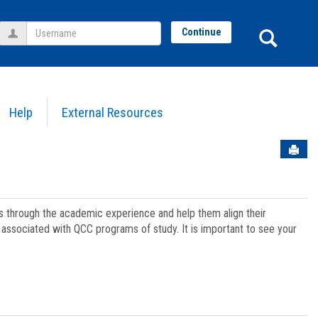
Username
Sear
Continue
Help
External Resources
Sen
ts through the academic experience and help them align their
associated with QCC programs of study. It is important to see your