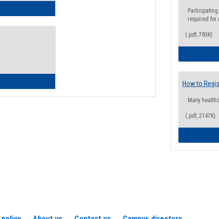
ow to Access Your Degree Audit - Step by Step
Participating
required for
(.pdf, 783K)
ow to Read Your Degree Audit
How to Regis
Many health
(.pdf, 2147K)
 policy
About us
Contact us
Campus directory