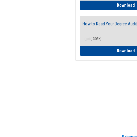
H
Download
How to Read Your Degree Audit
(.pdf, 303K)
H
Download
Privacy