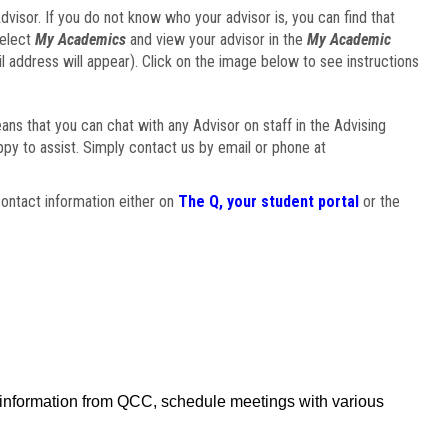
visor. If you do not know who your advisor is, you can find that
select
My Academics
and view your advisor in the
My Academic
il address will appear). Click on the image below to see instructions
eans that you can chat with any Advisor on staff in the Advising
ppy to assist. Simply contact us by email or phone at
ontact information either on
The Q, your student portal
or the
f information from QCC, schedule meetings with various