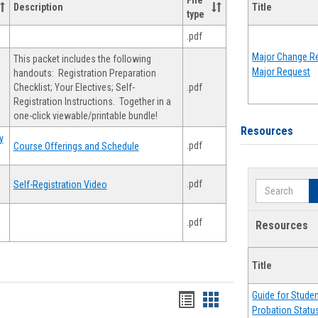
File
Description
Title
type
.pdf
Major Change Re
This packet includes the following
Major Request
handouts: Registration Preparation
Checklist; Your Electives; Self-
.pdf
Registration Instructions. Together in a
one-click viewable/printable bundle!
Resources
y
.pdf
Course Offerings and Schedule
.pdf
Self-Registration Video
Search
.pdf
Resources
Title
Guide for Stude
Handouts
Handouts
Probation Statu