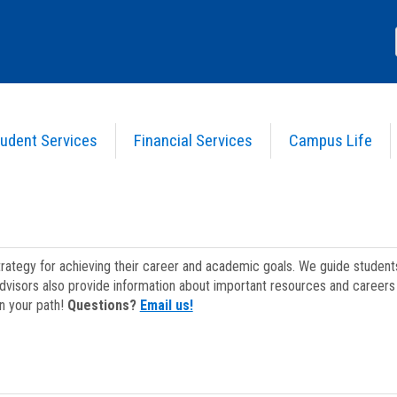
udent Services
Financial Services
Campus Life
strategy for achieving their career and academic goals. We guide studen
dvisors also provide information about important resources and careers 
on your path!
Questions?
Email us!