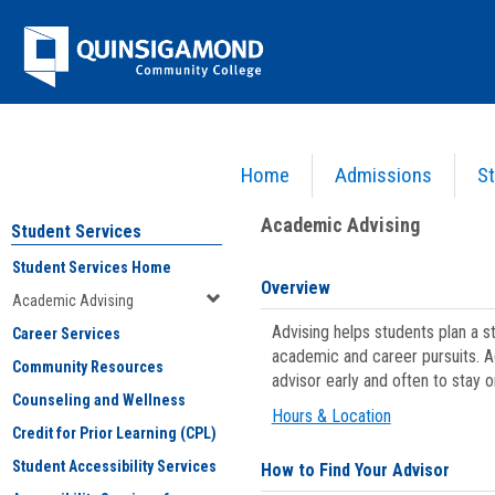
Skip
Jenzabar
to
content
University
Home
Admissions
St
You are here:
Student Services
>
Academic Advising
Academic Advising
Student Services
Student Services Home
Overview
Academic Advising
Advising helps students plan a 
Career Services
academic and career pursuits. A
Community Resources
advisor early and often to stay 
Counseling and Wellness
Hours & Location
Credit for Prior Learning (CPL)
Student Accessibility Services
How to Find Your Advisor