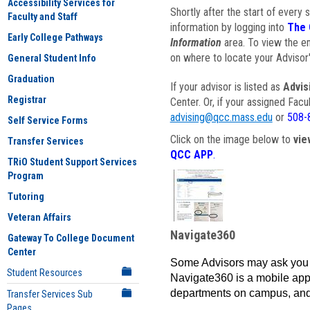
Accessibility Services for
Shortly after the start of every 
Faculty and Staff
information by logging into
The 
Early College Pathways
Information
area. To view the em
on where to locate your Advisor'
General Student Info
Graduation
If your advisor is listed as
Advis
Registrar
Center. Or, if your assigned Fac
advising@qcc.mass.edu
or
508-
Self Service Forms
Click on the image below to
vie
Transfer Services
QCC APP
.
TRiO Student Support Services
Program
Tutoring
Veteran Affairs
Navigate360
Gateway To College Document
Center
Some Advisors may ask you 
Student Resources
Navigate360 is a mobile app 
departments on campus, and
Transfer Services Sub
Pages