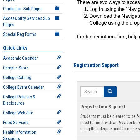
There are two ways to acce
Graduation Sub Pages
Log in using the “Navig
Download the Navigate
Accessibility Services Sub
College using the drop
Pages
Special Reg Forms
For further information, help
Quick Links
Academic Calendar
Registration Support
Campus Store
College Catalog
College Event Calendar
Search
Search
College Policies &
Disclosures
Registration Support
College Web Site
Students must be cleared to self-r
Food Services
need to meet with an Advisor befo
using their degree audit to make s
Health Information
Sessions