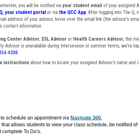
semester, you will be notified via
your student email
of your assigned Ad
Q, your student portal
or via
the QCC App
. After logging into The Q, 
ail address of your advisor, hover over the email link (the advisor's ema
s contact information.
ing Center Advisor
,
ESL Advisor
or
Health Careers Advisor
, this m
ulty Advisor is unavailable during Intersession or summer terms, we're ha
854-4308
.
w instructions
about how to locate your assigned Advisor's name and c
to schedule an appointment via
Navigate 360.
that allows students to view your class schedule, be notified o
 complete To Do's.