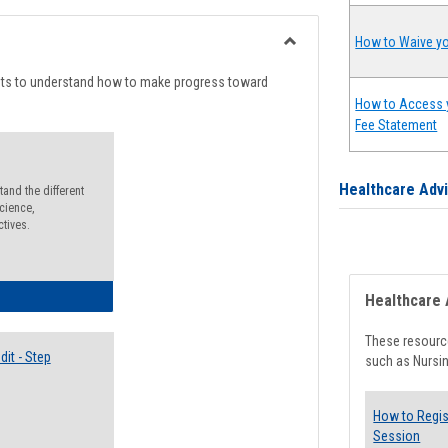
list
card
view
view
How to Waive yo
Toggle
Degree
nts to understand how to make progress toward
Planning
How to Access 
Fee Statement
Healthcare Adv
and the different
cience,
ctives.
lectives Guide
Healthcare 
These resource
it - Step
such as Nursin
How to Regis
Session