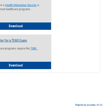
 in a
Health Information Session
is
 most healthcare programs.
How to Register for a Health Information Session
Download
ter for a TEAS Exam
care programs require the
TEAS.
How to Register for a TEAS Exam
Download
Powered by Jenzabar. v9.4.0