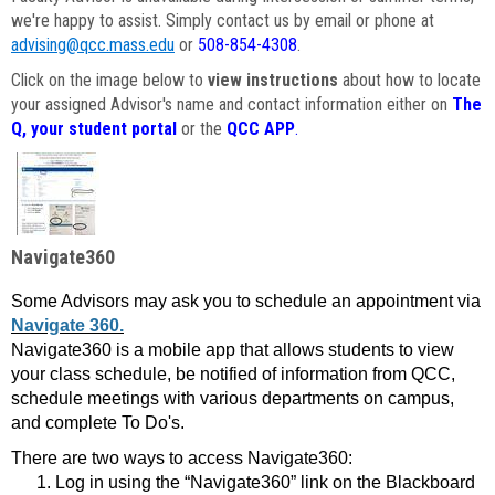
we're happy to assist. Simply contact us by email or phone at
advising@qcc.mass.edu
or
508-854-4308
.
Click on the image below to
view instructions
about how to locate
your assigned Advisor's name and contact information either on
The
Q, your student portal
or the
QCC APP
.
Navigate360
Some Advisors may ask you to schedule an appointment via
Navigate 360.
Navigate360 is a mobile app that allows students to view
your class schedule, be notified of information from QCC,
schedule meetings with various departments on campus,
and complete To Do's.
There are two ways to access Navigate360:
Log in using the “Navigate360” link on the Blackboard