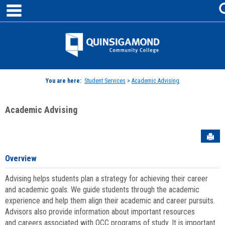
main navigation
Skip
to
content
Jenzabar
University
You are here:
Student Services
>
Academic Advising
Academic Advising
Sen
Overview
Advising helps students plan a strategy for achieving their career
and academic goals. We guide students through the academic
experience and help them align their academic and career pursuits.
Advisors also provide information about important resources
and careers associated with QCC programs of study. It is important