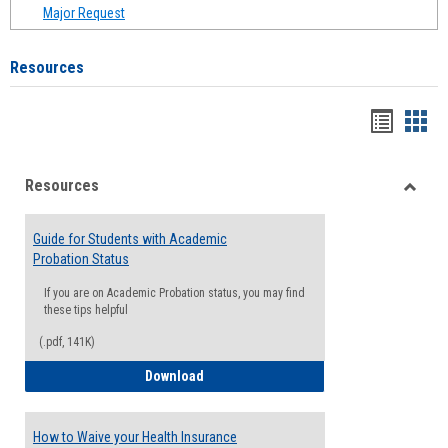
Major Request
Resources
Handou
Han
list
card
Resources
view
view
Toggle
Resou
Guide for Students with Academic
Probation Status
If you are on Academic Probation status, you may find
these tips helpful
(.pdf, 141K)
Guide for Students with Academic Proba
Download
How to Waive your Health Insurance