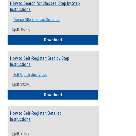
How to Search for Classes: Step by Step
Instructions
Course Offerings and Schedule
(.pdf, 1574K)
How to Search for Classes: Step by Step 
Download
How to Self-Register: Step by Step
Instructions
Self-Registration Video
(.pdf, 3320K)
How to Self-Register: Step by Step Instr
Download
How to Self-Register: Detailed
Instructions
(.pdf, 415K)