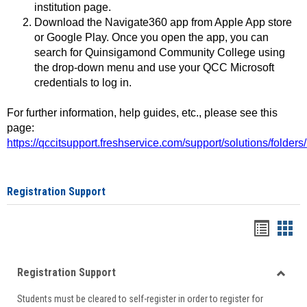
institution page.
Download the Navigate360 app from Apple App store
or Google Play. Once you open the app, you can
search for Quinsigamond Community College using
the drop-down menu and use your QCC Microsoft
credentials to log in.
For further information, help guides, etc., please see this
page:
https://qccitsupport.freshservice.com/support/solutions/folde
Registration Support
Handou
Han
list
card
Registration Support
view
view
Toggle
Students must be cleared to self-register in order to register for
Regist