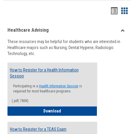
Handou
Han
list
card
Healthcare Advising
view
view
Toggle
These resources may be helpful for students who are interested in
Health
Healthcare majors such as Nursing, Dental Hygiene, Radiologic
Advisi
Technology, etc.
How to Register for a Health Information
Session
Participating in a
Health Information Session
is
required for most healthcare programs.
(.pdf, 783K)
How to Register for a Health Informatio
Download
How to Register for a TEAS Exam