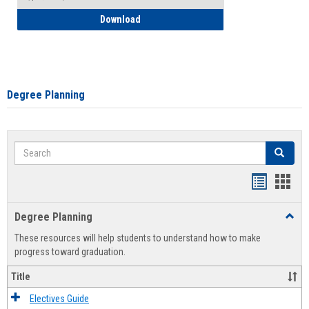
How to Self-Register: Detailed Instructi
Download
Degree Planning
Search
Search
Handout
Hand
list
card
Degree Planning
Toggl
view
view
Degre
These resources will help students to understand how to make
Plann
progress toward graduation.
Title
Electives Guide