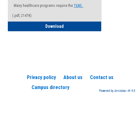
Many healthcare programs require the
TEAS.
(.pdf, 2147K)
How to Register for a TEAS Exam
Download
Privacy policy
About us
Contact us
Campus directory
Powered by Jenzabar. v9.4.0