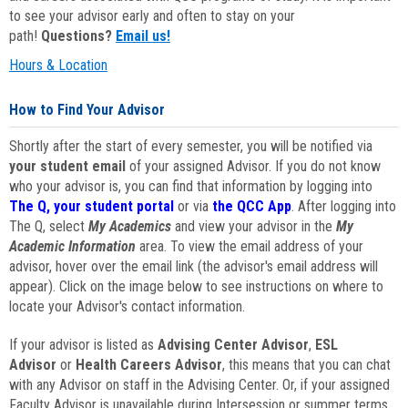
to see your advisor early and often to stay on your
path!
Questions?
Email us!
Hours & Location
How to Find Your Advisor
Shortly after the start of every semester, you will be notified via
your student email
of your assigned Advisor. If you do not know
who your advisor is, you can find that information by logging into
The Q, your student portal
or via
the QCC App
. After logging into
The Q, select
My Academics
and view your advisor in the
My
Academic Information
area. To view the email address of your
advisor, hover over the email link (the advisor's email address will
appear). Click on the image below to see instructions on where to
locate your Advisor's contact information.
If your advisor is listed as
Advising Center Advisor
,
ESL
Advisor
or
Health Careers Advisor
, this means that you can chat
with any Advisor on staff in the Advising Center. Or, if your assigned
Faculty Advisor is unavailable during Intersession or summer terms,