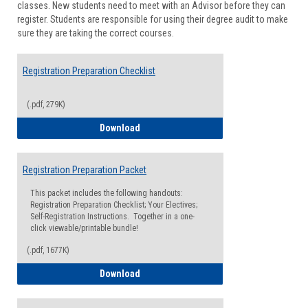
classes. New students need to meet with an Advisor before they can
Suppor
register. Students are responsible for using their degree audit to make
sure they are taking the correct courses.
Registration Preparation Checklist
(.pdf, 279K)
Registration Preparation Checklist
Download
Registration Preparation Packet
This packet includes the following handouts:
Registration Preparation Checklist; Your Electives;
Self-Registration Instructions. Together in a one-
click viewable/printable bundle!
(.pdf, 1677K)
Registration Preparation Packet
Download