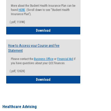
More about the Student Health Insurance Plan can be
found
HERE
. (Scroll down to see "Student Health
Insurance Plan").
(.pdf, 1139K)
How to Waive your Health Insurance
Download
How to Access your Course and Fee
Statement
Please contact the
Business Office
or
Financial Aid
if
you have questions about your QCC finances
(.pdf, 1262K)
How to Access your Course and Fee Sta
Download
Healthcare Advising