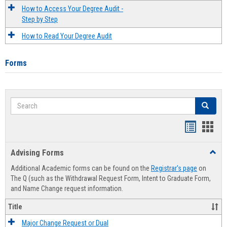
How to Access Your Degree Audit -
Step by Step
How to Read Your Degree Audit
Forms
Search
Search
Handout
Hand
list
card
Advising Forms
Toggl
view
view
Advis
Additional Academic forms can be found on the
Registrar's page
on
Forms
The Q (such as the Withdrawal Request Form, Intent to Graduate Form,
and Name Change request information.
Title
Major Change Request or Dual