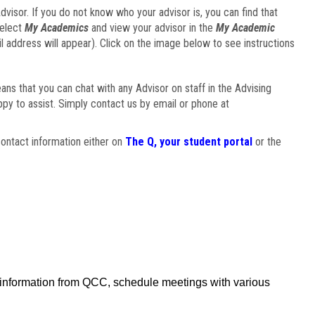
visor. If you do not know who your advisor is, you can find that
select
My Academics
and view your advisor in the
My Academic
il address will appear). Click on the image below to see instructions
eans that you can chat with any Advisor on staff in the Advising
ppy to assist. Simply contact us by email or phone at
ontact information either on
The Q, your student portal
or the
f information from QCC, schedule meetings with various