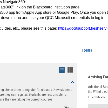
ss Navigate360:
ate360” link on the Blackboard institution page.
360 app from Apple App store or Google Play. Once you open 
-down menu and use your QCC Microsoft credentials to log in.
 guides, etc., please see this page:
https://qccitsupport.freshser
Forms
Handouts
Handouts
Advising Fo
list
card
Toggle
view
view
Registration
Additional Ac
egister in order to register for classes. New students
Support
the Withdrawa
re they can register. Students are responsible for
information.
ure they are taking the correct courses.