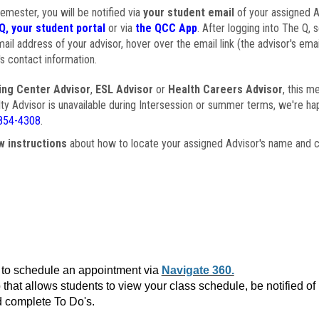
semester, you will be notified via
your student email
of your assigned Ad
Q, your student portal
or via
the QCC App
. After logging into The Q, 
ail address of your advisor, hover over the email link (the advisor's ema
s contact information.
ing Center Advisor
,
ESL Advisor
or
Health Careers Advisor
, this m
ulty Advisor is unavailable during Intersession or summer terms, we're ha
854-4308
.
w instructions
about how to locate your assigned Advisor's name and c
to schedule an appointment via
Navigate 360.
that allows students to view your class schedule, be notified o
 complete To Do's.