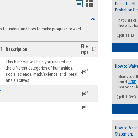
Handouts
Handouts
Guide for St
Probation St
list
card
Toggle
If you are o
view
view
Degree
these tips he
ts to understand how to make progress toward
Planning
(.pdf, 141K)
File
Description
type
This handout will help you understand
How to Waive
the different categories of humanities,
.pdf
social science, math/science, and liberal
More about t
arts electives.
found
HERE
.
Insurance Pla
-
.pdf
(.pdf, 1139K)
.pdf
How to Acce
Statement