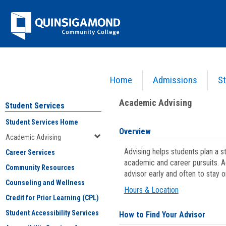
Skip
Jenzabar
to
content
University
Home
Admissions
St
You are here:
Student Services
>
Academic Advising
Academic Advising
Student Services
Student Services Home
Overview
Academic Advising
Advising helps students plan a 
Career Services
academic and career pursuits. A
Community Resources
advisor early and often to stay 
Counseling and Wellness
Hours & Location
Credit for Prior Learning (CPL)
Student Accessibility Services
How to Find Your Advisor