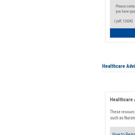
Please conta
you have que
(.pdf, 1262K)
Healthcare Adv
Healthcare 
These resource
such as Nursin
How to Regis