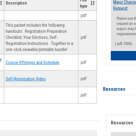
File
Major Change
Description
type
Request
.pdf
Please use t
request an a
This packet includes the following
majors may h
handouts: Registration Preparation
requirement
Checklist; Your Electives; Self-
.pdf
Registration Instructions. Together in a
(.pdf, 393K)
one-click viewable/printable bundle!
y
.pdf
Course Offerings and Schedule
.pdf
Self-Registration Video
Resources
.pdf
Resources