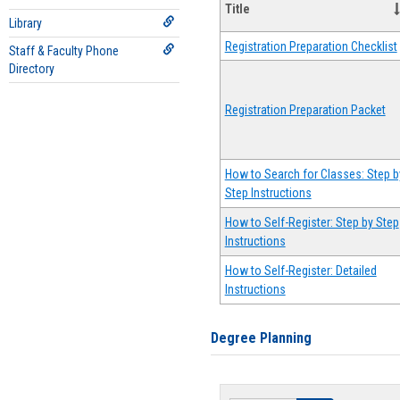
Title
Library
Registration Preparation Checklist
Staff & Faculty Phone
Directory
Registration Preparation Packet
How to Search for Classes: Step b
Step Instructions
How to Self-Register: Step by Step
Instructions
How to Self-Register: Detailed
Instructions
Degree Planning