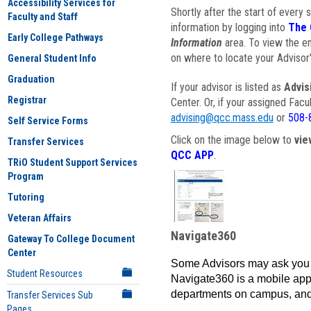
Accessibility Services for
Shortly after the start of every 
Faculty and Staff
information by logging into
The 
Early College Pathways
Information
area. To view the em
on where to locate your Advisor'
General Student Info
Graduation
If your advisor is listed as
Advis
Registrar
Center. Or, if your assigned Fac
advising@qcc.mass.edu
or
508-
Self Service Forms
Click on the image below to
vie
Transfer Services
QCC APP
.
TRiO Student Support Services
Program
Tutoring
Veteran Affairs
Navigate360
Gateway To College Document
Center
Some Advisors may ask you 
Student Resources
Navigate360 is a mobile app 
departments on campus, and
Transfer Services Sub
Pages