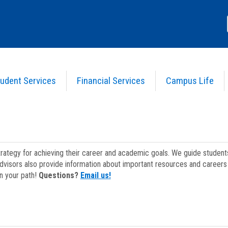
udent Services
Financial Services
Campus Life
strategy for achieving their career and academic goals. We guide studen
dvisors also provide information about important resources and careers 
on your path!
Questions?
Email us!