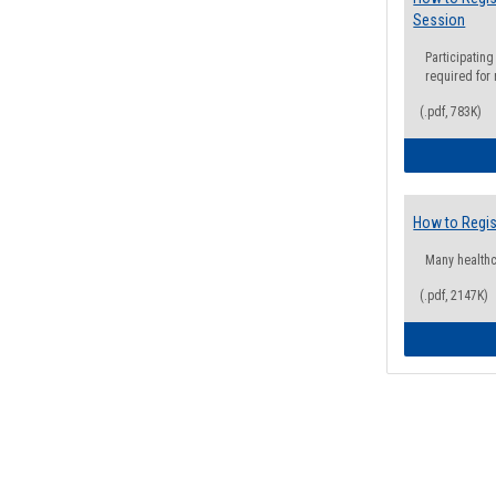
Session
Participating
required for
(.pdf, 783K)
How to Regis
Many health
(.pdf, 2147K)