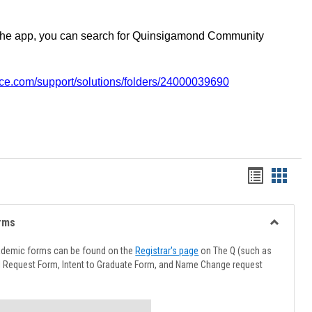
the app, you can search for Quinsigamond Community
vice.com/support/solutions/folders/24000039690
Handout
Hando
list
card
view
view
rms
Toggle
Advising
ademic forms can be found on the
Registrar's page
on The Q (such as
Forms
l Request Form, Intent to Graduate Form, and Name Change request