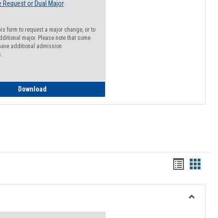
 Request or Dual Major
his form to request a major change, or to
dditional major. Please note that some
ave additional admission
s.
Major Change Request or Dual Major Request
Download
Handout
Hando
list
card
view
view
Toggle
Resourc