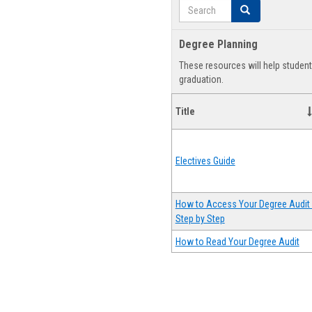
Search
Search
Degree Planning
These resources will help studen
graduation.
Title
Electives Guide
How to Access Your Degree Audit 
Step by Step
How to Read Your Degree Audit