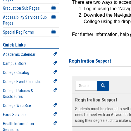
There are two ways to acce
Graduation Sub Pages
Log in using the “Navig
Download the Navigate
Accessibility Services Sub
College using the drop
Pages
Special Reg Forms
For further information, help
Quick Links
Academic Calendar
Registration Support
Campus Store
College Catalog
College Event Calendar
Search
Search
College Policies &
Disclosures
Registration Support
College Web Site
Students must be cleared to self-r
Food Services
need to meet with an Advisor befo
using their degree audit to make s
Health Information
Sessions