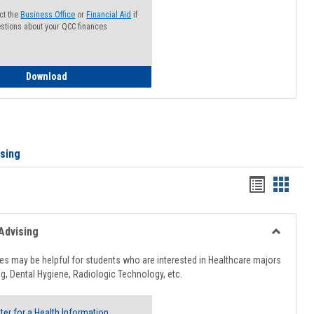
ct the
Business Office
or
Financial Aid
if
stions about your QCC finances
How to Access your Course and Fee Statement
Download
ising
Handout
Hando
list
card
view
view
Advising
Toggle
Healthcar
s may be helpful for students who are interested in Healthcare majors
Advising
g, Dental Hygiene, Radiologic Technology, etc.
ter for a Health Information