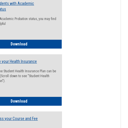
udents with Academic
atus
n Academic Probation status, you may find
lpful
Guide for Students with Academic Probation Status
Download
 your Health Insurance
he Student Health Insurance Plan can be
 (Scroll down to see "Student Health
n").
How to Waive your Health Insurance
Download
ss your Course and Fee