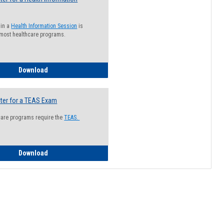
 in a
Health Information Session
is
 most healthcare programs.
How to Register for a Health Information Session
Download
ter for a TEAS Exam
care programs require the
TEAS.
How to Register for a TEAS Exam
Download