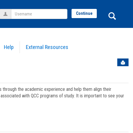
Username
Sear
Continue
Help
External Resources
Sen
ts through the academic experience and help them align their
associated with QCC programs of study. It is important to see your