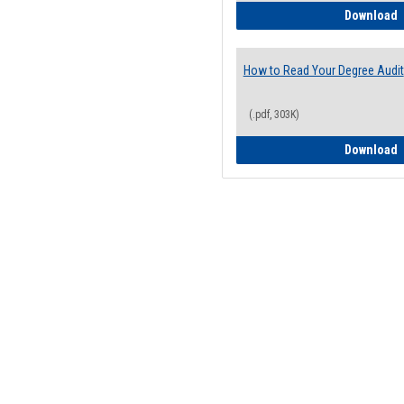
H
Download
How to Read Your Degree Audit
(.pdf, 303K)
H
Download