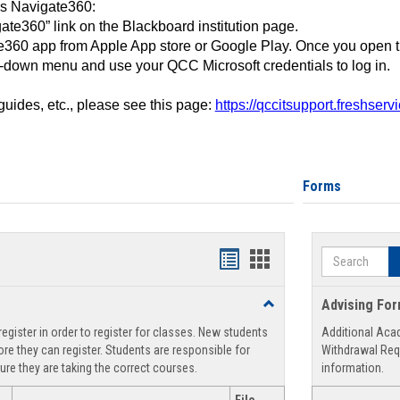
ss Navigate360:
ate360” link on the Blackboard institution page.
360 app from Apple App store or Google Play. Once you open 
-down menu and use your QCC Microsoft credentials to log in.
 guides, etc., please see this page:
https://qccitsupport.freshser
Forms
Search
Handouts
Handouts
list
card
Toggle
Advising Fo
view
view
Registration
egister in order to register for classes. New students
Additional Aca
Support
re they can register. Students are responsible for
Withdrawal Req
ure they are taking the correct courses.
information.