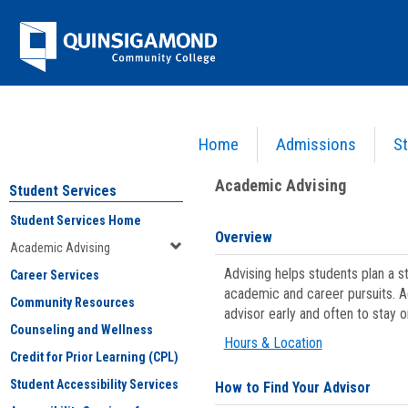
Skip
Jenzabar
to
content
University
Home
Admissions
St
You are here:
Student Services
>
Academic Advising
Academic Advising
Student Services
Student Services Home
Overview
Academic Advising
Advising helps students plan a 
Career Services
academic and career pursuits. A
Community Resources
advisor early and often to stay 
Counseling and Wellness
Hours & Location
Credit for Prior Learning (CPL)
Student Accessibility Services
How to Find Your Advisor