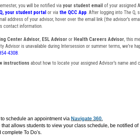
semester, you will be notified via
your student email
of your assigned Ad
Q, your student portal
or via
the QCC App
. After logging into The Q, 
ail address of your advisor, hover over the email link (the advisor's ema
s contact information.
ing Center Advisor
,
ESL Advisor
or
Health Careers Advisor
, this m
ulty Advisor is unavailable during Intersession or summer terms, we're ha
854-4308
.
w instructions
about how to locate your assigned Advisor's name and c
to schedule an appointment via
Navigate 360.
that allows students to view your class schedule, be notified o
 complete To Do's.