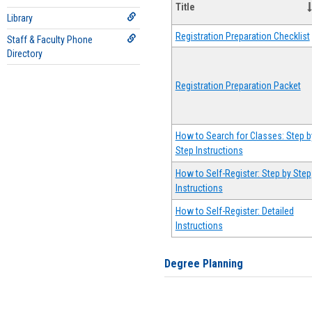
Title
Library
Registration Preparation Checklist
Staff & Faculty Phone
Directory
Registration Preparation Packet
How to Search for Classes: Step b
Step Instructions
How to Self-Register: Step by Step
Instructions
How to Self-Register: Detailed
Instructions
Degree Planning