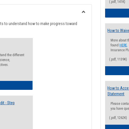
list
card
(.pdf, 141K)
view
view
Toggle
Degree
nts to understand how to make progress toward
Planning
How to Waive
More about t
found
HERE
.
Insurance Pla
and the different
(.pdf, 1139K)
cience,
ctives.
lectives Guide
How to Acce
Statement
it - Step
Please conta
you have que
(.pdf, 1262K)