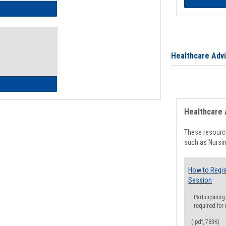
ow to Access Your Degree Audit - Step by Step
Healthcare Adv
ow to Read Your Degree Audit
Healthcare 
These resource
such as Nursin
How to Regis
Session
Participating
required for
(.pdf, 783K)