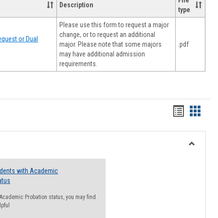
File
Description
type
Please use this form to request a major
change, or to request an additional
quest or Dual
major. Please note that some majors
.pdf
may have additional admission
requirements.
Handout
Hando
list
card
view
view
Toggle
Resourc
udents with Academic
atus
n Academic Probation status, you may find
lpful