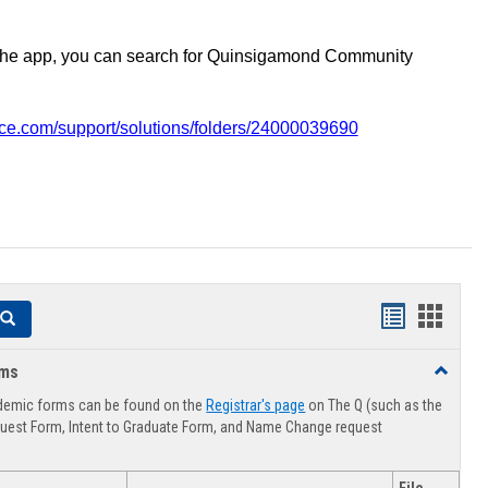
the app, you can search for Quinsigamond Community
vice.com/support/solutions/folders/24000039690
Handouts
Hando
Search
list
card
rms
Toggle
view
view
Advising
demic forms can be found on the
Registrar's page
on The Q (such as the
Forms
uest Form, Intent to Graduate Form, and Name Change request