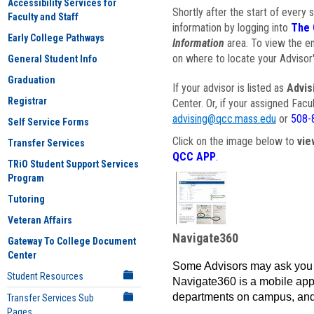
Accessibility Services for
Shortly after the start of every 
Faculty and Staff
information by logging into
The 
Early College Pathways
Information
area. To view the em
on where to locate your Advisor'
General Student Info
Graduation
If your advisor is listed as
Advis
Registrar
Center. Or, if your assigned Fac
advising@qcc.mass.edu
or
508-
Self Service Forms
Click on the image below to
vie
Transfer Services
QCC APP
.
TRiO Student Support Services
Program
Tutoring
Veteran Affairs
Navigate360
Gateway To College Document
Center
Some Advisors may ask you 
Student Resources
Navigate360 is a mobile app 
departments on campus, and
Transfer Services Sub
Pages