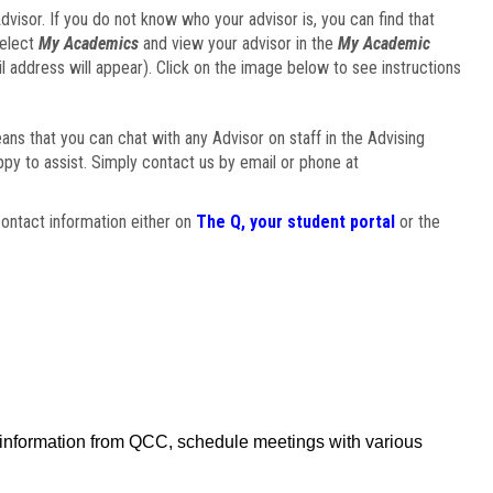
visor. If you do not know who your advisor is, you can find that
select
My Academics
and view your advisor in the
My Academic
il address will appear). Click on the image below to see instructions
eans that you can chat with any Advisor on staff in the Advising
ppy to assist. Simply contact us by email or phone at
ontact information either on
The Q, your student portal
or the
f information from QCC, schedule meetings with various