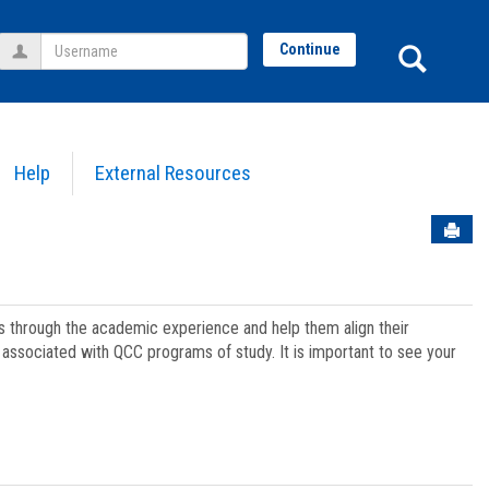
Username
Sear
Continue
Help
External Resources
Sen
ts through the academic experience and help them align their
associated with QCC programs of study. It is important to see your