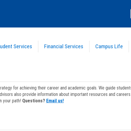
udent Services
Financial Services
Campus Life
strategy for achieving their career and academic goals. We guide studen
dvisors also provide information about important resources and careers 
on your path!
Questions?
Email us!