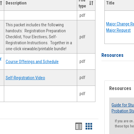
File
Description
Title
type
.pdf
Major Change Re
This packet includes the following
Major Request
handouts: Registration Preparation
Checklist; Your Electives; Self-
.pdf
Registration Instructions. Together in a
one-click viewable/printable bundle!
Resources
y
.pdf
Course Offerings and Schedule
.pdf
Self-Registration Video
Resources
.pdf
Guide for St
Probation St
If you are o
Handouts
Handouts
these tips he