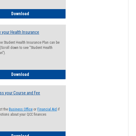
Guide for Students with Academic Probation Status
Download
 your Health Insurance
he Student Health Insurance Plan can be
 (Scroll down to see "Student Health
n").
How to Waive your Health Insurance
Download
ss your Course and Fee
ct the
Business Office
or
Financial Aid
if
stions about your QCC finances
How to Access your Course and Fee Statement