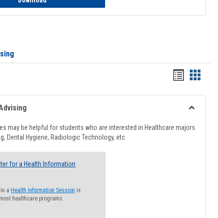
Download
ising
Handout
Hando
list
card
view
view
Advising
Toggle
Healthcar
s may be helpful for students who are interested in Healthcare majors
Advising
g, Dental Hygiene, Radiologic Technology, etc.
ter for a Health Information
 in a
Health Information Session
is
 most healthcare programs.