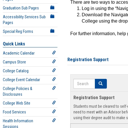
There are two ways to acce
Graduation Sub Pages
Log in using the “Navig
Download the Navigate
Accessibility Services Sub
College using the drop
Pages
Special Reg Forms
For further information, help
Quick Links
Academic Calendar
Registration Support
Campus Store
College Catalog
College Event Calendar
Search
Search
College Policies &
Disclosures
Registration Support
College Web Site
Students must be cleared to self-r
Food Services
need to meet with an Advisor befo
using their degree audit to make s
Health Information
Sessions