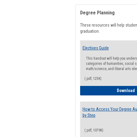
Degree Planning
These resources will help stude
graduation.
Electives Guide
This handout will help you underst
categories of humanities, social s
math/science, and liberal arts ele
(.pdf, 125K)
E
Download
How to Access Your Degree Aud
by Step
(.pdf, 1079K)