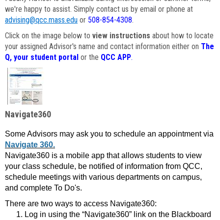
we're happy to assist. Simply contact us by email or phone at
advising@qcc.mass.edu
or
508-854-4308
.
Click on the image below to
view instructions
about how to locate
your assigned Advisor's name and contact information either on
The
Q, your student portal
or the
QCC APP
.
Navigate360
Some Advisors may ask you to schedule an appointment via
Navigate 360.
Navigate360 is a mobile app that allows students to view
your class schedule, be notified of information from QCC,
schedule meetings with various departments on campus,
and complete To Do's.
There are two ways to access Navigate360:
Log in using the “Navigate360” link on the Blackboard