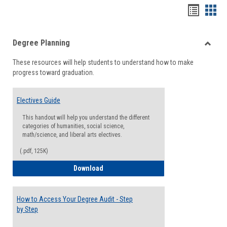
Handou
Han
list
card
Degree Planning
view
view
Toggle
These resources will help students to understand how to make
Degre
progress toward graduation.
Planni
Electives Guide
This handout will help you understand the different
categories of humanities, social science,
math/science, and liberal arts electives.
(.pdf, 125K)
Electives Guide
Download
How to Access Your Degree Audit - Step
by Step