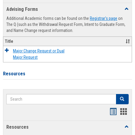
list
card
Advising Forms
Toggl
view
view
Advis
Additional Academic forms can be found on the
Registrar's page
on
Forms
The Q (such as the Withdrawal Request Form, Intent to Graduate Form,
and Name Change request information.
Title
Major Change Request or Dual
Major Request
Resources
Search
Search
Handout
Hand
list
card
Resources
Toggl
view
view
Resou