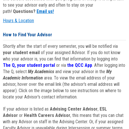
to see your advisor early and often to stay on your
path!
Questions?
Email us!
Hours & Location
How to Find Your Advisor
Shortly after the start of every semester, you will be notified via
your student email
of your assigned Advisor. If you do not know
who your advisor is, you can find that information by logging into
The Q, your student portal
or via
the QCC App
. After logging into
The Q, select
My Academics
and view your advisor in the
My
Academic Information
area. To view the email address of your
advisor, hover over the email link (the advisor's email address will
appear). Click on the image below to see instructions on where to
locate your Advisor's contact information.
If your advisor is listed as
Advising Center Advisor
,
ESL
Advisor
or
Health Careers Advisor
, this means that you can chat
with any Advisor on staff in the Advising Center. Or, if your assigned
Faculty Advisor is unavailable during Intersession or summer terms,