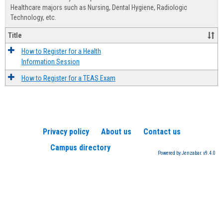
Advis
Healthcare majors such as Nursing, Dental Hygiene, Radiologic
Technology, etc.
Title
How to Register for a Health
Information Session
How to Register for a TEAS Exam
Privacy policy
About us
Contact us
Campus directory
Powered by Jenzabar. v9.4.0