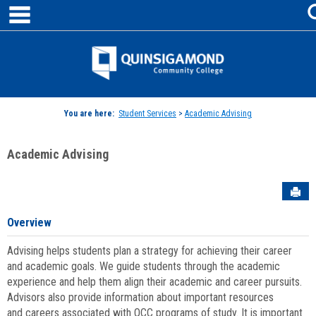
main navigation
Skip
to
content
Jenzabar
University
You are here:
Student Services
>
Academic Advising
Academic Advising
Sen
Overview
Advising helps students plan a strategy for achieving their career
and academic goals. We guide students through the academic
experience and help them align their academic and career pursuits.
Advisors also provide information about important resources
and careers associated with QCC programs of study. It is important