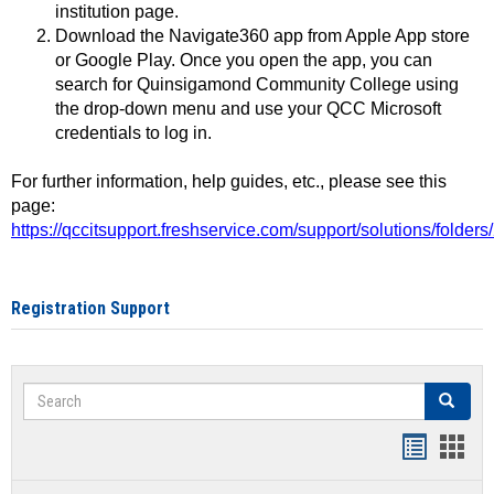
institution page.
Download the Navigate360 app from Apple App store
or Google Play. Once you open the app, you can
search for Quinsigamond Community College using
the drop-down menu and use your QCC Microsoft
credentials to log in.
For further information, help guides, etc., please see this
page:
https://qccitsupport.freshservice.com/support/solutions/folde
Registration Support
Search
Search
Handout
Hand
list
card