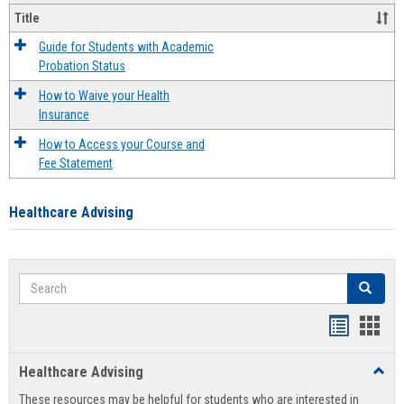
Title
Guide for Students with Academic
Probation Status
How to Waive your Health
Insurance
How to Access your Course and
Fee Statement
Healthcare Advising
Search
Search
Handout
Hand
list
card
Healthcare Advising
Toggl
view
view
Healt
These resources may be helpful for students who are interested in