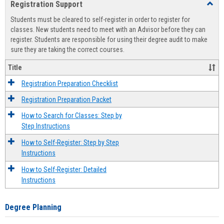
Registration Support
Toggl
view
view
Regist
Students must be cleared to self-register in order to register for
Suppo
classes. New students need to meet with an Advisor before they can
register. Students are responsible for using their degree audit to make
sure they are taking the correct courses.
Title
Registration Preparation Checklist
Registration Preparation Packet
How to Search for Classes: Step by
Step Instructions
How to Self-Register: Step by Step
Instructions
How to Self-Register: Detailed
Instructions
Degree Planning