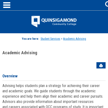
main navigation
Skip
to
content
Jenzabar
University
You are here:
Student Services
>
Academic Advising
Academic Advising
Sen
Overview
Advising helps students plan a strategy for achieving their career
and academic goals. We guide students through the academic
experience and help them align their academic and career pursuits.
Advisors also provide information about important resources
and careers associated with QCC programs of study. It is important