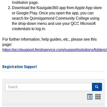
institution page.
Download the Navigate360 app from Apple App store
or Google Play. Once you open the app, you can
search for Quinsigamond Community College using
the drop-down menu and use your QCC Microsoft
credentials to log in.
For further information, help guides, etc., please see this
page:
https://qccitsupport.freshservice.com/support/solutions/folde
Registration Support
Search
Search
Handout
Hand
list
card