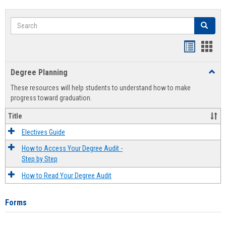
Search
Search
Handout
Hand
list
card
Degree Planning
Toggl
view
view
Degre
These resources will help students to understand how to make
Plann
progress toward graduation.
Title
Electives Guide
How to Access Your Degree Audit -
Step by Step
How to Read Your Degree Audit
Forms