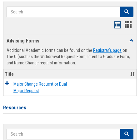
Search
Search
Handout
Hand
list
card
Advising Forms
Toggl
view
view
Advis
Additional Academic forms can be found on the
Registrar's page
on
Forms
The Q (such as the Withdrawal Request Form, Intent to Graduate Form,
and Name Change request information.
Title
Major Change Request or Dual
Major Request
Resources
Search
Search