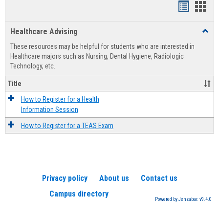
Handout
Hand
list
card
Healthcare Advising
Toggl
view
view
Healt
These resources may be helpful for students who are interested in
Advis
Healthcare majors such as Nursing, Dental Hygiene, Radiologic
Technology, etc.
Title
How to Register for a Health
Information Session
How to Register for a TEAS Exam
Privacy policy
About us
Contact us
Campus directory
Powered by Jenzabar. v9.4.0