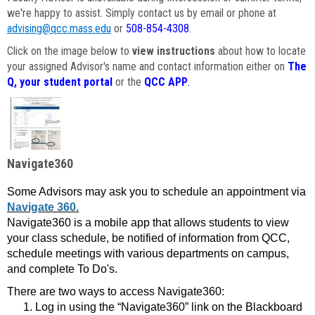
we're happy to assist. Simply contact us by email or phone at
advising@qcc.mass.edu
or
508-854-4308
.
Click on the image below to
view instructions
about how to locate
your assigned Advisor's name and contact information either on
The
Q, your student portal
or the
QCC APP
.
Navigate360
Some Advisors may ask you to schedule an appointment via
Navigate 360.
Navigate360 is a mobile app that allows students to view
your class schedule, be notified of information from QCC,
schedule meetings with various departments on campus,
and complete To Do's.
There are two ways to access Navigate360:
Log in using the “Navigate360” link on the Blackboard