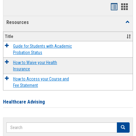
Handout
Hand
list
card
Resources
Toggl
view
view
Resou
Title
Guide for Students with Academic
Probation Status
How to Waive your Health
Insurance
How to Access your Course and
Fee Statement
Healthcare Advising
Search
Search