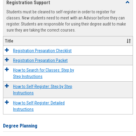
Registration Support
Toggl
view
view
Regist
Students must be cleared to self-register in order to register for
Suppo
classes. New students need to meet with an Advisor before they can
register. Students are responsible for using their degree audit to make
sure they are taking the correct courses.
Title
Registration Preparation Checklist
Registration Preparation Packet
How to Search for Classes: Step by
Step Instructions
How to Self-Register: Step by Step
Instructions
How to Self-Register: Detailed
Instructions
Degree Planning