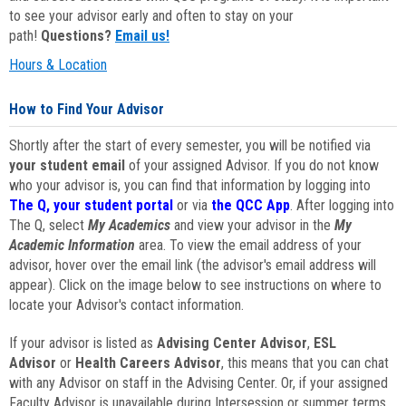
to see your advisor early and often to stay on your
path!
Questions?
Email us!
Hours & Location
How to Find Your Advisor
Shortly after the start of every semester, you will be notified via
your student email
of your assigned Advisor. If you do not know
who your advisor is, you can find that information by logging into
The Q, your student portal
or via
the QCC App
. After logging into
The Q, select
My Academics
and view your advisor in the
My
Academic Information
area. To view the email address of your
advisor, hover over the email link (the advisor's email address will
appear). Click on the image below to see instructions on where to
locate your Advisor's contact information.
If your advisor is listed as
Advising Center Advisor
,
ESL
Advisor
or
Health Careers Advisor
, this means that you can chat
with any Advisor on staff in the Advising Center. Or, if your assigned
Faculty Advisor is unavailable during Intersession or summer terms,