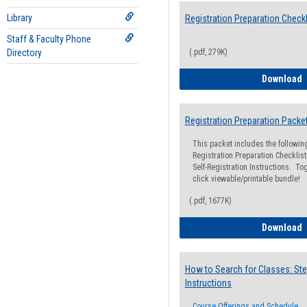
Library
Registration Preparation Checkl
Staff & Faculty Phone
Directory
(.pdf, 279K)
R
Download
Registration Preparation Packe
This packet includes the followi
Registration Preparation Checklist;
Self-Registration Instructions. Tog
click viewable/printable bundle!
(.pdf, 1677K)
R
Download
How to Search for Classes: Ste
Instructions
Course Offerings and Schedule