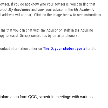
visor. If you do not know who your advisor is, you can find that
select
My Academics
and view your advisor in the
My Academic
il address will appear). Click on the image below to see instructions
eans that you can chat with any Advisor on staff in the Advising
ppy to assist. Simply contact us by email or phone at
ontact information either on
The Q, your student portal
or the
f information from QCC, schedule meetings with various