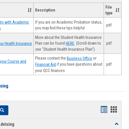
File
Description
type
If you are on Academic Probation status,
nts with Academic
.pdf
you may find these tips helpful
s
More about the Student Health Insurance
Plan can be found
. (Scroll down to
.pdf
ur Health Insurance
HERE
see "Student Health Insurance Plan").
Please contact the
or
Business Office
your Course and
.pdf
if you have questions about
Financial Aid
your QCC finances
ising
Handouts
Hando
Search
list
card
dvising
Toggle