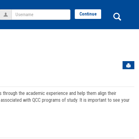
Username
Sear
Continue
Sen
ts through the academic experience and help them align their
associated with QCC programs of study. It is important to see your