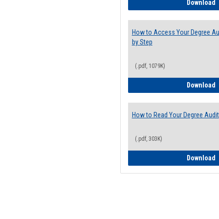
E
Download
How to Access Your Degree Aud
by Step
(.pdf, 1079K)
H
Download
How to Read Your Degree Audit
(.pdf, 303K)
H
Download