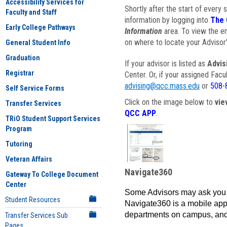
Accessibility Services for
Shortly after the start of every 
Faculty and Staff
information by logging into
The 
Early College Pathways
Information
area. To view the em
on where to locate your Advisor'
General Student Info
Graduation
If your advisor is listed as
Advis
Registrar
Center. Or, if your assigned Fac
advising@qcc.mass.edu
or
508-
Self Service Forms
Click on the image below to
vie
Transfer Services
QCC APP
.
TRiO Student Support Services
Program
Tutoring
Veteran Affairs
Navigate360
Gateway To College Document
Center
Some Advisors may ask you 
Student Resources
Navigate360 is a mobile app 
departments on campus, and
Transfer Services Sub
Pages