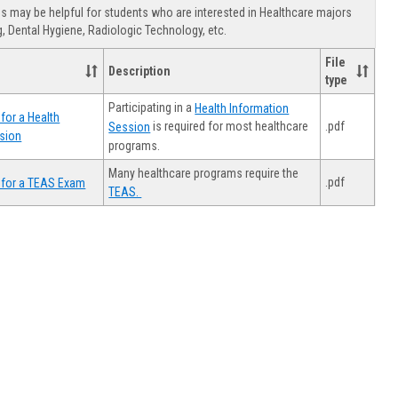
view
view
Healthca
 may be helpful for students who are interested in Healthcare majors
Advising
, Dental Hygiene, Radiologic Technology, etc.
File
Description
type
Participating in a
Health Information
for a Health
.pdf
is required for most healthcare
Session
sion
programs.
Many healthcare programs require the
.pdf
 for a TEAS Exam
TEAS.