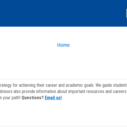
Home
strategy for achieving their career and academic goals. We guide studen
dvisors also provide information about important resources and careers 
on your path!
Questions?
Email us!