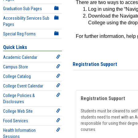
There are two ways to acce
Graduation Sub Pages
Log in using the “Navig
Download the Navigate
Accessibility Services Sub
College using the drop
Pages
Special Reg Forms
For further information, help
Quick Links
Academic Calendar
Registration Support
Campus Store
College Catalog
College Event Calendar
College Policies &
Registration Support
Disclosures
Students must be cleared to self-
College Web Site
students need to meet with an Ad
Food Services
responsible for using their degre
courses.
Health Information
Sessions