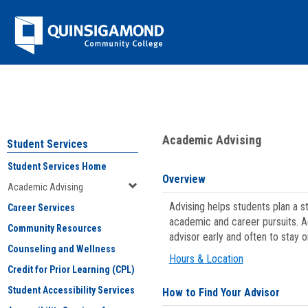
Skip
Jenzabar
to
content
University
You are here:
Student Services
>
Academic Advising
Academic Advising
Student Services
Student Services Home
Overview
Academic Advising
Advising helps students plan a 
Career Services
academic and career pursuits. A
Community Resources
advisor early and often to stay 
Counseling and Wellness
Hours & Location
Credit for Prior Learning (CPL)
Student Accessibility Services
How to Find Your Advisor