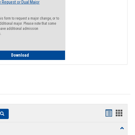
 Request or Dual Major
his form to request a major change, or to
dditional major. Please note that some
ave additional admission
s.
Major Change Request or Dual Major Request
Download
Handouts
Hando
Search
list
card
Toggle
view
view
Resourc