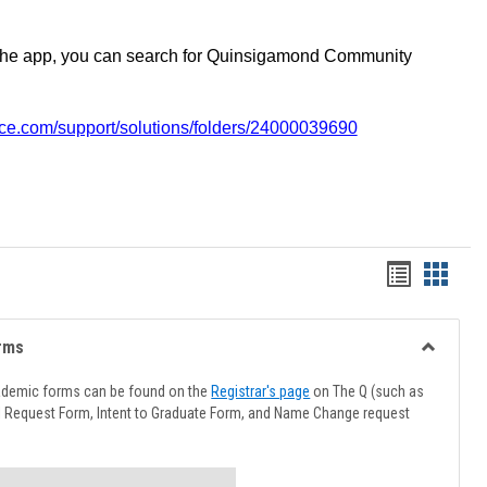
the app, you can search for Quinsigamond Community
vice.com/support/solutions/folders/24000039690
Handout
Hando
list
card
view
view
rms
Toggle
Advising
ademic forms can be found on the
Registrar's page
on The Q (such as
Forms
l Request Form, Intent to Graduate Form, and Name Change request