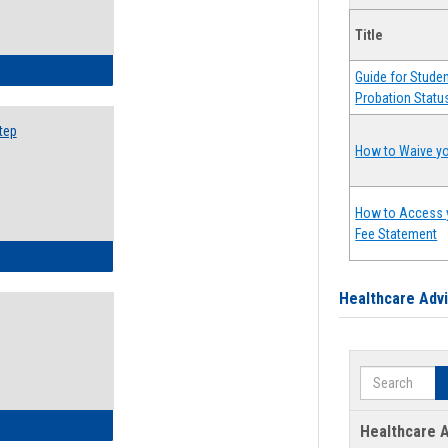
Title
ow to Search for Classes: Step by Step Instructions
Guide for Stude
Probation Statu
tep
How to Waive yo
How to Access 
Fee Statement
ow to Self-Register: Step by Step Instructions
Healthcare Adv
Search
ow to Self-Register: Detailed Instructions
Healthcare A