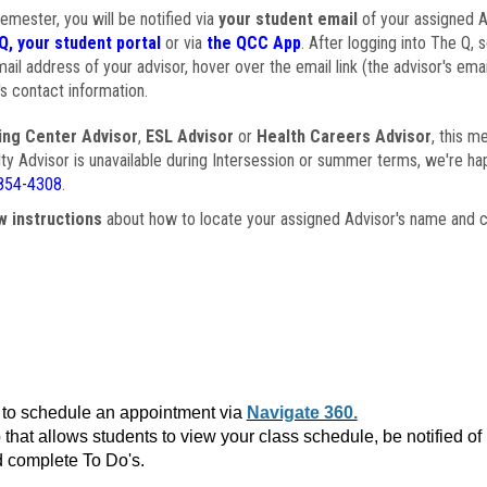
semester, you will be notified via
your student email
of your assigned Ad
Q, your student portal
or via
the QCC App
. After logging into The Q, 
ail address of your advisor, hover over the email link (the advisor's ema
s contact information.
ing Center Advisor
,
ESL Advisor
or
Health Careers Advisor
, this m
ulty Advisor is unavailable during Intersession or summer terms, we're ha
854-4308
.
w instructions
about how to locate your assigned Advisor's name and c
to schedule an appointment via
Navigate 360.
that allows students to view your class schedule, be notified o
 complete To Do's.