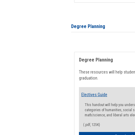
Degree Planning
Degree Planning
These resources will help stude
graduation.
Electives Guide
This handout will help you underst
categories of humanities, social s
math/science, and liberal arts ele
(.pdf, 125K)