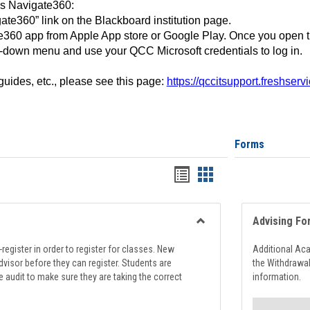
ss Navigate360:
ate360” link on the Blackboard institution page.
360 app from Apple App store or Google Play. Once you open 
-down menu and use your QCC Microsoft credentials to log in.
 guides, etc., please see this page:
https://qccitsupport.freshser
Forms
Handouts
Handouts
list
card
view
view
Advising Fo
Toggle
Registration
register in order to register for classes. New
Additional Ac
Support
visor before they can register. Students are
the Withdrawa
e audit to make sure they are taking the correct
information.