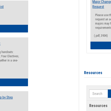
Major Change
ist
Request
Please use t
request an a
majors may h
requirement
egistration Preparation Checklist
(.pdf, 393K)
t
ng handouts:
 Your Electives;
ether in a one-
Resources
egistration Preparation Packet
Search
p by Step
Resources