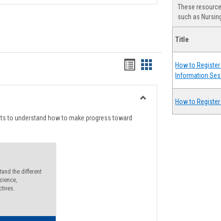
These resources
such as Nursing
Title
Handouts
Handouts
How to Register 
Information Ses
list
card
view
view
How to Register
Toggle
Degree
nts to understand how to make progress toward
Planning
and the different
cience,
ctives.