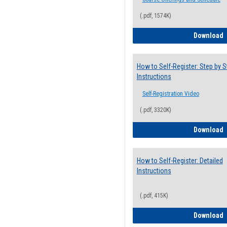
(.pdf, 1574K)
H
Download
How to Self-Register: Step by S
Instructions
Self-Registration Video
(.pdf, 3320K)
H
Download
How to Self-Register: Detailed
Instructions
(.pdf, 415K)
H
Download