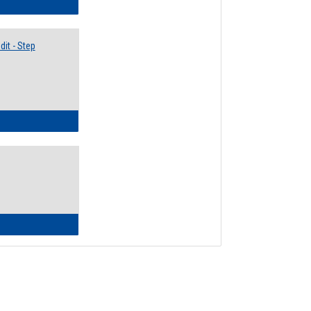
lectives Guide
it - Step
ow to Access Your Degree Audit - Step by Step
ow to Read Your Degree Audit