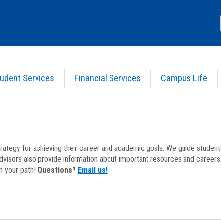
udent Services
Financial Services
Campus Life
strategy for achieving their career and academic goals. We guide studen
dvisors also provide information about important resources and careers 
on your path!
Questions?
Email us!