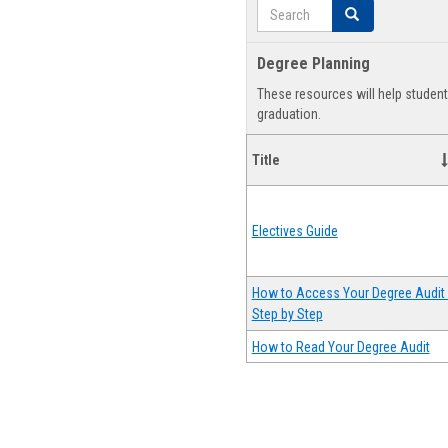
Search
Search
Degree Planning
These resources will help studen
graduation.
Title
Electives Guide
How to Access Your Degree Audit 
Step by Step
How to Read Your Degree Audit