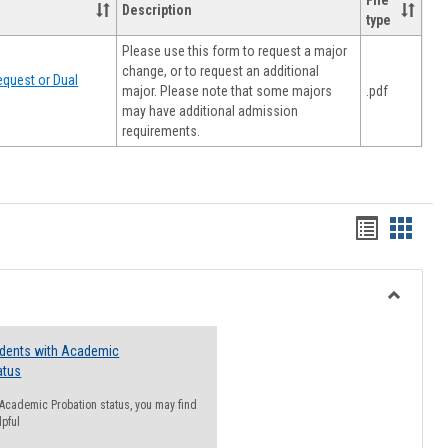
File
Description
type
Please use this form to request a major
change, or to request an additional
quest or Dual
major. Please note that some majors
.pdf
may have additional admission
requirements.
Handout
Hando
list
card
view
view
Toggle
Resourc
udents with Academic
atus
n Academic Probation status, you may find
lpful