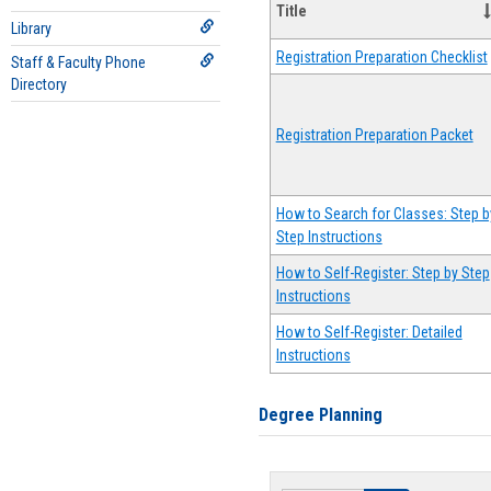
Title
Library
Registration Preparation Checklist
Staff & Faculty Phone
Directory
Registration Preparation Packet
How to Search for Classes: Step b
Step Instructions
How to Self-Register: Step by Step
Instructions
How to Self-Register: Detailed
Instructions
Degree Planning