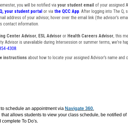
semester, you will be notified via
your student email
of your assigned Ad
Q, your student portal
or via
the QCC App
. After logging into The Q, 
ail address of your advisor, hover over the email link (the advisor's ema
s contact information.
ing Center Advisor
,
ESL Advisor
or
Health Careers Advisor
, this m
ulty Advisor is unavailable during Intersession or summer terms, we're ha
854-4308
.
w instructions
about how to locate your assigned Advisor's name and c
to schedule an appointment via
Navigate 360.
that allows students to view your class schedule, be notified o
 complete To Do's.