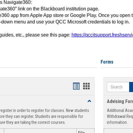
ss Navigate360:
ate360” link on the Blackboard institution page.
360 app from Apple App store or Google Play. Once you open 
-down menu and use your QCC Microsoft credentials to log in.
 guides, etc., please see this page:
https://qccitsupport.freshser
Forms
Search
Handouts
Handouts
list
card
Toggle
Advising Fo
view
view
Registration
egister in order to register for classes. New students
Additional Aca
Support
re they can register. Students are responsible for
Withdrawal Req
ure they are taking the correct courses.
information.