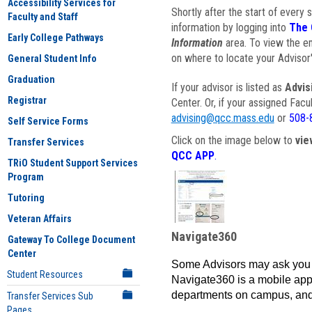
Accessibility Services for
Shortly after the start of every 
Faculty and Staff
information by logging into
The 
Early College Pathways
Information
area. To view the em
on where to locate your Advisor'
General Student Info
Graduation
If your advisor is listed as
Advis
Registrar
Center. Or, if your assigned Fac
advising@qcc.mass.edu
or
508-
Self Service Forms
Click on the image below to
vie
Transfer Services
QCC APP
.
TRiO Student Support Services
Program
Tutoring
Veteran Affairs
Navigate360
Gateway To College Document
Center
Some Advisors may ask you 
Student Resources
Navigate360 is a mobile app 
departments on campus, and
Transfer Services Sub
Pages