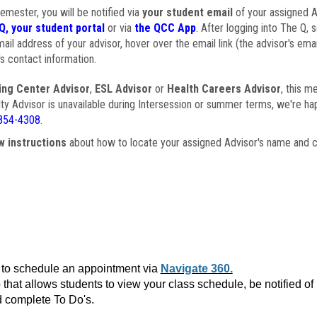
semester, you will be notified via
your student email
of your assigned Ad
Q, your student portal
or via
the QCC App
. After logging into The Q, 
ail address of your advisor, hover over the email link (the advisor's ema
s contact information.
ing Center Advisor
,
ESL Advisor
or
Health Careers Advisor
, this m
ulty Advisor is unavailable during Intersession or summer terms, we're ha
854-4308
.
w instructions
about how to locate your assigned Advisor's name and c
to schedule an appointment via
Navigate 360.
that allows students to view your class schedule, be notified o
 complete To Do's.