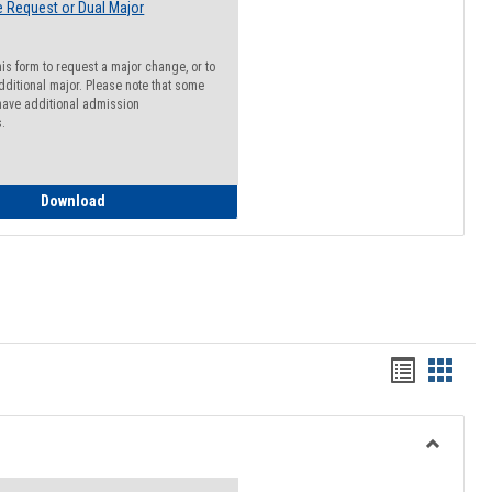
 Request or Dual Major
his form to request a major change, or to
dditional major. Please note that some
ave additional admission
s.
Major Change Request or Dual Major Request
Download
Handout
Hando
list
card
view
view
Toggle
Resourc