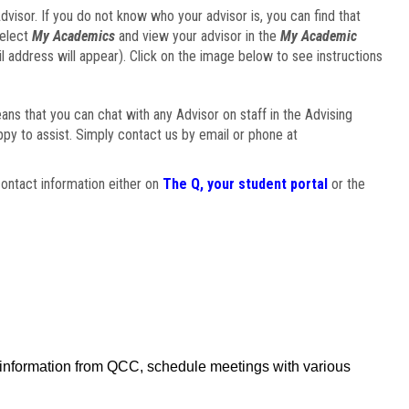
visor. If you do not know who your advisor is, you can find that
select
My Academics
and view your advisor in the
My Academic
il address will appear). Click on the image below to see instructions
eans that you can chat with any Advisor on staff in the Advising
ppy to assist. Simply contact us by email or phone at
ontact information either on
The Q, your student portal
or the
f information from QCC, schedule meetings with various