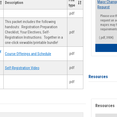
File
Major Change
Description
type
Request
.pdf
Please use t
request an a
This packet includes the following
majors may h
handouts: Registration Preparation
requirement
Checklist; Your Electives; Self-
.pdf
Registration Instructions. Together in a
(.pdf, 393K)
one-click viewable/printable bundle!
y
.pdf
Course Offerings and Schedule
.pdf
Self-Registration Video
Resources
.pdf
Resources