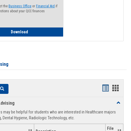
ct the
Business Office
or
Financial Aid
if
stions about your QCC finances
How to Access your Course and Fee Statement
Download
ising
Handouts
Hando
Search
list
card
dvising
Toggle
view
view
Healthca
 may be helpful for students who are interested in Healthcare majors
Advising
, Dental Hygiene, Radiologic Technology, etc.
File