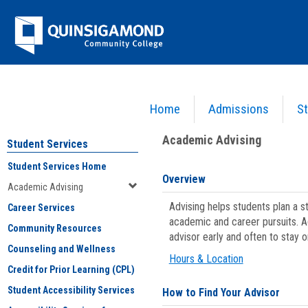
Skip
Jenzabar
to
content
University
Home
Admissions
St
You are here:
Student Services
>
Academic Advising
Academic Advising
Student Services
Student Services Home
Overview
Academic Advising
Advising helps students plan a 
Career Services
academic and career pursuits. A
Community Resources
advisor early and often to stay 
Counseling and Wellness
Hours & Location
Credit for Prior Learning (CPL)
Student Accessibility Services
How to Find Your Advisor