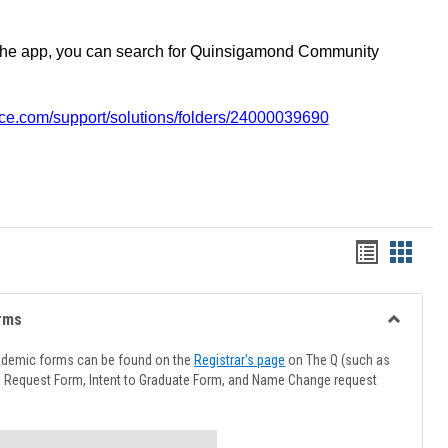
the app, you can search for Quinsigamond Community
vice.com/support/solutions/folders/24000039690
Handout
Hando
list
card
view
view
rms
Toggle
Advising
ademic forms can be found on the
Registrar's page
on The Q (such as
Forms
l Request Form, Intent to Graduate Form, and Name Change request