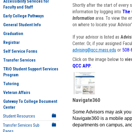
Accessibility Services for
Shortly after the start of every 
Faculty and Staff
information by logging into
The 
Early College Pathways
Information
area. To view the em
on where to locate your Advisor'
General Student Info
Graduation
If your advisor is listed as
Advis
Registrar
Center. Or, if your assigned Fac
advising@qcc.mass.edu
or
508-
Self Service Forms
Click on the image below to
vie
Transfer Services
QCC APP
.
TRiO Student Support Services
Program
Tutoring
Veteran Affairs
Navigate360
Gateway To College Document
Center
Some Advisors may ask you 
Student Resources
Navigate360 is a mobile app 
departments on campus, and
Transfer Services Sub
Pages