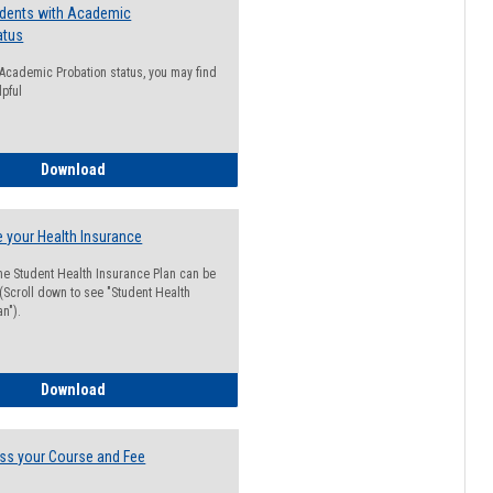
udents with Academic
atus
n Academic Probation status, you may find
lpful
Guide for Students with Academic Probation Status
Download
 your Health Insurance
he Student Health Insurance Plan can be
 (Scroll down to see "Student Health
n").
How to Waive your Health Insurance
Download
ss your Course and Fee