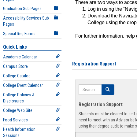
There are two ways to acce
Graduation Sub Pages
Log in using the “Navig
Download the Navigate
Accessibility Services Sub
College using the drop
Pages
Special Reg Forms
For further information, help
Quick Links
Academic Calendar
Registration Support
Campus Store
College Catalog
College Event Calendar
Search
Search
College Policies &
Disclosures
Registration Support
College Web Site
Students must be cleared to self-r
Food Services
need to meet with an Advisor befo
using their degree audit to make s
Health Information
Sessions