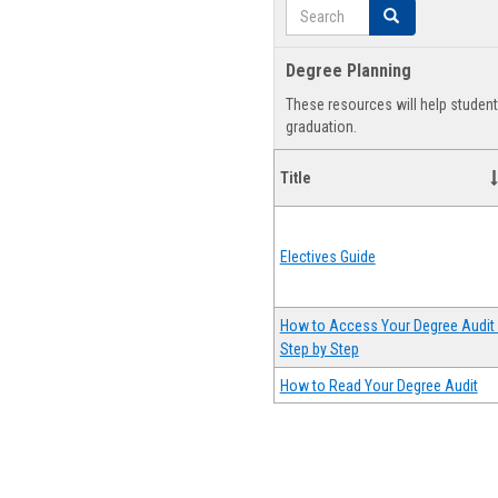
Search
Search
Degree Planning
These resources will help studen
graduation.
Title
Electives Guide
How to Access Your Degree Audit 
Step by Step
How to Read Your Degree Audit