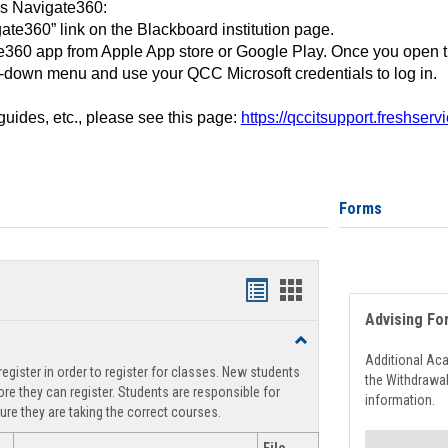
ss Navigate360:
ate360” link on the Blackboard institution page.
360 app from Apple App store or Google Play. Once you open 
-down menu and use your QCC Microsoft credentials to log in.
 guides, etc., please see this page:
https://qccitsupport.freshser
Forms
Handouts
Handouts
Advising Fo
list
card
Toggle
view
view
Registration
Additional Ac
egister in order to register for classes. New students
Support
the Withdrawa
re they can register. Students are responsible for
information.
ure they are taking the correct courses.