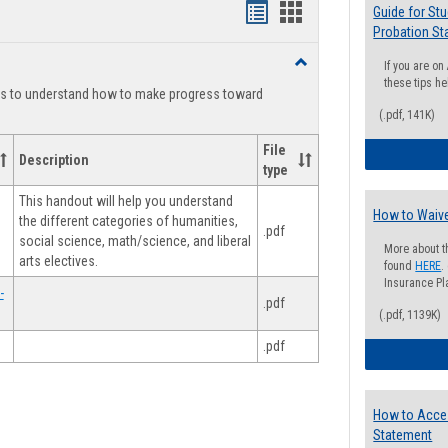
Handouts
Handouts
Guide for St
Probation St
list
card
Toggle
If you are o
view
view
Degree
these tips he
ts to understand how to make progress toward
Planning
(.pdf, 141K)
File
Description
type
This handout will help you understand
How to Waive
the different categories of humanities,
.pdf
social science, math/science, and liberal
More about t
arts electives.
found
HERE
.
Insurance Pla
-
.pdf
(.pdf, 1139K)
.pdf
How to Acce
Statement