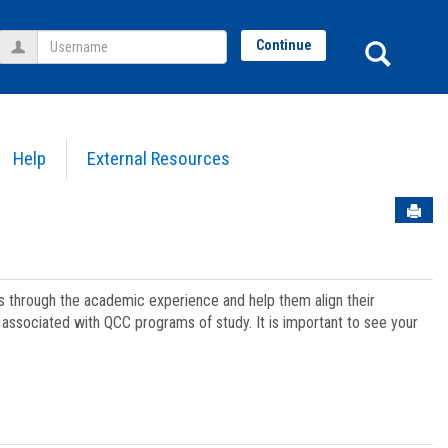
Username
Sear
Continue
Help
External Resources
Sen
ts through the academic experience and help them align their
associated with QCC programs of study. It is important to see your