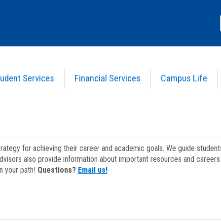
udent Services
Financial Services
Campus Life
strategy for achieving their career and academic goals. We guide studen
dvisors also provide information about important resources and careers 
on your path!
Questions?
Email us!