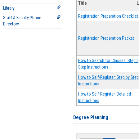
Title
Library
Registration Preparation Checklist
Staff & Faculty Phone
Directory
Registration Preparation Packet
How to Search for Classes: Step b
Step Instructions
How to Self-Register: Step by Step
Instructions
How to Self-Register: Detailed
Instructions
Degree Planning