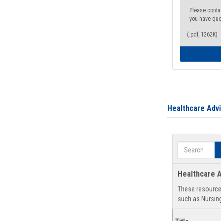
Please conta
you have que
(.pdf, 1262K)
Healthcare Adv
Search
Healthcare A
These resources
such as Nursing