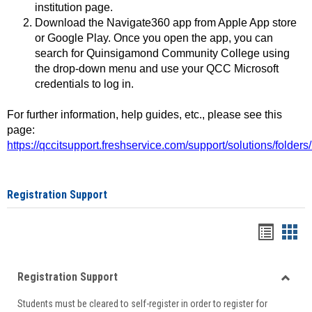
institution page.
Download the Navigate360 app from Apple App store
or Google Play. Once you open the app, you can
search for Quinsigamond Community College using
the drop-down menu and use your QCC Microsoft
credentials to log in.
For further information, help guides, etc., please see this
page:
https://qccitsupport.freshservice.com/support/solutions/folde
Registration Support
Handou
Han
list
card
Registration Support
view
view
Toggle
Students must be cleared to self-register in order to register for
Regist