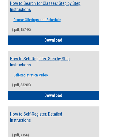
How to Search for Classes: Step by Step
Instructions
Course Offerings and Schedule
(.pdf, 1574K)
How to Search for Classes: Step by Step 
Download
How to Self-Register: Step by Step
Instructions
Self-Registration Video
(.pdf, 3320K)
How to Self-Register: Step by Step Instr
Download
How to Self-Register: Detailed
Instructions
(.pdf, 415K)