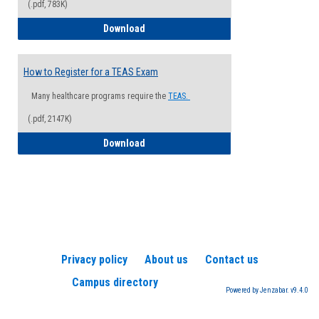
(.pdf, 783K)
How to Register for a Health Informatio
Download
How to Register for a TEAS Exam
Many healthcare programs require the
TEAS.
(.pdf, 2147K)
How to Register for a TEAS Exam
Download
Privacy policy
About us
Contact us
Campus directory
Powered by Jenzabar. v9.4.0