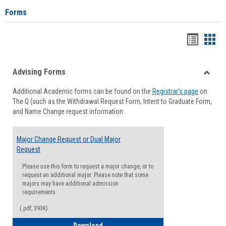
Forms
Handou
Han
list
card
Advising Forms
view
view
Toggle
Additional Academic forms can be found on the
Registrar's page
on
Advisi
The Q (such as the Withdrawal Request Form, Intent to Graduate Form,
Forms
and Name Change request information.
Major Change Request or Dual Major
Request
Please use this form to request a major change, or to
request an additional major. Please note that some
majors may have additional admission
requirements.
(.pdf, 393K)
Major Change Request or Dual Major Re
Download