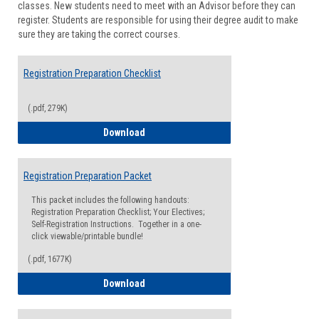
classes. New students need to meet with an Advisor before they can
Suppor
register. Students are responsible for using their degree audit to make
sure they are taking the correct courses.
Registration Preparation Checklist
(.pdf, 279K)
Registration Preparation Checklist
Download
Registration Preparation Packet
This packet includes the following handouts:
Registration Preparation Checklist; Your Electives;
Self-Registration Instructions. Together in a one-
click viewable/printable bundle!
(.pdf, 1677K)
Registration Preparation Packet
Download