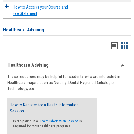
How to Access your Course and
Fee Statement
Healthcare Advising
Handou
Han
list
card
Healthcare Advising
view
view
Toggle
These resources may be helpful for students who are interested in
Health
Healthcare majors such as Nursing, Dental Hygiene, Radiologic
Advisi
Technology, etc.
How to Register for a Health Information
Session
Participating in a
Health Information Session
is
required for most healthcare programs.