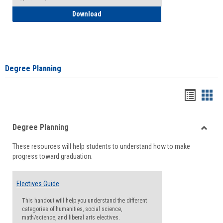
How to Self-Register: Detailed Instructi
Download
Degree Planning
Handou
Han
list
card
Degree Planning
view
view
Toggle
These resources will help students to understand how to make
Degre
progress toward graduation.
Planni
Electives Guide
This handout will help you understand the different
categories of humanities, social science,
math/science, and liberal arts electives.