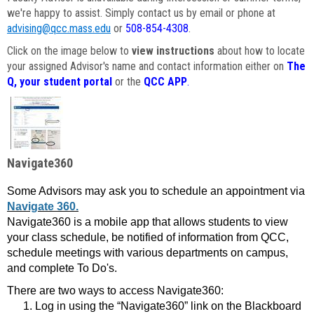
we're happy to assist. Simply contact us by email or phone at
advising@qcc.mass.edu
or
508-854-4308
.
Click on the image below to
view instructions
about how to locate
your assigned Advisor's name and contact information either on
The
Q, your student portal
or the
QCC APP
.
Navigate360
Some Advisors may ask you to schedule an appointment via
Navigate 360.
Navigate360 is a mobile app that allows students to view
your class schedule, be notified of information from QCC,
schedule meetings with various departments on campus,
and complete To Do's.
There are two ways to access Navigate360:
Log in using the “Navigate360” link on the Blackboard