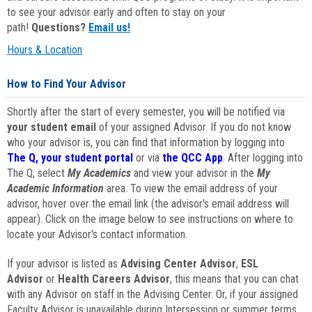
to see your advisor early and often to stay on your
path!
Questions?
Email us!
Hours & Location
How to Find Your Advisor
Shortly after the start of every semester, you will be notified via
your student email
of your assigned Advisor. If you do not know
who your advisor is, you can find that information by logging into
The Q, your student portal
or via
the QCC App
. After logging into
The Q, select
My Academics
and view your advisor in the
My
Academic Information
area. To view the email address of your
advisor, hover over the email link (the advisor's email address will
appear). Click on the image below to see instructions on where to
locate your Advisor's contact information.
If your advisor is listed as
Advising Center Advisor
,
ESL
Advisor
or
Health Careers Advisor
, this means that you can chat
with any Advisor on staff in the Advising Center. Or, if your assigned
Faculty Advisor is unavailable during Intersession or summer terms,