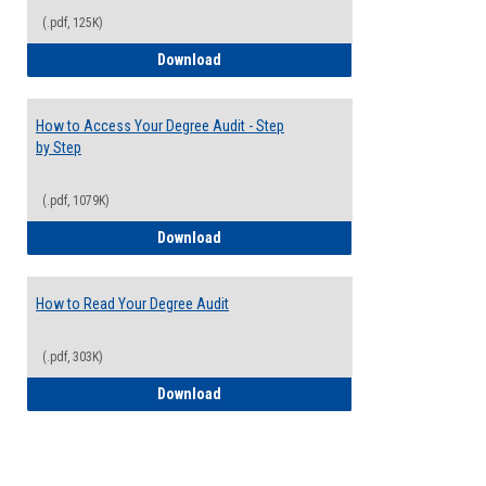
(.pdf, 125K)
Electives Guide
Download
How to Access Your Degree Audit - Step
by Step
(.pdf, 1079K)
How to Access Your Degree Audit - Step 
Download
How to Read Your Degree Audit
(.pdf, 303K)
How to Read Your Degree Audit
Download