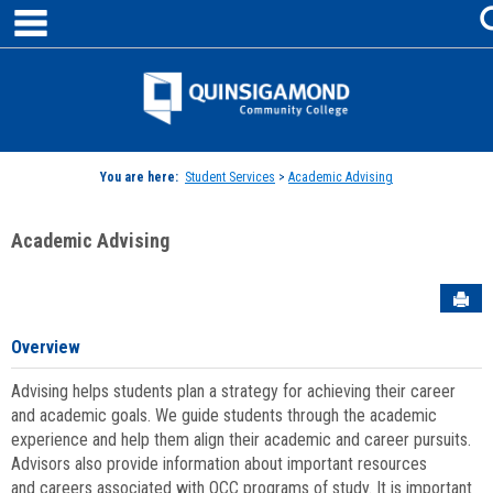
main navigation
Skip
to
content
Jenzabar
University
You are here:
Student Services
>
Academic Advising
Academic Advising
Sen
Overview
Advising helps students plan a strategy for achieving their career
and academic goals. We guide students through the academic
experience and help them align their academic and career pursuits.
Advisors also provide information about important resources
and careers associated with QCC programs of study. It is important