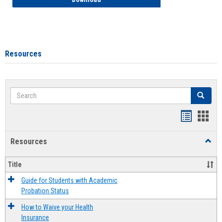
Resources
Search
Search
Handout
Hand
list
card
Resources
Toggl
view
view
Resou
Title
Guide for Students with Academic
Probation Status
How to Waive your Health
Insurance