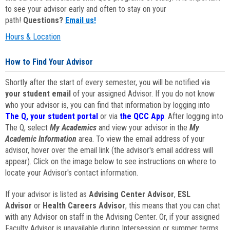
to see your advisor early and often to stay on your
path!
Questions?
Email us!
Hours & Location
How to Find Your Advisor
Shortly after the start of every semester, you will be notified via
your student email
of your assigned Advisor. If you do not know
who your advisor is, you can find that information by logging into
The Q, your student portal
or via
the QCC App
. After logging into
The Q, select
My Academics
and view your advisor in the
My
Academic Information
area. To view the email address of your
advisor, hover over the email link (the advisor's email address will
appear). Click on the image below to see instructions on where to
locate your Advisor's contact information.
If your advisor is listed as
Advising Center Advisor
,
ESL
Advisor
or
Health Careers Advisor
, this means that you can chat
with any Advisor on staff in the Advising Center. Or, if your assigned
Faculty Advisor is unavailable during Intersession or summer terms,