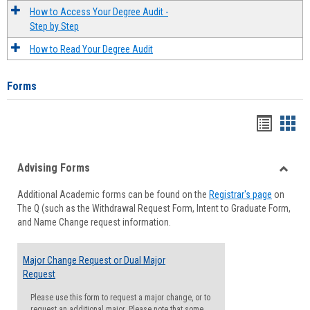
How to Access Your Degree Audit -
Step by Step
How to Read Your Degree Audit
Forms
Handou
Han
list
card
Advising Forms
view
view
Toggle
Additional Academic forms can be found on the
Registrar's page
on
Advisi
The Q (such as the Withdrawal Request Form, Intent to Graduate Form,
Forms
and Name Change request information.
Major Change Request or Dual Major
Request
Please use this form to request a major change, or to
request an additional major. Please note that some