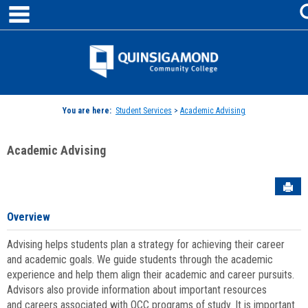
main navigation
Skip
to
content
Jenzabar
University
You are here:
Student Services
>
Academic Advising
Academic Advising
Sen
Overview
Advising helps students plan a strategy for achieving their career
and academic goals. We guide students through the academic
experience and help them align their academic and career pursuits.
Advisors also provide information about important resources
and careers associated with QCC programs of study. It is important