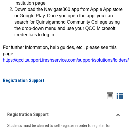
institution page.
Download the Navigate360 app from Apple App store
or Google Play. Once you open the app, you can
search for Quinsigamond Community College using
the drop-down menu and use your QCC Microsoft
credentials to log in.
For further information, help guides, etc., please see this
page:
https://qccitsupport.freshservice.com/support/solutions/folde
Registration Support
Handou
Han
list
card
Registration Support
view
view
Toggle
Students must be cleared to self-register in order to register for
Regist