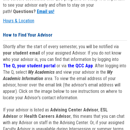
to see your advisor early and often to stay on your
path!
Questions?
Email us!
Hours & Location
How to Find Your Advisor
Shortly after the start of every semester, you will be notified via
your student email
of your assigned Advisor. If you do not know
who your advisor is, you can find that information by logging into
The Q, your student portal
or via
the QCC App
. After logging into
The Q, select
My Academics
and view your advisor in the
My
Academic Information
area. To view the email address of your
advisor, hover over the email link (the advisor's email address will
appear). Click on the image below to see instructions on where to
locate your Advisor's contact information.
If your advisor is listed as
Advising Center Advisor
,
ESL
Advisor
or
Health Careers Advisor
, this means that you can chat
with any Advisor on staff in the Advising Center. Or, if your assigned
Faculty Advisor is unavailable during Intersession or summer terms,