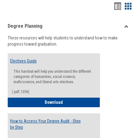
Handou
Han
list
card
Degree Planning
view
view
Toggle
These resources will help students to understand how to make
Degre
progress toward graduation.
Planni
Electives Guide
This handout will help you understand the different
categories of humanities, social science,
math/science, and liberal arts electives.
(.pdf, 125K)
Electives Guide
Download
How to Access Your Degree Audit - Step
by Step