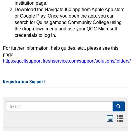
institution page.
Download the Navigate360 app from Apple App store
or Google Play. Once you open the app, you can
search for Quinsigamond Community College using
the drop-down menu and use your QCC Microsoft
credentials to log in.
For further information, help guides, etc., please see this
page:
https://qccitsupport.freshservice.com/support/solutions/folde
Registration Support
Search
Search
Handout
Hand
list
card