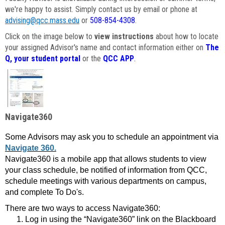
we're happy to assist. Simply contact us by email or phone at
advising@qcc.mass.edu
or
508-854-4308
.
Click on the image below to
view instructions
about how to locate
your assigned Advisor's name and contact information either on
The
Q, your student portal
or the
QCC APP
.
Navigate360
Some Advisors may ask you to schedule an appointment via
Navigate 360.
Navigate360 is a mobile app that allows students to view
your class schedule, be notified of information from QCC,
schedule meetings with various departments on campus,
and complete To Do's.
There are two ways to access Navigate360:
Log in using the “Navigate360” link on the Blackboard