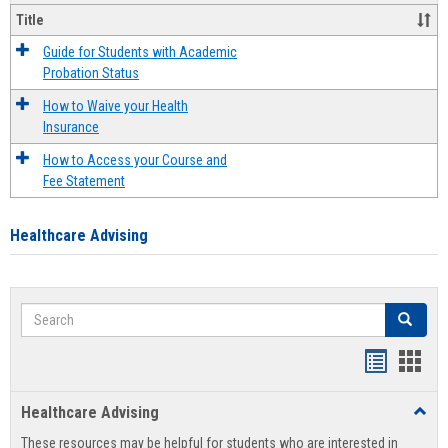
Title
Guide for Students with Academic
Probation Status
How to Waive your Health
Insurance
How to Access your Course and
Fee Statement
Healthcare Advising
Search
Search
Handout
Hand
list
card
Healthcare Advising
Toggl
view
view
Healt
These resources may be helpful for students who are interested in