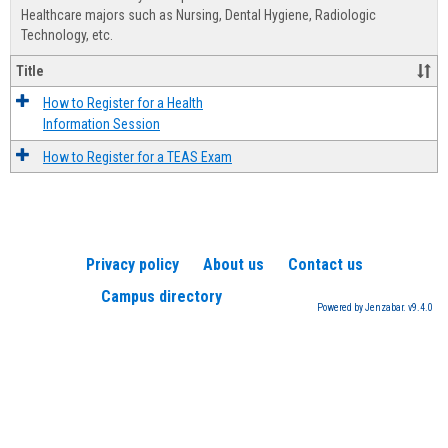
Advis
Healthcare majors such as Nursing, Dental Hygiene, Radiologic
Technology, etc.
Title
How to Register for a Health
Information Session
How to Register for a TEAS Exam
Privacy policy
About us
Contact us
Campus directory
Powered by Jenzabar. v9.4.0