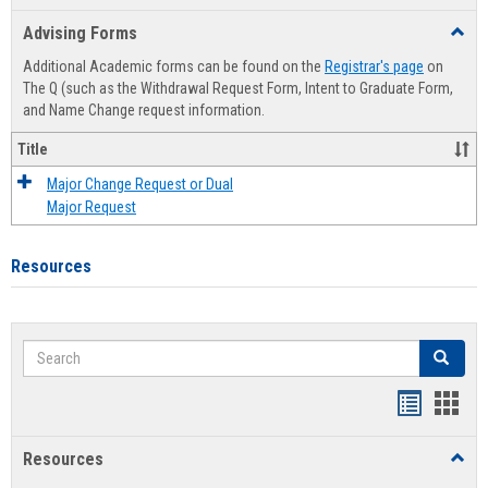
list
card
Advising Forms
Toggl
view
view
Advis
Additional Academic forms can be found on the
Registrar's page
on
Forms
The Q (such as the Withdrawal Request Form, Intent to Graduate Form,
and Name Change request information.
Title
Major Change Request or Dual
Major Request
Resources
Search
Search
Handout
Hand
list
card
Resources
Toggl
view
view
Resou