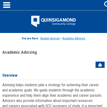
main navigation
Skip
to
content
Jenzabar
University
You are here:
Student Services
>
Academic Advising
Academic Advising
Sen
Overview
Advising helps students plan a strategy for achieving their career
and academic goals. We guide students through the academic
experience and help them align their academic and career pursuits.
Advisors also provide information about important resources
and careers associated with QCC programs of study. It is important