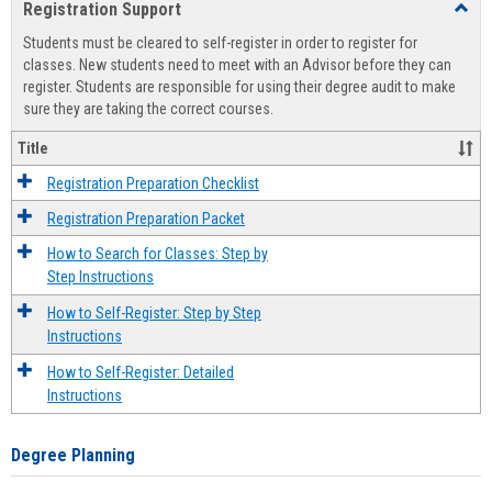
Registration Support
Toggl
view
view
Regist
Students must be cleared to self-register in order to register for
Suppo
classes. New students need to meet with an Advisor before they can
register. Students are responsible for using their degree audit to make
sure they are taking the correct courses.
Title
Registration Preparation Checklist
Registration Preparation Packet
How to Search for Classes: Step by
Step Instructions
How to Self-Register: Step by Step
Instructions
How to Self-Register: Detailed
Instructions
Degree Planning