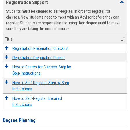
Registration Support
Toggl
view
view
Regist
Students must be cleared to self-register in order to register for
Suppo
classes. New students need to meet with an Advisor before they can
register. Students are responsible for using their degree audit to make
sure they are taking the correct courses.
Title
Registration Preparation Checklist
Registration Preparation Packet
How to Search for Classes: Step by
Step Instructions
How to Self-Register: Step by Step
Instructions
How to Self-Register: Detailed
Instructions
Degree Planning