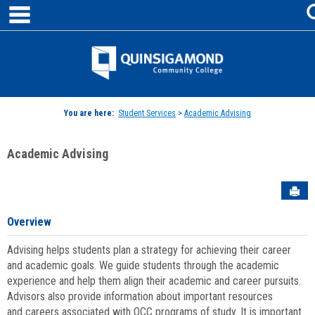
main navigation
Skip
to
content
Jenzabar
University
You are here:
Student Services
>
Academic Advising
Academic Advising
Sen
Overview
Advising helps students plan a strategy for achieving their career
and academic goals. We guide students through the academic
experience and help them align their academic and career pursuits.
Advisors also provide information about important resources
and careers associated with QCC programs of study. It is important