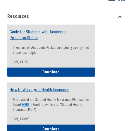
list
card
Resources
view
view
Toggle
Resou
Guide for Students with Academic
Probation Status
If you are on Academic Probation status, you may find
these tips helpful
(.pdf, 141K)
Guide for Students with Academic Proba
Download
How to Waive your Health Insurance
More about the Student Health Insurance Plan can be
found
HERE
. (Scroll down to see "Student Health
Insurance Plan").
(.pdf, 1139K)
How to Waive your Health Insurance
Download