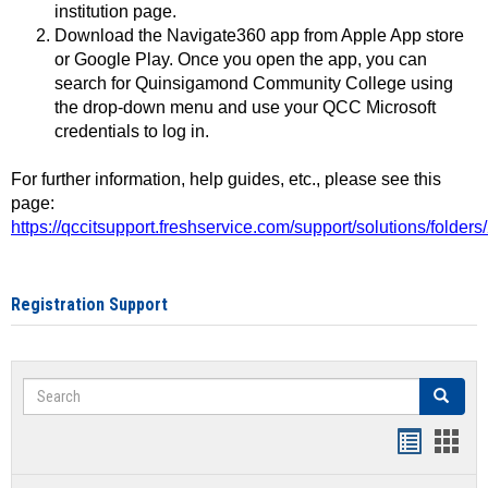
institution page.
Download the Navigate360 app from Apple App store
or Google Play. Once you open the app, you can
search for Quinsigamond Community College using
the drop-down menu and use your QCC Microsoft
credentials to log in.
For further information, help guides, etc., please see this
page:
https://qccitsupport.freshservice.com/support/solutions/folde
Registration Support
Search
Search
Handout
Hand
list
card