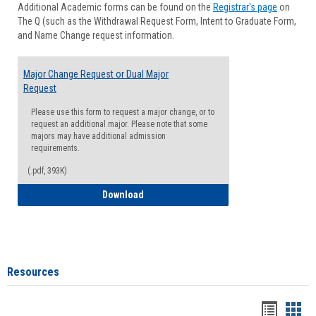
Additional Academic forms can be found on the
Registrar's page
on
Advisi
The Q (such as the Withdrawal Request Form, Intent to Graduate Form,
Forms
and Name Change request information.
Major Change Request or Dual Major
Request
Please use this form to request a major change, or to
request an additional major. Please note that some
majors may have additional admission
requirements.
(.pdf, 393K)
Major Change Request or Dual Major Re
Download
Resources
Handou
Han