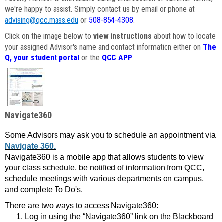
we're happy to assist. Simply contact us by email or phone at
advising@qcc.mass.edu
or
508-854-4308
.
Click on the image below to
view instructions
about how to locate
your assigned Advisor's name and contact information either on
The
Q, your student portal
or the
QCC APP
.
Navigate360
Some Advisors may ask you to schedule an appointment via
Navigate 360.
Navigate360 is a mobile app that allows students to view
your class schedule, be notified of information from QCC,
schedule meetings with various departments on campus,
and complete To Do's.
There are two ways to access Navigate360:
Log in using the “Navigate360” link on the Blackboard