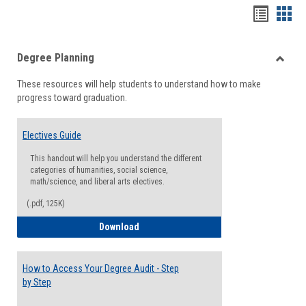
Handou
Han
list
card
Degree Planning
view
view
Toggle
These resources will help students to understand how to make
Degre
progress toward graduation.
Planni
Electives Guide
This handout will help you understand the different
categories of humanities, social science,
math/science, and liberal arts electives.
(.pdf, 125K)
Electives Guide
Download
How to Access Your Degree Audit - Step
by Step