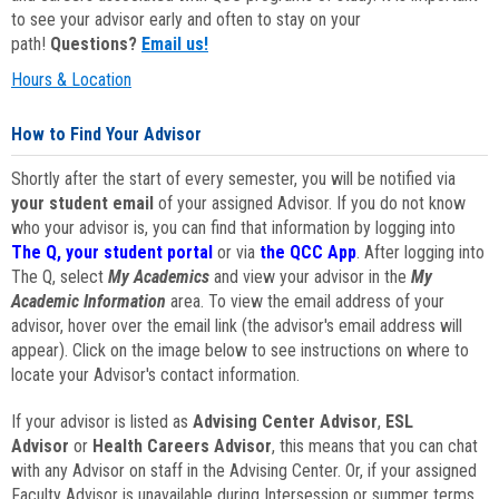
to see your advisor early and often to stay on your
path!
Questions?
Email us!
Hours & Location
How to Find Your Advisor
Shortly after the start of every semester, you will be notified via
your student email
of your assigned Advisor. If you do not know
who your advisor is, you can find that information by logging into
The Q, your student portal
or via
the QCC App
. After logging into
The Q, select
My Academics
and view your advisor in the
My
Academic Information
area. To view the email address of your
advisor, hover over the email link (the advisor's email address will
appear). Click on the image below to see instructions on where to
locate your Advisor's contact information.
If your advisor is listed as
Advising Center Advisor
,
ESL
Advisor
or
Health Careers Advisor
, this means that you can chat
with any Advisor on staff in the Advising Center. Or, if your assigned
Faculty Advisor is unavailable during Intersession or summer terms,