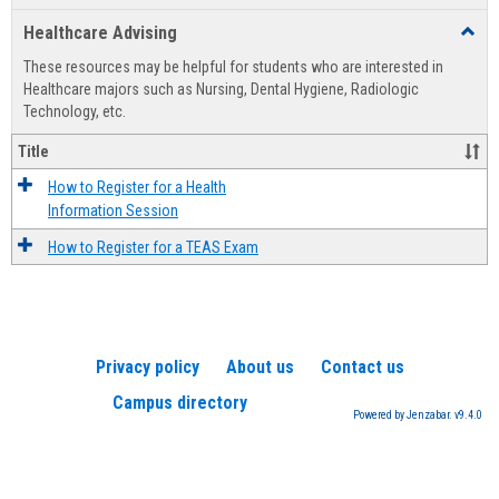
list
card
Healthcare Advising
Toggl
view
view
Healt
These resources may be helpful for students who are interested in
Advis
Healthcare majors such as Nursing, Dental Hygiene, Radiologic
Technology, etc.
Title
How to Register for a Health
Information Session
How to Register for a TEAS Exam
Privacy policy
About us
Contact us
Campus directory
Powered by Jenzabar. v9.4.0