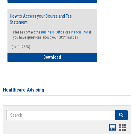
How to Access your Course and Fee
Statement
Please contact the
Business Office
or
Financial Aid
if
you have questions about your QCC finances
(.pdf, 1262K)
How to Access your Course and Fee Sta
Download
Healthcare Advising
Search
Search
Handout
Hand