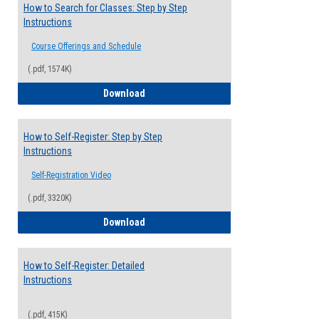
How to Search for Classes: Step by Step
Instructions
Course Offerings and Schedule
(.pdf, 1574K)
How to Search for Classes: Step by Step 
Download
How to Self-Register: Step by Step
Instructions
Self-Registration Video
(.pdf, 3320K)
How to Self-Register: Step by Step Instr
Download
How to Self-Register: Detailed
Instructions
(.pdf, 415K)