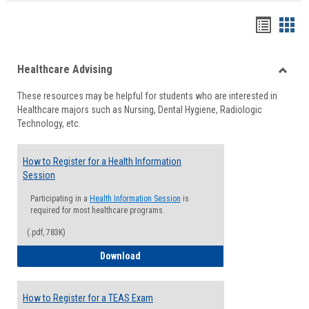
Handou
Han
list
card
Healthcare Advising
view
view
Toggle
These resources may be helpful for students who are interested in
Health
Healthcare majors such as Nursing, Dental Hygiene, Radiologic
Advisi
Technology, etc.
How to Register for a Health Information
Session
Participating in a
Health Information Session
is
required for most healthcare programs.
(.pdf, 783K)
How to Register for a Health Informatio
Download
How to Register for a TEAS Exam