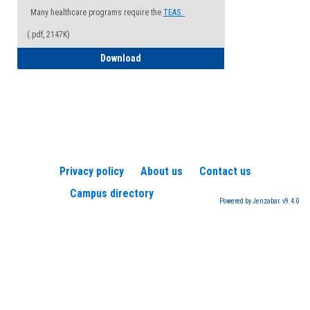
Many healthcare programs require the
TEAS.
(.pdf, 2147K)
How to Register for a TEAS Exam
Download
Privacy policy
About us
Contact us
Campus directory
Powered by Jenzabar. v9.4.0