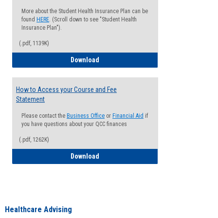
More about the Student Health Insurance Plan can be
found
HERE
. (Scroll down to see "Student Health
Insurance Plan").
(.pdf, 1139K)
How to Waive your Health Insurance
Download
How to Access your Course and Fee
Statement
Please contact the
Business Office
or
Financial Aid
if
you have questions about your QCC finances
(.pdf, 1262K)
How to Access your Course and Fee Sta
Download
Healthcare Advising