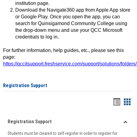
institution page.
Download the Navigate360 app from Apple App store
or Google Play. Once you open the app, you can
search for Quinsigamond Community College using
the drop-down menu and use your QCC Microsoft
credentials to log in.
For further information, help guides, etc., please see this
page:
https://qccitsupport.freshservice.com/support/solutions/folde
Registration Support
Handou
Han
list
card
Registration Support
view
view
Toggle
Students must be cleared to self-register in order to register for
Regist