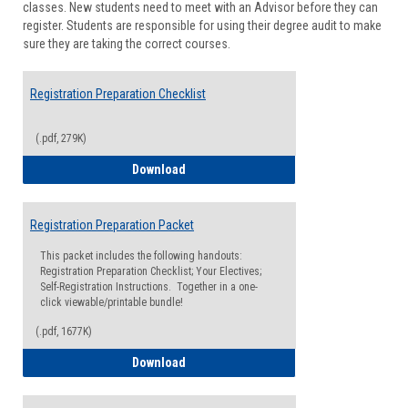
classes. New students need to meet with an Advisor before they can
Suppor
register. Students are responsible for using their degree audit to make
sure they are taking the correct courses.
Registration Preparation Checklist
(.pdf, 279K)
Registration Preparation Checklist
Download
Registration Preparation Packet
This packet includes the following handouts:
Registration Preparation Checklist; Your Electives;
Self-Registration Instructions. Together in a one-
click viewable/printable bundle!
(.pdf, 1677K)
Registration Preparation Packet
Download