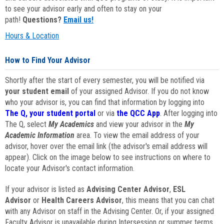
to see your advisor early and often to stay on your
path!
Questions?
Email us!
Hours & Location
How to Find Your Advisor
Shortly after the start of every semester, you will be notified via
your student email
of your assigned Advisor. If you do not know
who your advisor is, you can find that information by logging into
The Q, your student portal
or via
the QCC App
. After logging into
The Q, select
My Academics
and view your advisor in the
My
Academic Information
area. To view the email address of your
advisor, hover over the email link (the advisor's email address will
appear). Click on the image below to see instructions on where to
locate your Advisor's contact information.
If your advisor is listed as
Advising Center Advisor
,
ESL
Advisor
or
Health Careers Advisor
, this means that you can chat
with any Advisor on staff in the Advising Center. Or, if your assigned
Faculty Advisor is unavailable during Intersession or summer terms,