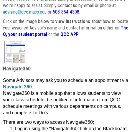
we're happy to assist. Simply contact us by email or phone at
advising@qcc.mass.edu
or
508-854-4308
.
Click on the image below to
view instructions
about how to locate
your assigned Advisor's name and contact information either on
The
Q, your student portal
or the
QCC APP
.
Navigate360
Some Advisors may ask you to schedule an appointment via
Navigate 360.
Navigate360 is a mobile app that allows students to view
your class schedule, be notified of information from QCC,
schedule meetings with various departments on campus,
and complete To Do's.
There are two ways to access Navigate360:
Log in using the “Navigate360” link on the Blackboard