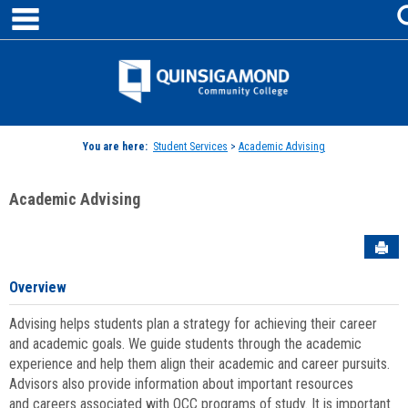
main navigation
Skip
to
content
Jenzabar
University
You are here:
Student Services
>
Academic Advising
Academic Advising
Sen
Overview
Advising helps students plan a strategy for achieving their career
and academic goals. We guide students through the academic
experience and help them align their academic and career pursuits.
Advisors also provide information about important resources
and careers associated with QCC programs of study. It is important