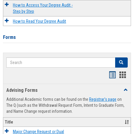
How to Access Your Degree Audit -
Step by Step
How to Read Your Degree Audit
Forms
Search
Search
Handout
Hand
list
card
Advising Forms
Toggl
view
view
Advis
Additional Academic forms can be found on the
Registrar's page
on
Forms
The Q (such as the Withdrawal Request Form, Intent to Graduate Form,
and Name Change request information.
Title
Major Change Request or Dual