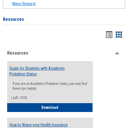
Major Request
Resources
Handou
Han
list
card
Resources
view
view
Toggle
Resou
Guide for Students with Academic
Probation Status
If you are on Academic Probation status, you may find
these tips helpful
(.pdf, 141K)
Guide for Students with Academic Proba
Download
How to Waive your Health Insurance