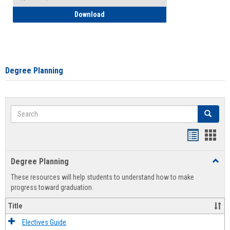
How to Self-Register: Detailed Instructi
Download
Degree Planning
Search
Search
Handout
Hand
list
card
Degree Planning
Toggl
view
view
Degre
These resources will help students to understand how to make
Plann
progress toward graduation.
Title
Electives Guide